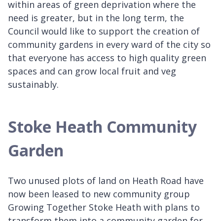
within areas of green deprivation where the
need is greater, but in the long term, the
Council would like to support the creation of
community gardens in every ward of the city so
that everyone has access to high quality green
spaces and can grow local fruit and veg
sustainably.
Stoke Heath Community
Garden
Two unused plots of land on Heath Road have
now been leased to new community group
Growing Together Stoke Heath with plans to
transform them into a community garden for