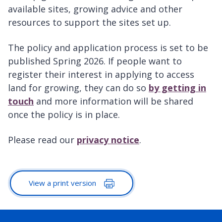
available sites, growing advice and other
resources to support the sites set up.
The policy and application process is set to be
published Spring 2026. If people want to
register their interest in applying to access
land for growing, they can do so
by getting in
touch
and more information will be shared
once the policy is in place.
Please read our
privacy notice
.
View a print version