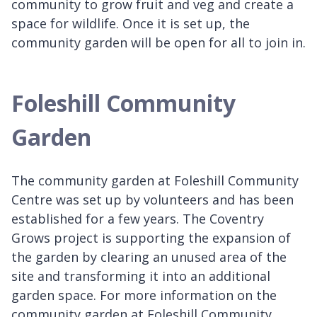
community to grow fruit and veg and create a
space for wildlife. Once it is set up, the
community garden will be open for all to join in.
Foleshill Community
Garden
The community garden at Foleshill Community
Centre was set up by volunteers and has been
established for a few years. The Coventry
Grows project is supporting the expansion of
the garden by clearing an unused area of the
site and transforming it into an additional
garden space. For more information on the
community garden at Foleshill Community