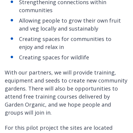
Strengthening connections within
communities
Allowing people to grow their own fruit
and veg locally and sustainably
Creating spaces for communities to
enjoy and relax in
Creating spaces for wildlife
With our partners, we will provide training,
equipment and seeds to create new community
gardens. There will also be opportunities to
attend free training courses delivered by
Garden Organic, and we hope people and
groups will join in.
For this pilot project the sites are located