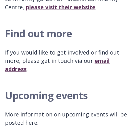
Centre,
please visit their website
.
Find out more
If you would like to get involved or find out
more, please get in touch via our
email
address
.
Upcoming events
More information on upcoming events will be
posted here.