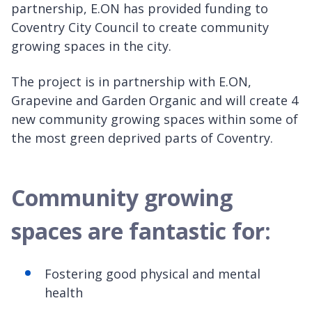
partnership, E.ON has provided funding to
Coventry City Council to create community
growing spaces in the city.
The project is in partnership with E.ON,
Grapevine and Garden Organic and will create 4
new community growing spaces within some of
the most green deprived parts of Coventry.
Community growing
spaces are fantastic for:
Fostering good physical and mental
health