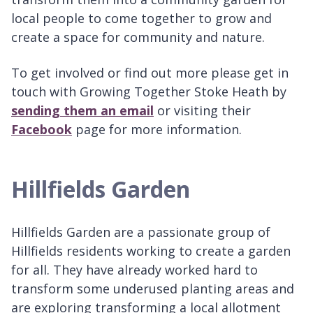
local people to come together to grow and
create a space for community and nature.
To get involved or find out more please get in
touch with Growing Together Stoke Heath by
sending them an email
or visiting their
Facebook
page for more information.
Hillfields Garden
Hillfields Garden are a passionate group of
Hillfields residents working to create a garden
for all. They have already worked hard to
transform some underused planting areas and
are exploring transforming a local allotment