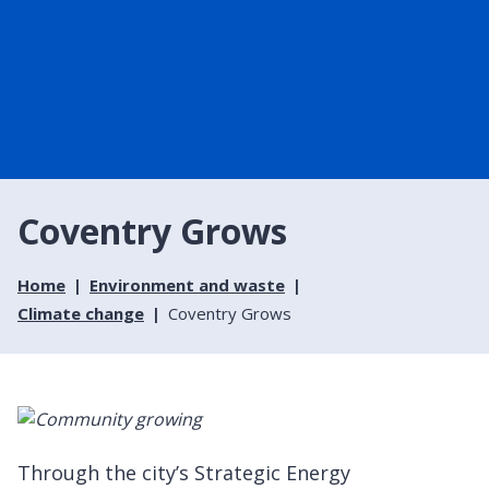
Coventry Grows
Home
Environment and waste
Climate change
Coventry Grows
Through the city’s Strategic Energy