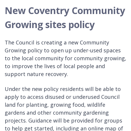
New Coventry Community
Growing sites policy
The Council is creating a new Community
Growing policy to open up under-used spaces
to the local community for community growing,
to improve the lives of local people and
support nature recovery.
Under the new policy residents will be able to
apply to access disused or underused Council
land for planting, growing food, wildlife
gardens and other community gardening
projects. Guidance will be provided for groups
to help get started, including an online map of