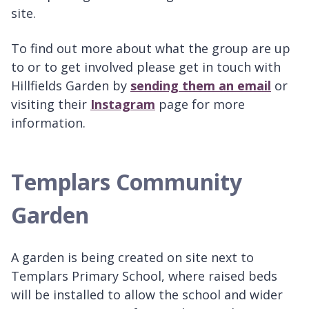
site.
To find out more about what the group are up
to or to get involved please get in touch with
Hillfields Garden by
sending them an email
or
visiting their
Instagram
page for more
information.
Templars Community
Garden
A garden is being created on site next to
Templars Primary School, where raised beds
will be installed to allow the school and wider