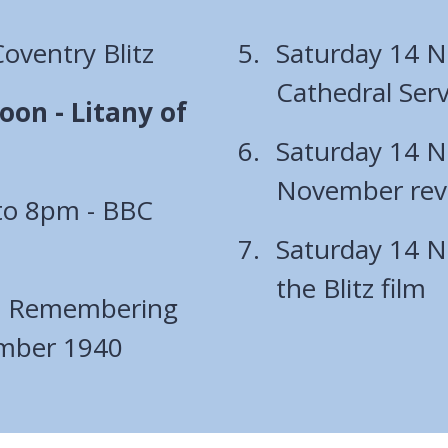
ventry Blitz
Saturday 14 
Cathedral Serv
on - Litany of
Saturday 14 N
November revi
to 8pm - BBC
Saturday 14 N
the Blitz film
- Remembering
ember 1940