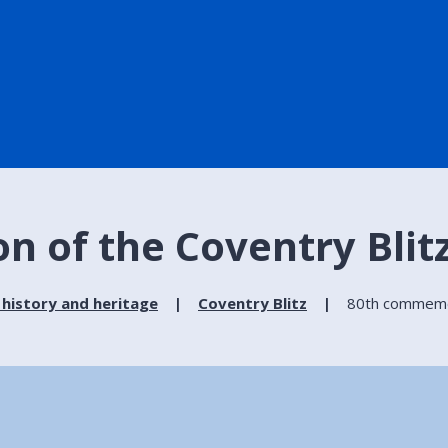
 of the Coventry Blit
 history and heritage
Coventry Blitz
80th commemor