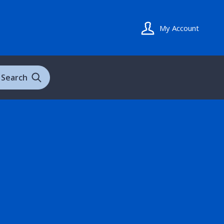
My Account
Search