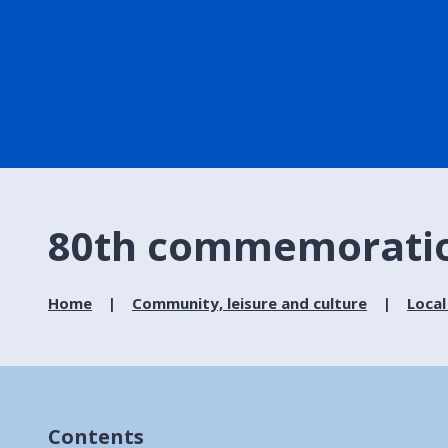
80th commemoration
Home
Community, leisure and culture
Local
Contents