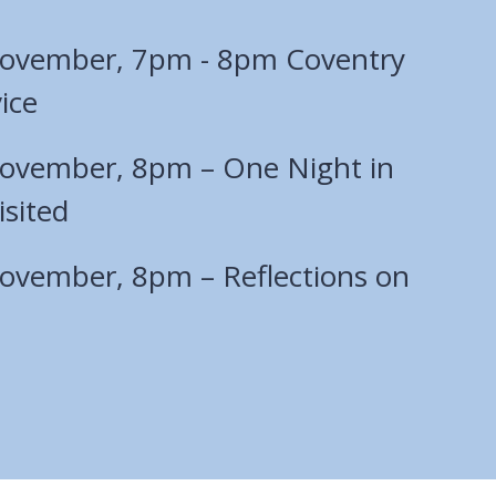
November, 7pm - 8pm Coventry
ice
ovember, 8pm – One Night in
sited
ovember, 8pm – Reflections on