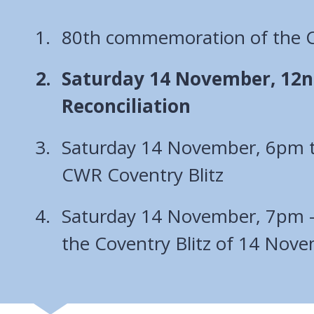
80th commemoration of the Co
You
Saturday 14 November, 12no
are
Reconciliation
here:
Saturday 14 November, 6pm 
CWR Coventry Blitz
Saturday 14 November, 7pm 
the Coventry Blitz of 14 Nov