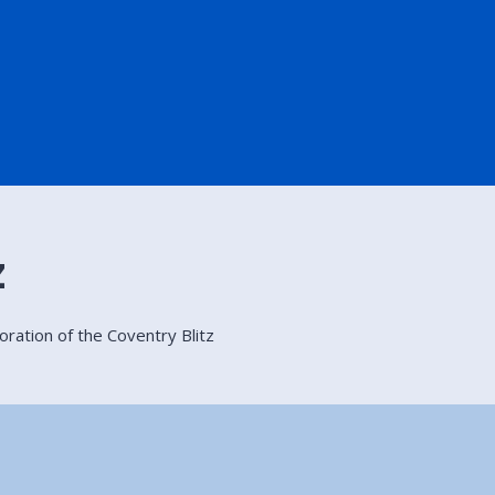
z
ation of the Coventry Blitz