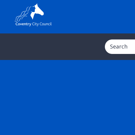
Search