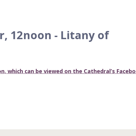
 12noon - Litany of
ion, which can be viewed on the Cathedral’s Faceb