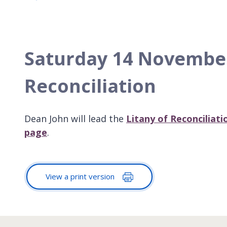
Saturday 14 November,
Reconciliation
Dean John will lead the
Litany of Reconciliat
page
.
View a print version