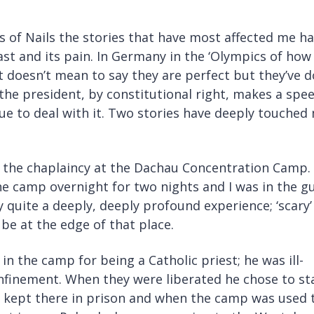
s of Nails the stories that have most affected me h
t and its pain. In Germany in the ‘Olympics of how
It doesn’t mean to say they are perfect but they’ve 
the president, by constitutional right, makes a spe
e to deal with it. Two stories have deeply touched
o the chaplaincy at the Dachau Concentration Camp. 
he camp overnight for two nights and I was in the g
 quite a deeply, deeply profound experience; ‘scary’ 
 be at the edge of that place.
in the camp for being a Catholic priest; he was ill-
confinement. When they were liberated he chose to st
e kept there in prison and when the camp was used 