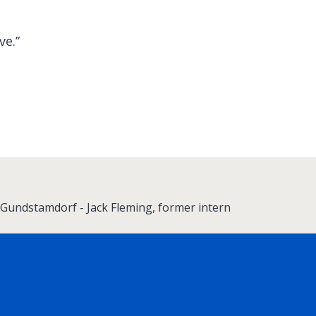
ve.”
Gundstamdorf - Jack Fleming, former intern