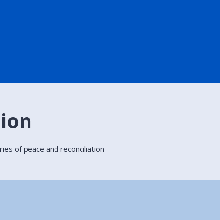
tion
ries of peace and reconciliation