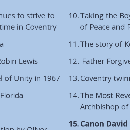
es to strive to
Taking the Bo
 time in Coventry
of Peace and R
ia
The story of 
Robin Lewis
'Father Forgiv
 of Unity in 1967
Coventry twin
Florida
The Most Reve
Archbishop of
You
Canon David P
tion by Oliver