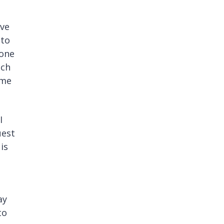
ave
 to
done
ech
 me
I
uest
is
ay
to