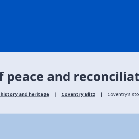
f peace and reconcilia
 history and heritage
Coventry Blitz
Coventry's sto