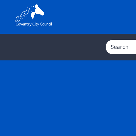
Search