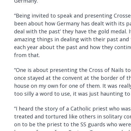
Germany.
“Being invited to speak and presenting Crosse
been about how Germany has dealt with its pas
deal with the past’ they have the gold medal. 
amazing things in dealing with their past and 
each year about the past and how they continu
from that.
“One is about presenting the Cross of Nails t
once stayed at the convent at the border of t
house on my own for one of them. It was really
too silly a word to use, it was just haunting to
“I heard the story of a Catholic priest who was 
treated and tortured like others in solitary 
on to be the priest to the SS guards who wer