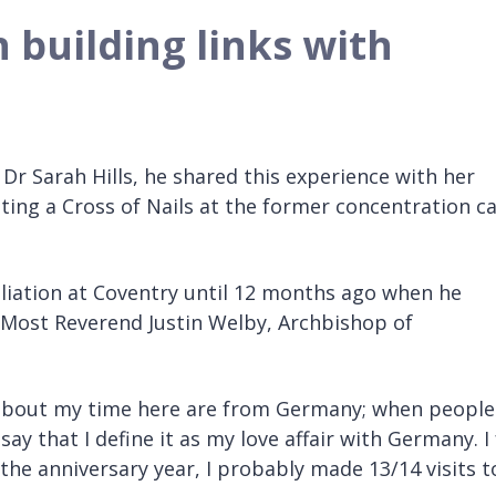
 building links with
Dr Sarah Hills, he shared this experience with her
ting a Cross of Nails at the former concentration 
liation at Coventry until 12 months ago when he
 Most Reverend Justin Welby, Archbishop of
me about my time here are from Germany; when people
y that I define it as my love affair with Germany. I 
the anniversary year, I probably made 13/14 visits t