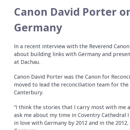
Canon David Porter on
Germany
In a recent interview with the Reverend Canon 
about building links with Germany and presen
at Dachau.
Canon David Porter was the Canon for Reconci
moved to lead the reconciliation team for the
Canterbury.
“I think the stories that I carry most with 
ask me about my time in Coventry Cathedral I sa
in love with Germany by 2012 and in the 2012, 