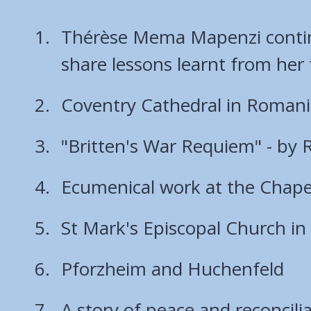
Thérèse Mema Mapenzi continu
share lessons learnt from her
Coventry Cathedral in Roman
"Britten's War Requiem" - by 
Ecumenical work at the Chapel
St Mark's Episcopal Church in 
Pforzheim and Huchenfeld
A story of peace and reconcilia