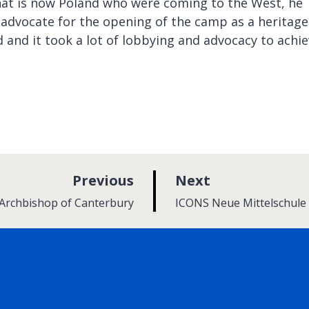
at is now Poland who were coming to the West, he
 advocate for the opening of the camp as a heritage
 and it took a lot of lobbying and advocacy to achie
p
p
Previous
Next
a
a
:
 Archbishop of Canterbury
ICONS Neue Mittelschule 
g
g
e
e
rly Twitter)