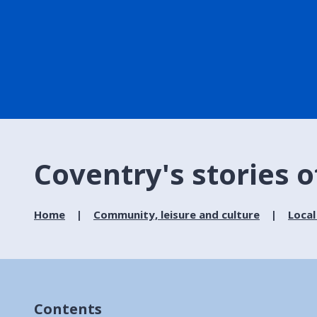
Coventry's stories o
Home
Community, leisure and culture
Local
Contents