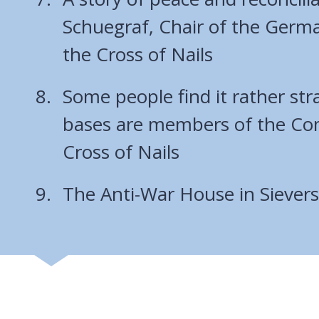
Schuegraf, Chair of the Ger
the Cross of Nails
Some people find it rather str
bases are members of the Co
Cross of Nails
The Anti-War House in Sieve