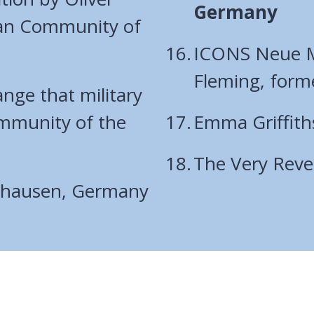
are
Germany
man Community of
here:
ICONS Neue Mi
Fleming, form
ange that military
mmunity of the
Emma Griffith
The Very Rev
rshausen, Germany