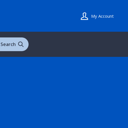
My Account
Search