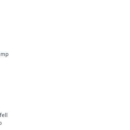
camp
fell
o