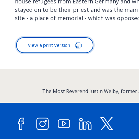
house refugees from Eastern Germany and wh
stayed on to be their priest and was the main
site - a place of memorial - which was opposed
View a print version
:
The Most Reverend Justin Welby, former
Facebook
Instagram
YouTube
LinkedIn
X (forme