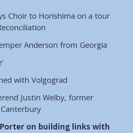
ys Choir to Horishima on a tour
econciliation
Kemper Anderson from Georgia
e'
ned with Volgograd
rend Justin Welby, former
 Canterbury
orter on building links with