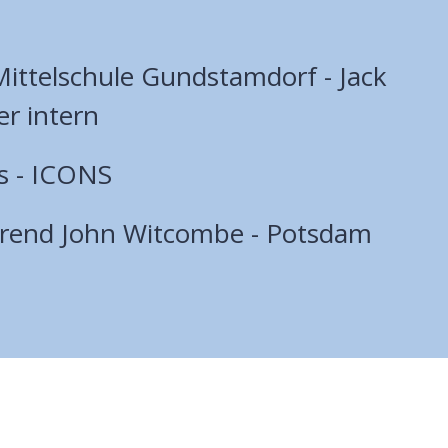
ttelschule Gundstamdorf - Jack
er intern
s - ICONS
erend John Witcombe - Potsdam