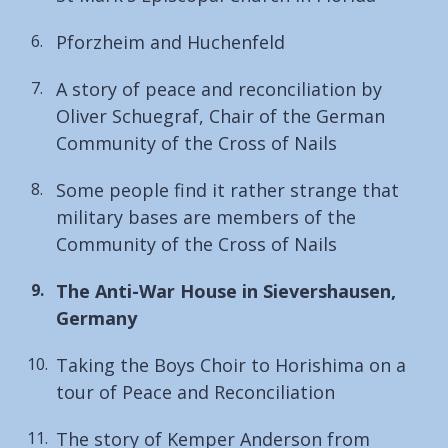
Pforzheim and Huchenfeld
A story of peace and reconciliation by
Oliver Schuegraf, Chair of the German
Community of the Cross of Nails
Some people find it rather strange that
military bases are members of the
Community of the Cross of Nails
You
The Anti-War House in Sievershausen,
are
Germany
here:
Taking the Boys Choir to Horishima on a
tour of Peace and Reconciliation
The story of Kemper Anderson from