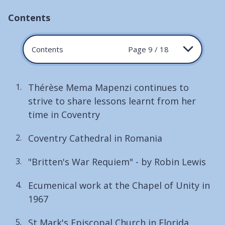
Contents
Contents
Page 9 / 18
Thérèse Mema Mapenzi continues to
strive to share lessons learnt from her
time in Coventry
Coventry Cathedral in Romania
"Britten's War Requiem" - by Robin Lewis
Ecumenical work at the Chapel of Unity in
1967
St Mark's Episcopal Church in Florida