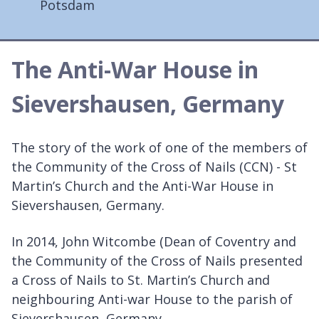
Potsdam
The Anti-War House in
Sievershausen, Germany
The story of the work of one of the members of
the Community of the Cross of Nails (CCN) - St
Martin’s Church and the Anti-War House in
Sievershausen, Germany.
In 2014, John Witcombe (Dean of Coventry and
the Community of the Cross of Nails presented
a Cross of Nails to St. Martin’s Church and
neighbouring Anti-war House to the parish of
Sievershausen, Germany.