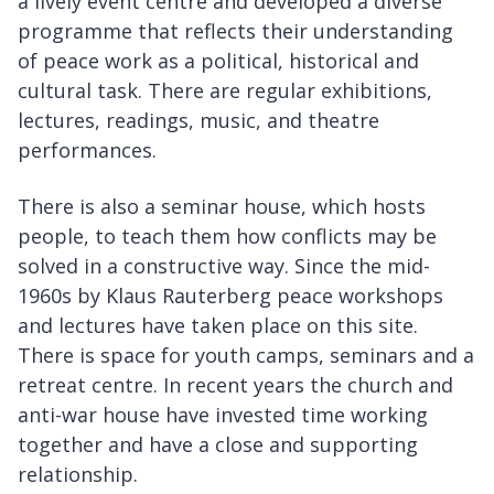
a lively event centre and developed a diverse
programme that reflects their understanding
of peace work as a political, historical and
cultural task. There are regular exhibitions,
lectures, readings, music, and theatre
performances.
There is also a seminar house, which hosts
people, to teach them how conflicts may be
solved in a constructive way. Since the mid-
1960s by Klaus Rauterberg peace workshops
and lectures have taken place on this site.
There is space for youth camps, seminars and a
retreat centre. In recent years the church and
anti-war house have invested time working
together and have a close and supporting
relationship.