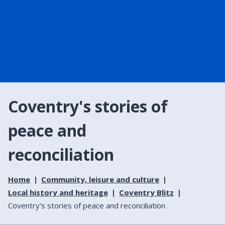
Coventry's stories of
peace and
reconciliation
Home
Community, leisure and culture
Local history and heritage
Coventry Blitz
Coventry's stories of peace and reconciliation