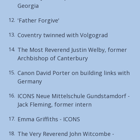
Georgia
'Father Forgive'
Coventry twinned with Volgograd
The Most Reverend Justin Welby, former
Archbishop of Canterbury
Canon David Porter on building links with
Germany
ICONS Neue Mittelschule Gundstamdorf -
Jack Fleming, former intern
Emma Griffiths - ICONS
The Very Reverend John Witcombe -