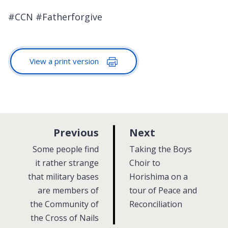
#CCN #Fatherforgive
View a print version
p
p
Previous
Next
a
a
:
:
Some people find
Taking the Boys
g
g
it rather strange
Choir to
that military bases
e
Horishima on a
e
are members of
tour of Peace and
the Community of
Reconciliation
the Cross of Nails