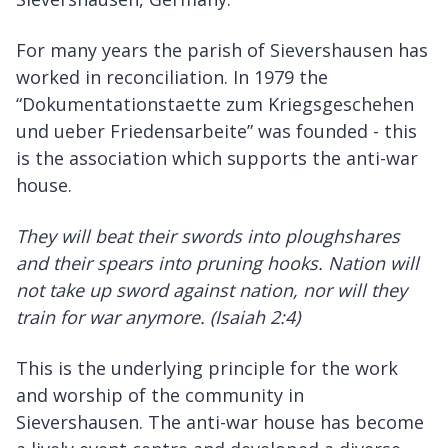
For many years the parish of Sievershausen has
worked in reconciliation. In 1979 the
“Dokumentationstaette zum Kriegsgeschehen
und ueber Friedensarbeite” was founded - this
is the association which supports the anti-war
house.
They will beat their swords into ploughshares
and their spears into pruning hooks. Nation will
not take up sword against nation, nor will they
train for war anymore. (Isaiah 2:4)
This is the underlying principle for the work
and worship of the community in
Sievershausen. The anti-war house has become