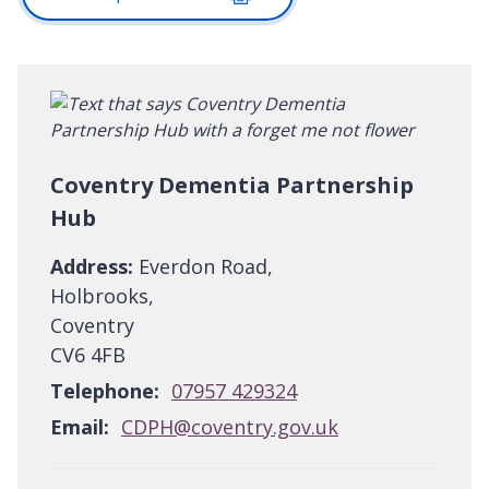
Coventry Dementia Partnership
Hub
Address:
Everdon Road,
Holbrooks,
Coventry
CV6 4FB
Telephone:
07957 429324
Email:
CDPH@coventry.gov.uk