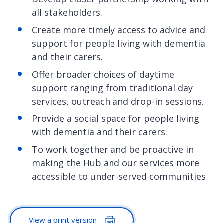
all stakeholders.
Create more timely access to advice and
support for people living with dementia
and their carers.
Offer broader choices of daytime
support ranging from traditional day
services, outreach and drop-in sessions.
Provide a social space for people living
with dementia and their carers.
To work together and be proactive in
making the Hub and our services more
accessible to under-served communities
View a print version