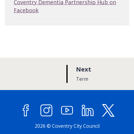
Coventry Dementia Partnership Hub on
Facebook
p
Next
a
:
Term
g
e
Facebook
Instagram
YouTube
LinkedIn
X (former
2026 © Coventry City Council