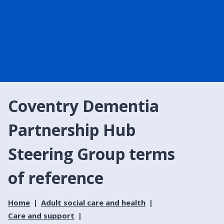
Coventry Dementia
Partnership Hub
Steering Group terms
of reference
Home
Adult social care and health
Care and support