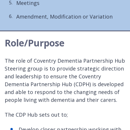
Meetings
Amendment, Modification or Variation
Role/Purpose
The role of Coventry Dementia Partnership Hub
Steering group is to provide strategic direction
and leadership to ensure the Coventry
Dementia Partnership Hub (CDPH) is developed
and able to respond to the changing needs of
people living with dementia and their carers.
The CDP Hub sets out to;
Develop closer partnership working with