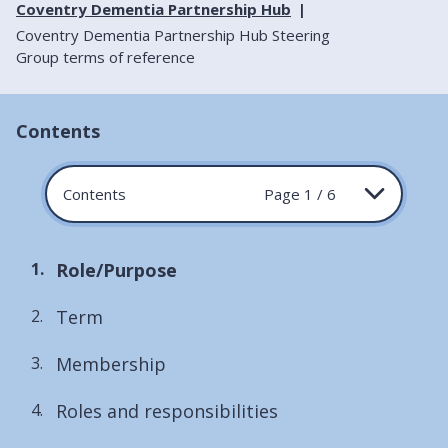
Coventry Dementia Partnership Hub
Coventry Dementia Partnership Hub Steering
Group terms of reference
Contents
Contents
Page 1 / 6
You
Role/Purpose
are
Term
here:
Membership
Roles and responsibilities