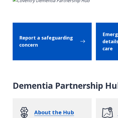
Emerg
Report a safeguarding
details
concern
care
Dementia Partnership Hu
About the Hub