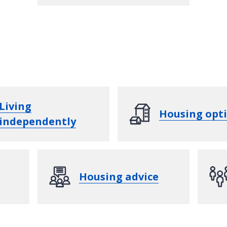
Living
Housing opt
independently
Housing advice