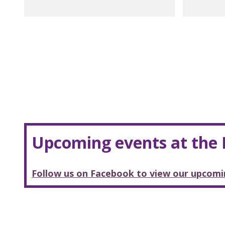
Upcoming events at the
Follow us on Facebook to view our upcomi