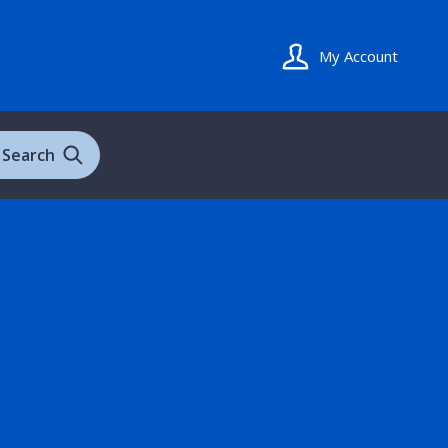
My Account
Search