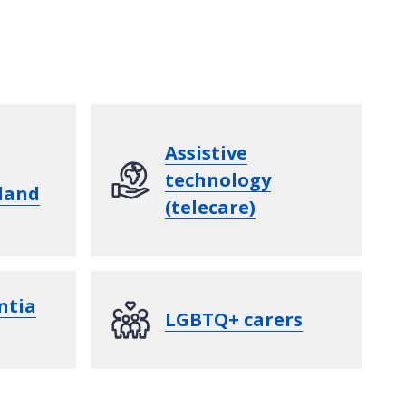
Assistive
technology
land
(telecare)
ntia
LGBTQ+ carers