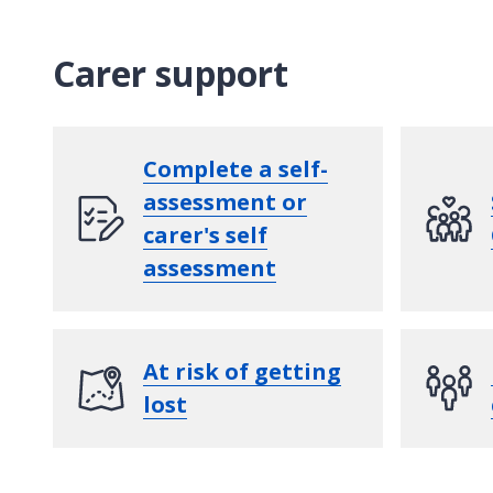
Carer support
Complete a self-
assessment or
carer's self
assessment
At risk of getting
lost