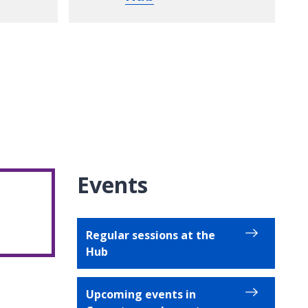
Events
Regular sessions at the
Hub
Upcoming events in