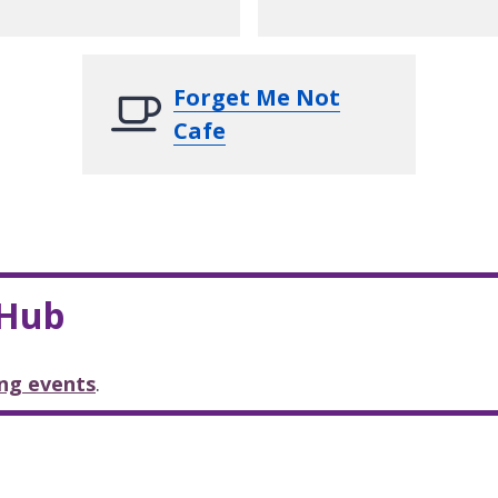
Forget Me Not
Cafe
 Hub
ng events
.