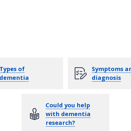
Types of
Symptoms a
dementia
diagnosis
Could you help
with dementia
research?