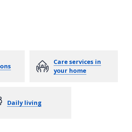
Care services in
ions
your home
Daily living