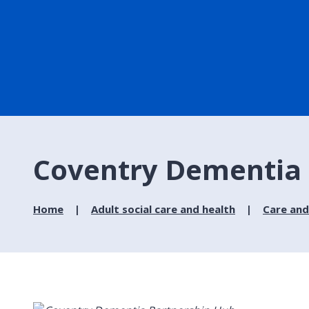
Coventry Dementia 
Home
Adult social care and health
Care and