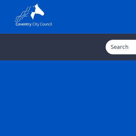
Search