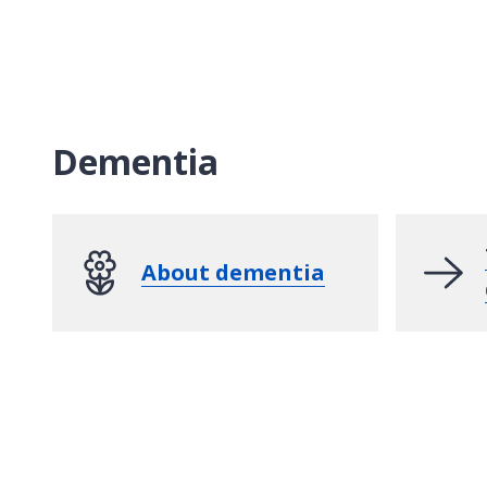
Dementia
About dementia