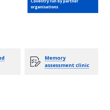
Coventry run by partner
organisations
nd
Memory
assessment clinic