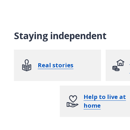
Staying independent
Real stories
Help to live at
home