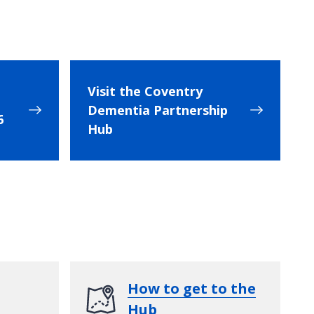
Visit the Coventry
Dementia Partnership
6
Hub
How to get to the
Hub