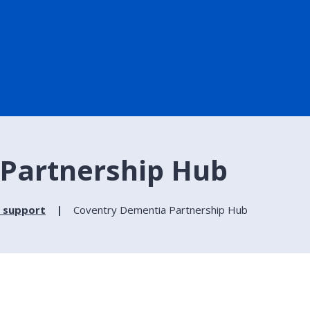
Partnership Hub
 support
Coventry Dementia Partnership Hub