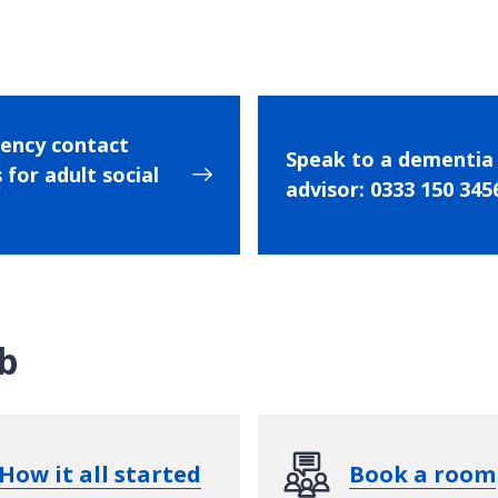
ency contact
Speak to a dementia
 for adult social
advisor: 0333 150 345
b
How it all started
Book a room