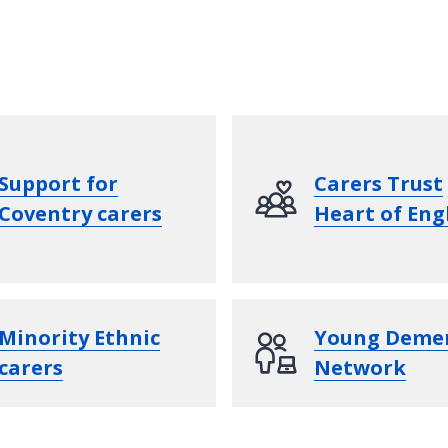
Support for
Carers Trust
Coventry carers
Heart of Eng
Minority Ethnic
Young Deme
carers
Network