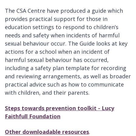
The CSA Centre have produced a guide which
provides practical support for those in
education settings to respond to children’s
needs and safety when incidents of harmful
sexual behaviour occur. The Guide looks at key
actions for a school when an incident of
harmful sexual behaviour has occurred,
including a safety plan template for recording
and reviewing arrangements, as well as broader
practical advice such as how to communicate
with children, and their parents.
Steps towards prevention toolkit - Lucy
Faithfull Foundation
Other downloadable resources
.