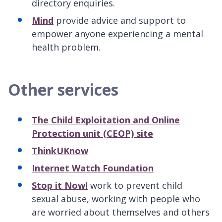
directory enquiries.
Mind
provide advice and support to
empower anyone experiencing a mental
health problem.
Other services
The Child Exploitation and Online
Protection unit (CEOP) site
ThinkUKnow
Internet Watch Foundation
Stop it Now!
work to prevent child
sexual abuse, working with people who
are worried about themselves and others