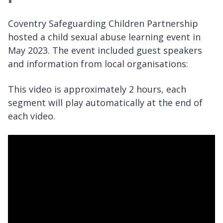
Coventry Safeguarding Children Partnership
hosted a child sexual abuse learning event in
May 2023. The event included guest speakers
and information from local organisations:
This video is approximately 2 hours, each
segment will play automatically at the end of
each video.