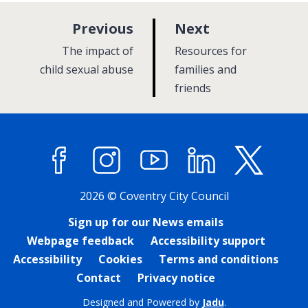
p
p
Previous
Next
a
a
:
:
The impact of
Resources for
g
g
child sexual abuse
families and
e
friends
e
Facebook
Instagram
YouTube
LinkedIn
X (former
2026 © Coventry City Council
Sign up for our News emails
Webpage feedback
Accessibility support
Accessibility
Cookies
Terms and conditions
Contact
Privacy notice
Designed and Powered by
Jadu
.