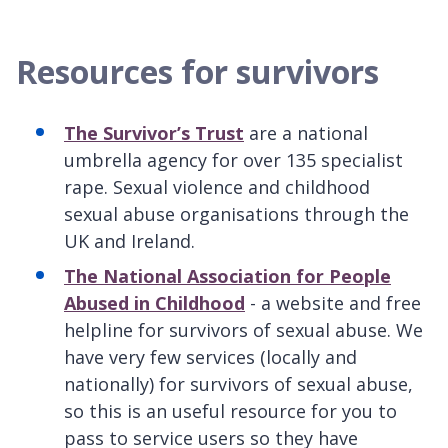
Resources for survivors
The Survivor’s Trust
are a national
umbrella agency for over 135 specialist
rape. Sexual violence and childhood
sexual abuse organisations through the
UK and Ireland.
The National Association for People
Abused in Childhood
- a website and free
helpline for survivors of sexual abuse. We
have very few services (locally and
nationally) for survivors of sexual abuse,
so this is an useful resource for you to
pass to service users so they have