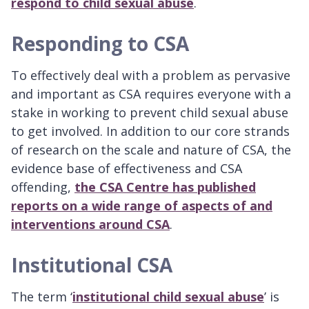
respond to child sexual abuse
.
Responding to CSA
To effectively deal with a problem as pervasive
and important as CSA requires everyone with a
stake in working to prevent child sexual abuse
to get involved. In addition to our core strands
of research on the scale and nature of CSA, the
evidence base of effectiveness and CSA
offending,
the CSA Centre has published
reports on a wide range of aspects of and
interventions around CSA
.
Institutional CSA
The term ‘
institutional child sexual abuse
’ is