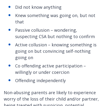
Did not know anything
Knew something was going on, but not
that
Passive collusion – wondering,
suspecting CSA but nothing to confirm
Active collusion – knowing something is
going on but convincing self-nothing
going on
Co offending active participation –
willingly or under coercion
Offending independently
Non-abusing parents are likely to experience
worry of the loss of their child and/or partner,
being treated with suspicion, potential