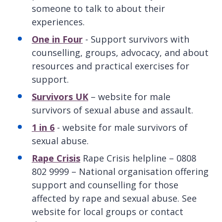
someone to talk to about their
experiences.
One in Four
- Support survivors with
counselling, groups, advocacy, and about
resources and practical exercises for
support.
Survivors UK
– website for male
survivors of sexual abuse and assault.
1 in 6
- website for male survivors of
sexual abuse.
Rape Crisis
Rape Crisis helpline – 0808
802 9999 – National organisation offering
support and counselling for those
affected by rape and sexual abuse. See
website for local groups or contact