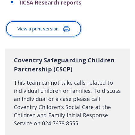
IICSA Research reports
View a print version
Coventry Safeguarding Children
Partnership (CSCP)
This team cannot take calls related to
individual children or families. To discuss
an individual or a case please call
Coventry Children’s Social Care at the
Children and Family Initial Response
Service on 024 7678 8555.