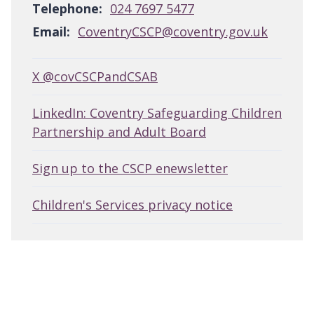
Telephone:
024 7697 5477
Email:
CoventryCSCP@coventry.gov.uk
X @covCSCPandCSAB
LinkedIn: Coventry Safeguarding Children
Partnership and Adult Board
Sign up to the CSCP enewsletter
Children's Services privacy notice