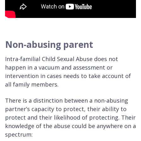
Non-abusing parent
Intra-familial Child Sexual Abuse does not
happen in a vacuum and assessment or
intervention in cases needs to take account of
all family members.
There is a distinction between a non-abusing
partner’s capacity to protect, their ability to
protect and their likelihood of protecting. Their
knowledge of the abuse could be anywhere on a
spectrum: