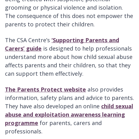
grooming or physical violence and isolation.
The consequence of this does not empower the
parents to protect their children.
The CSA Centre’s
‘Supporting Parents and
Carers’ guide
is designed to help professionals
understand more about how child sexual abuse
affects parents and their children, so that they
can support them effectively.
The Parents Protect website
also provides
information, safety plans and advice to parents.
They have also developed an online
child sexual
abuse and exploitation awareness learning
programme
for parents, carers and
professionals.