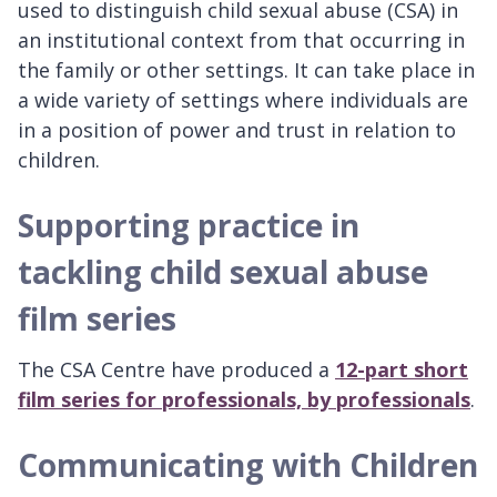
used to distinguish child sexual abuse (CSA) in
an institutional context from that occurring in
the family or other settings. It can take place in
a wide variety of settings where individuals are
in a position of power and trust in relation to
children.
Supporting practice in
tackling child sexual abuse
film series
The CSA Centre have produced a
12-part short
film series for professionals, by professionals
.
Communicating with Children