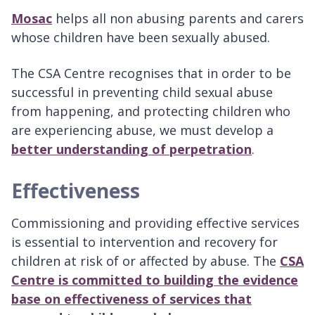
Mosac
helps all non abusing parents and carers
whose children have been sexually abused.
The CSA Centre recognises that in order to be
successful in preventing child sexual abuse
from happening, and protecting children who
are experiencing abuse, we must develop a
better understanding of perpetration
.
Effectiveness
Commissioning and providing effective services
is essential to intervention and recovery for
children at risk of or affected by abuse. The
CSA
Centre is committed to building the evidence
base on effectiveness of services that