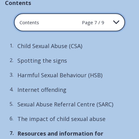
Contents
Contents
Page 7 / 9
Child Sexual Abuse (CSA)
Spotting the signs
Harmful Sexual Behaviour (HSB)
Internet offending
Sexual Abuse Referral Centre (SARC)
The impact of child sexual abuse
You
Resources and information for