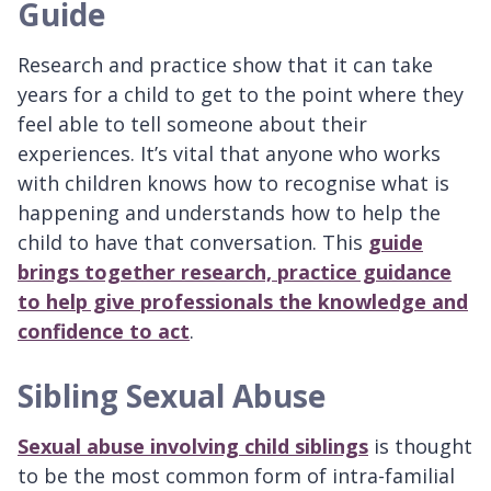
Guide
Research and practice show that it can take
years for a child to get to the point where they
feel able to tell someone about their
experiences. It’s vital that anyone who works
with children knows how to recognise what is
happening and understands how to help the
child to have that conversation. This
guide
brings together research, practice guidance
to help give professionals the knowledge and
confidence to act
.
Sibling Sexual Abuse
Sexual abuse involving child siblings
is thought
to be the most common form of intra-familial