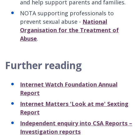
and help support parents and families.
NOTA supporting professionals to
prevent sexual abuse -
National
Organisation for the Treatment of
Abuse
.
Further reading
Internet Watch Foundation Annual
Report
Internet Matters 'Look at me' Sexting
Report
Independent enquiry into CSA Reports –
Investigation reports