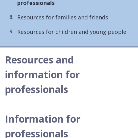
are
professionals
here:
Resources for families and friends
Resources for children and young people
Resources and
information for
professionals
Information for
professionals