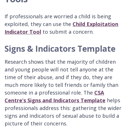
If professionals are worried a child is being
exploited, they can use the
Child Exploitation
Indicator Tool
to submit a concern.
Signs & Indicators Template
Research shows that the majority of children
and young people will not tell anyone at the
time of their abuse, and if they do, they are
much more likely to tell friends or family than
someone in a professional role. The
CSA
Centre’s Signs and Indicators Template
helps
professionals address this: gathering the wider
signs and indicators of sexual abuse to build a
picture of their concerns.