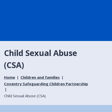
Child Sexual Abuse
(CSA)
Home
Children and families
Coventry Safeguarding Children Partnership
Child Sexual Abuse (CSA)