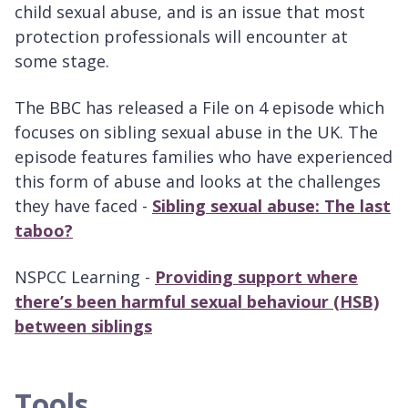
child sexual abuse, and is an issue that most
protection professionals will encounter at
some stage.
The BBC has released a File on 4 episode which
focuses on sibling sexual abuse in the UK. The
episode features families who have experienced
this form of abuse and looks at the challenges
they have faced -
Sibling sexual abuse: The last
taboo?
NSPCC Learning -
Providing support where
there’s been harmful sexual behaviour (HSB)
between siblings
Tools