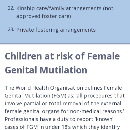
Kinship care/family arrangements (not
approved foster care)
Private fostering arrangements
Children at risk of Female
Genital Mutilation
The World Health Organisation defines Female
Genital Mutilation (FGM) as: ‘all procedures that
involve partial or total removal of the external
female genital organs for non-medical reasons.’
Professionals have a duty to report ‘known’
cases of FGM in under 18’s which they identify