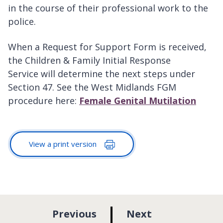
in the course of their professional work to the
police.
When a Request for Support Form is received,
the Children & Family Initial Response
Service will determine the next steps under
Section 47. See the West Midlands FGM
procedure here:
Female Genital Mutilation
View a print version
p
p
Previous
Next