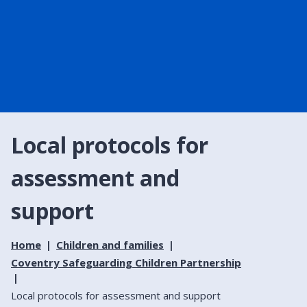
Local protocols for
assessment and
support
Home
Children and families
Coventry Safeguarding Children Partnership
Local protocols for assessment and support