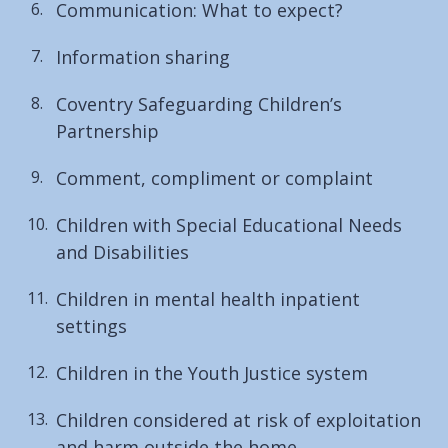
Communication: What to expect?
Information sharing
Coventry Safeguarding Children’s
Partnership
Comment, compliment or complaint
Children with Special Educational Needs
and Disabilities
Children in mental health inpatient
settings
Children in the Youth Justice system
Children considered at risk of exploitation
and harm outside the home