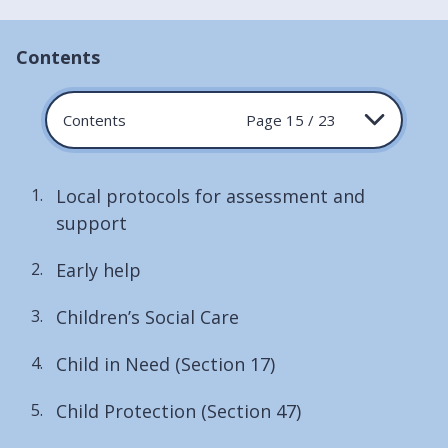
Contents
Contents
Page 15 / 23
Local protocols for assessment and
support
Early help
Children’s Social Care
Child in Need (Section 17)
Child Protection (Section 47)