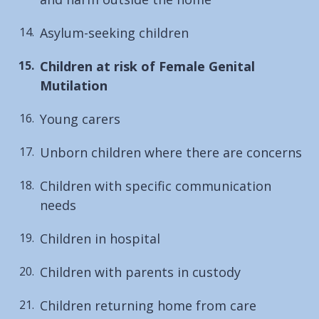
Asylum-seeking children
You
Children at risk of Female Genital
are
Mutilation
here:
Young carers
Unborn children where there are concerns
Children with specific communication
needs
Children in hospital
Children with parents in custody
Children returning home from care