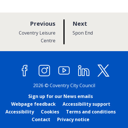
p
p
Previous
Next
a
a
:
:
Coventry Leisure
Spon End
g
g
Centre
e
e
Facebook
Instagram
YouTube
LinkedIn
X (former
2026 © Coventry City Council
Sign up for our News emails
Webpage feedback
Accessibility support
Accessibility
Cookies
Terms and conditions
Contact
Privacy notice