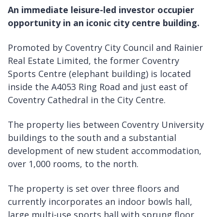
An immediate leisure-led investor occupier
opportunity in an iconic city centre building.
Promoted by Coventry City Council and Rainier
Real Estate Limited, the former Coventry
Sports Centre (elephant building) is located
inside the A4053 Ring Road and just east of
Coventry Cathedral in the City Centre.
The property lies between Coventry University
buildings to the south and a substantial
development of new student accommodation,
over 1,000 rooms, to the north.
The property is set over three floors and
currently incorporates an indoor bowls hall,
large multi-use sports hall with sprung floor,