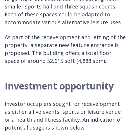
smaller sports hall and three squash courts.
Each of these spaces could be adapted to
accommodate various alternative leisure uses.
As part of the redevelopment and letting of the
property, a separate new feature entrance is
proposed. The building offers a total floor
space of around 52,615 sqft (4,888 sqm).
Investment opportunity
Investor occupiers sought for redevelopment
as either a live events, sports or leisure venue
or a health and fitness facility. An indication of
potential usage is shown below