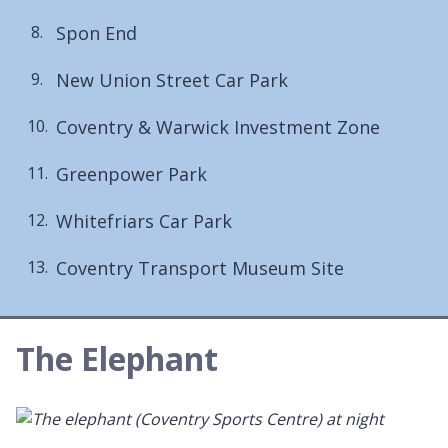
are
Spon End
here:
New Union Street Car Park
Coventry & Warwick Investment Zone
Greenpower Park
Whitefriars Car Park
Coventry Transport Museum Site
The Elephant