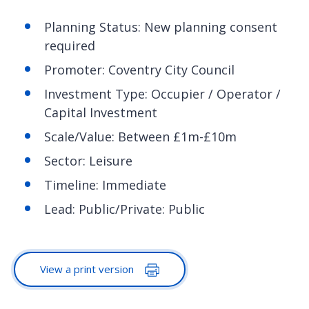
Planning Status: New planning consent
required
Promoter: Coventry City Council
Investment Type: Occupier / Operator /
Capital Investment
Scale/Value: Between £1m-£10m
Sector: Leisure
Timeline: Immediate
Lead: Public/Private: Public
View a print version