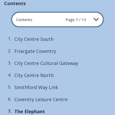
Contents
Contents
Page 7 / 13
City Centre South
Friargate Coventry
City Centre Cultural Gateway
City Centre North
Smithford Way Link
Coventry Leisure Centre
You
The Elephant