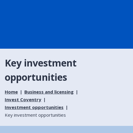
Key investment
opportunities
Home
Business and licensing
Invest Coventry
Investment opportunities
Key investment opportunities