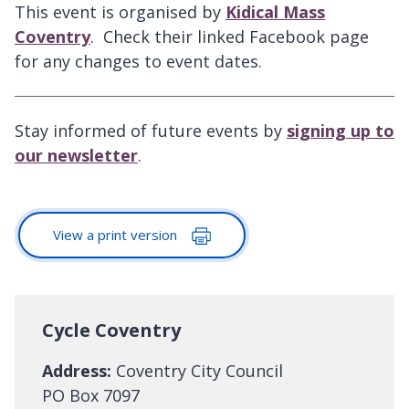
This event is organised by
Kidical Mass
Coventry
. Check their linked Facebook page
for any changes to event dates.
Stay informed of future events by
signing up to
our newsletter
.
View a print version
Cycle Coventry
Address:
Coventry City Council
PO Box 7097