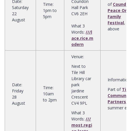
Date
:
Coundon
Time
:
of
Coundo
Saturday
Hall Park
1pm to
Peace Orc
22
CV6 2EH
5pm
Family
August
Festival
, s
What 3
above
Words:
///l
ace.rice.m
odern
Venue
:
Next to
Tile Hill
Library car
Information
:
Date
:
park
Time
:
Part of
Tile 
Friday
Jardine
10am
Communit
28
Crescent
to 2pm
Partnershi
August
CV4 9PL
summer eve
What 3
Words:
///
most.regi