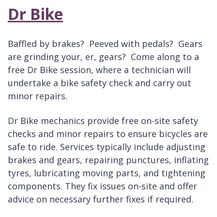
Dr Bike
Baffled by brakes? Peeved with pedals? Gears
are grinding your, er, gears? Come along to a
free Dr Bike session, where a technician will
undertake a bike safety check and carry out
minor repairs.
Dr Bike mechanics provide free on-site safety
checks and minor repairs to ensure bicycles are
safe to ride. Services typically include adjusting
brakes and gears, repairing punctures, inflating
tyres, lubricating moving parts, and tightening
components. They fix issues on-site and offer
advice on necessary further fixes if required.