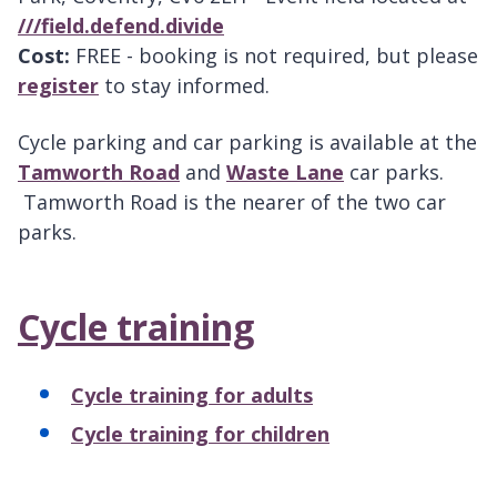
///field.defend.divide
Cost:
FREE - booking is not required, but please
register
to stay informed.
Cycle parking and car parking is available at the
Tamworth Road
and
Waste Lane
car parks.
Tamworth Road is the nearer of the two car
parks.
Cycle training
Cycle training for adults
Cycle training for children