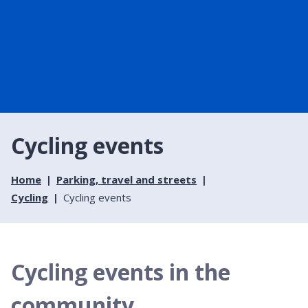
Cycling events
Home
Parking, travel and streets
Cycling
Cycling events
Cycling events in the
community