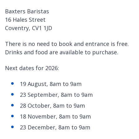
Baxters Baristas
16 Hales Street
Coventry, CV1 1JD
There is no need to book and entrance is free.
Drinks and food are available to purchase.
Next dates for 2026:
19 August, 8am to 9am
23 September, 8am to 9am
28 October, 8am to 9am
18 November, 8am to 9am
23 December, 8am to 9am