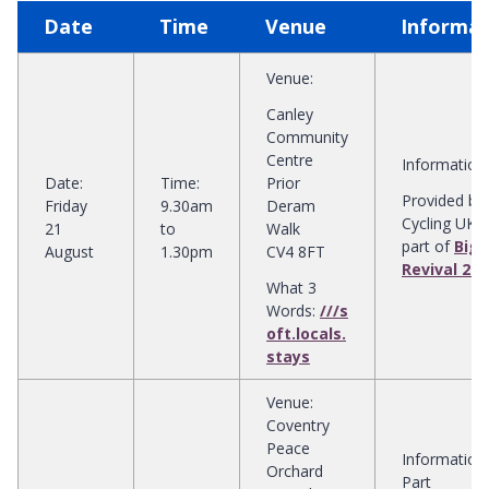
Date
Time
Venue
Informat
Venue
:
Canley
Community
Centre
Information
:
Date
:
Time
:
Prior
Provided by
Friday
9.30am
Deram
Cycling UK 
21
to
Walk
part of
Big 
August
1.30pm
CV4 8FT
Revival 202
What 3
Words:
///s
oft.locals.
stays
Venue
:
Coventry
Peace
Information
:
Orchard
Part