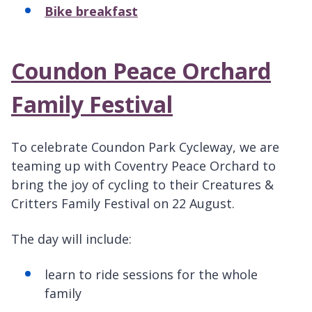
Bike breakfast
Coundon Peace Orchard
Family Festival
To celebrate Coundon Park Cycleway, we are
teaming up with Coventry Peace Orchard to
bring the joy of cycling to their Creatures &
Critters Family Festival on 22 August.
The day will include:
learn to ride sessions for the whole
family