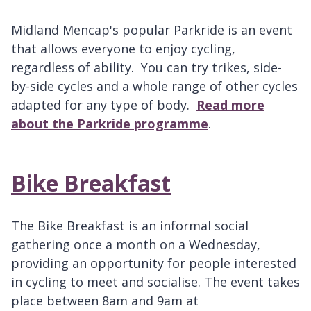
Midland Mencap's popular Parkride is an event
that allows everyone to enjoy cycling,
regardless of ability. You can try trikes, side-
by-side cycles and a whole range of other cycles
adapted for any type of body.
Read more
about the Parkride programme
.
Bike Breakfast
The Bike Breakfast is an informal social
gathering once a month on a Wednesday,
providing an opportunity for people interested
in cycling to meet and socialise. The event takes
place between 8am and 9am at