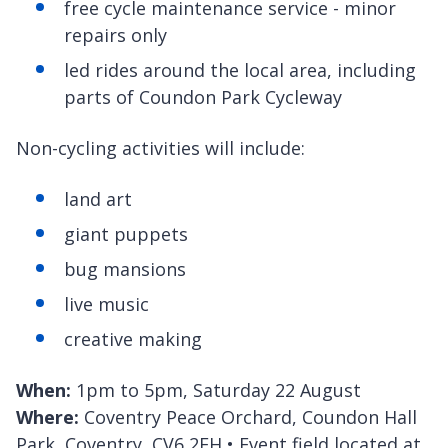
free cycle maintenance service - minor
repairs only
led rides around the local area, including
parts of Coundon Park Cycleway
Non-cycling activities will include:
land art
giant puppets
bug mansions
live music
creative making
When:
1pm to 5pm, Saturday 22 August
Where:
Coventry Peace Orchard, Coundon Hall
Park, Coventry, CV6 2EH • Event field located at