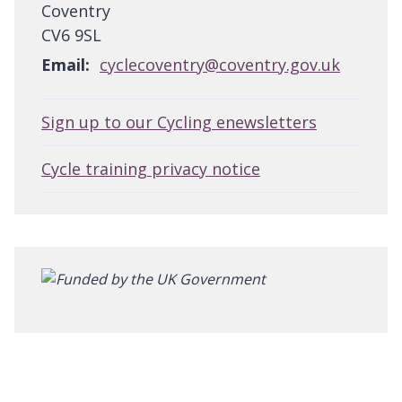
Coventry
CV6 9SL
Email:
cyclecoventry@coventry.gov.uk
Sign up to our Cycling enewsletters
Cycle training privacy notice