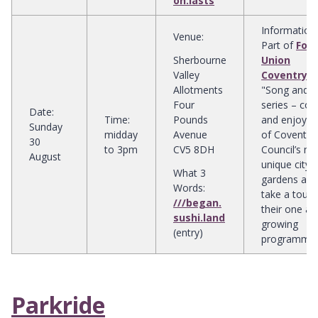
on.lasts
Information
:
Venue
:
Part of
Foo
Sherbourne
Union
Valley
Coventry
's
Allotments
"Song and So
Four
series – co
Date
:
Time
:
Pounds
and enjoy o
Sunday
midday
Avenue
of Coventry 
30
to 3pm
CV5 8DH
Council’s m
August
unique city
What 3
gardens and
Words:
take a tour 
///began.
their one ac
sushi.land
growing
(entry)
programme
Parkride