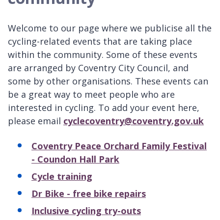
Welcome to our page where we publicise all the
cycling-related events that are taking place
within the community. Some of these events
are arranged by Coventry City Council, and
some by other organisations. These events can
be a great way to meet people who are
interested in cycling. To add your event here,
please email
cyclecoventry@coventry.gov.uk
Coventry Peace Orchard Family Festival
- Coundon Hall Park
Cycle training
Dr Bike - free bike repairs
Inclusive cycling try-outs