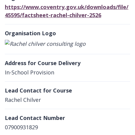
https://www.coventry.gov.uk/downloads/file/
45595/factsheet-rachel-chilver-2526
Organisation Logo
Address for Course Delivery
In-School Provision
Lead Contact for Course
Rachel Chilver
Lead Contact Number
07900931829