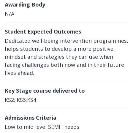
Awarding Body
N/A
Student Expected Outcomes
Dedicated well-being intervention programmes,
helps students to develop a more positive
mindset and strategies they can use when
facing challenges both now and in their future
lives ahead.
Key Stage course delivered to
KS2; KS3;KS4
Admissions Criteria
Low to mid level SEMH needs