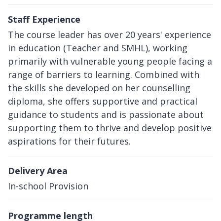
Staff Experience
The course leader has over 20 years' experience
in education (Teacher and SMHL), working
primarily with vulnerable young people facing a
range of barriers to learning. Combined with
the skills she developed on her counselling
diploma, she offers supportive and practical
guidance to students and is passionate about
supporting them to thrive and develop positive
aspirations for their futures.
Delivery Area
In-school Provision
Programme length