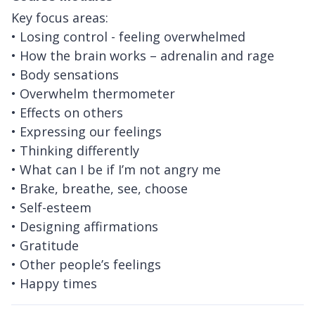
Key focus areas:
• Losing control - feeling overwhelmed
• How the brain works – adrenalin and rage
• Body sensations
• Overwhelm thermometer
• Effects on others
• Expressing our feelings
• Thinking differently
• What can I be if I’m not angry me
• Brake, breathe, see, choose
• Self-esteem
• Designing affirmations
• Gratitude
• Other people’s feelings
• Happy times