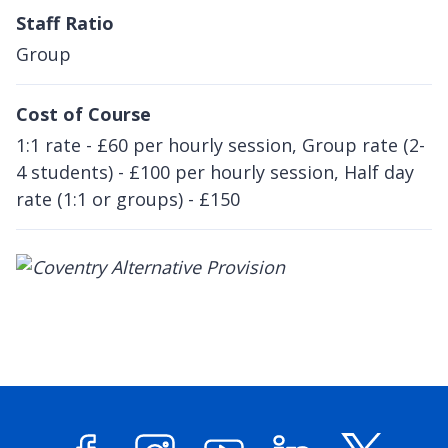
Staff Ratio
Group
Cost of Course
1:1 rate - £60 per hourly session, Group rate (2-
4 students) - £100 per hourly session, Half day
rate (1:1 or groups) - £150