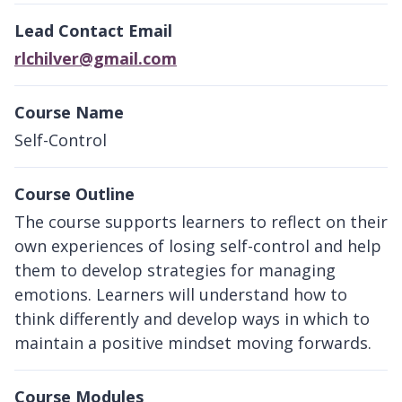
Lead Contact Email
rlchilver@gmail.com
Course Name
Self-Control
Course Outline
The course supports learners to reflect on their
own experiences of losing self-control and help
them to develop strategies for managing
emotions. Learners will understand how to
think differently and develop ways in which to
maintain a positive mindset moving forwards.
Course Modules