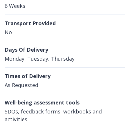
6 Weeks
Transport Provided
No
Days Of Delivery
Monday, Tuesday, Thursday
Times of Delivery
As Requested
Well-being assessment tools
SDQs, feedback forms, workbooks and
activities