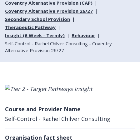
Coventry Alternative Provision (CAP)
Coventry Alternative Provision 26/27
Secondary School Provision
Therapeutic Pathway
Insight (6 Week - Termly)
Behaviour
Self-Control - Rachel Chilver Consulting - Coventry
Alternative Provision 26/27
Course and Provider Name
Self-Control - Rachel Chilver Consulting
Organisation fact sheet