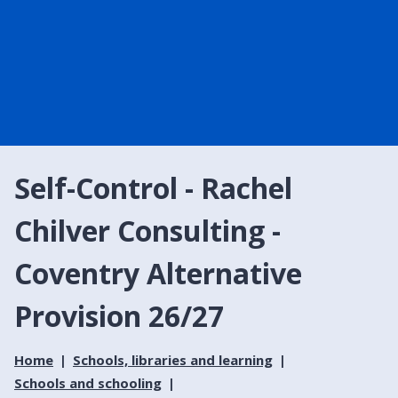
Self-Control - Rachel
Chilver Consulting -
Coventry Alternative
Provision 26/27
Home
Schools, libraries and learning
Schools and schooling