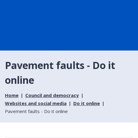
Pavement faults - Do it
online
Home
Council and democracy
Websites and social media
Do it online
Pavement faults - Do it online