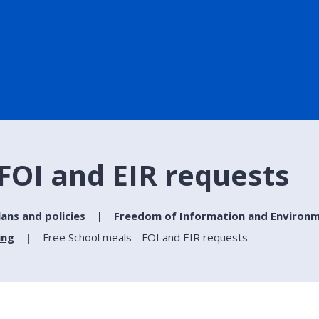
 FOI and EIR requests
lans and policies
Freedom of Information and Environm
ing
Free School meals - FOI and EIR requests