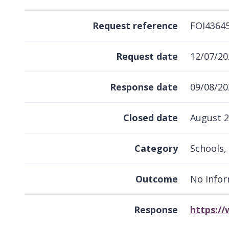
Request reference
FOI4364
Request date
12/07/20
Response date
09/08/20
Closed date
August 
Category
Schools, 
Outcome
No infor
Response
https:/