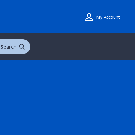
My Account
Search