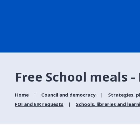
Free School meals -
Home
Council and democracy
Strategies, p
FOI and EIR requests
Schools, libraries and learn