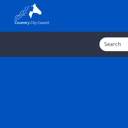
Search