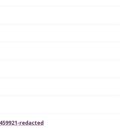
6459921-redacted