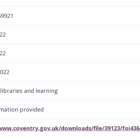
59921
22
22
2022
libraries and learning
mation provided
/www.coventry.gov.uk/downloads/file/39123/foi43