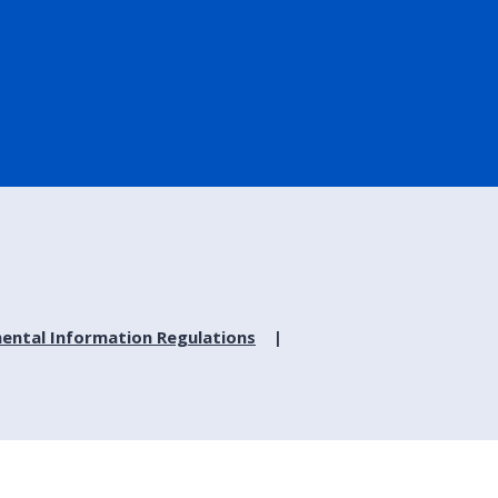
ental Information Regulations