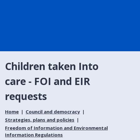
Children taken Into
care - FOI and EIR
requests
Home
Council and democracy
Strategies, plans and policies
Freedom of Information and Environmental
Information Regulations