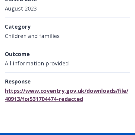
August 2023
Category
Children and families
Outcome
All information provided
Response
https://www.coventry.gov.uk/downloads/file/
40913/foi531704474-redacted