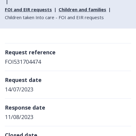
FOI and EIR requests
Children and families
Children taken Into care - FOI and EIR requests
Request reference
FOI531704474
Request date
14/07/2023
Response date
11/08/2023
Closed date