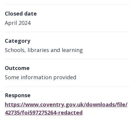
Closed date
April 2024
Category
Schools, libraries and learning
Outcome
Some information provided
Response
https://www.coventry.gov.uk/downloads/file/
42735/foi597275264-redacted