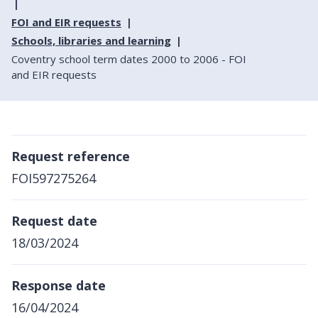
FOI and EIR requests
Schools, libraries and learning
Coventry school term dates 2000 to 2006 - FOI
and EIR requests
Request reference
FOI597275264
Request date
18/03/2024
Response date
16/04/2024