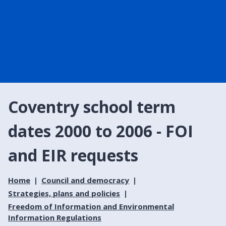
Coventry school term
dates 2000 to 2006 - FOI
and EIR requests
Home
Council and democracy
Strategies, plans and policies
Freedom of Information and Environmental
Information Regulations