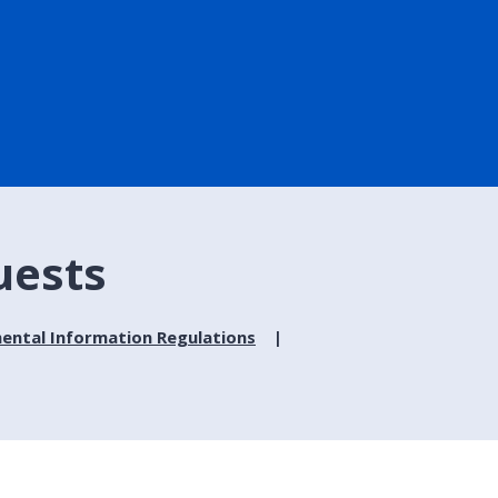
uests
ental Information Regulations