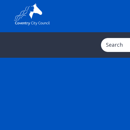
Search