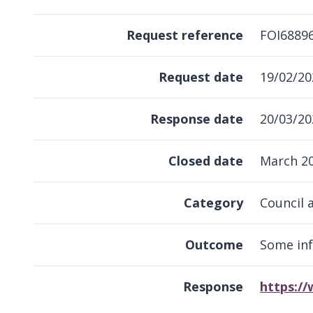
Request reference
FOI6889
Request date
19/02/20
Response date
20/03/20
Closed date
March 2
Category
Council 
Outcome
Some in
Response
https:/