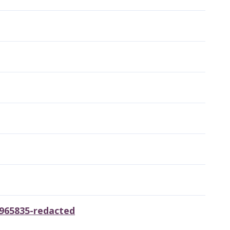
8965835-redacted