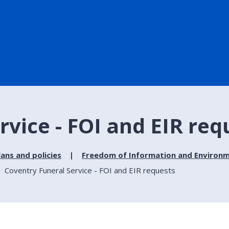
rvice - FOI and EIR req
lans and policies
Freedom of Information and Environm
Coventry Funeral Service - FOI and EIR requests