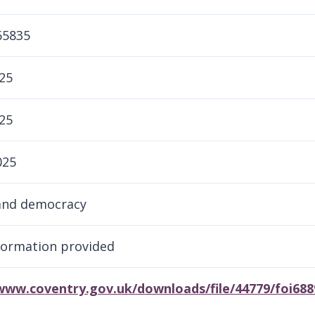
65835
25
25
025
and democracy
formation provided
/www.coventry.gov.uk/downloads/file/44779/foi68