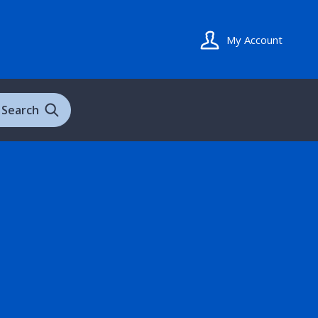
My Account
Search