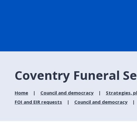
Coventry Funeral Se
Home
Council and democracy
Strategies, p
FOI and EIR requests
Council and democracy