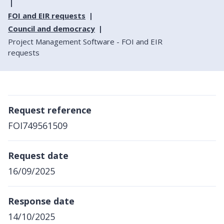
FOI and EIR requests
Council and democracy
Project Management Software - FOI and EIR
requests
Request reference
FOI749561509
Request date
16/09/2025
Response date
14/10/2025