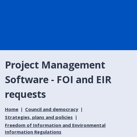
Project Management
Software - FOI and EIR
requests
Home
Council and democracy
Strategies, plans and policies
Freedom of Information and Environmental
Information Regulations