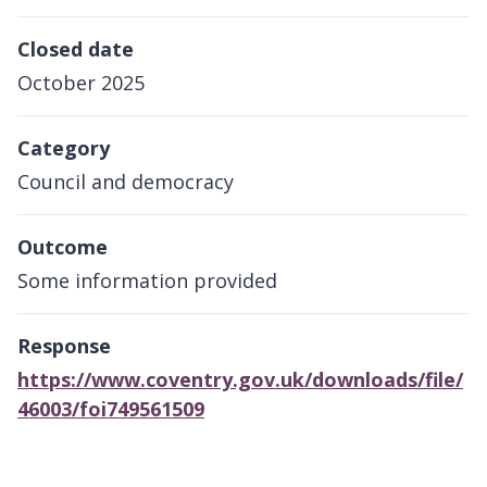
Closed date
October 2025
Category
Council and democracy
Outcome
Some information provided
Response
https://www.coventry.gov.uk/downloads/file/
46003/foi749561509