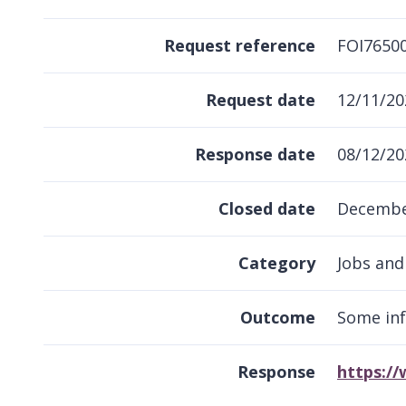
Request reference
FOI7650
Request date
12/11/20
Response date
08/12/20
Closed date
Decembe
Category
Jobs and
Outcome
Some in
Response
https:/