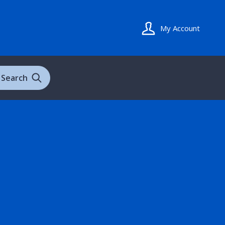
My Account
Search