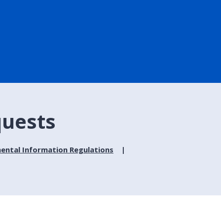
quests
ental Information Regulations