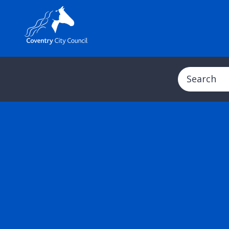
Search