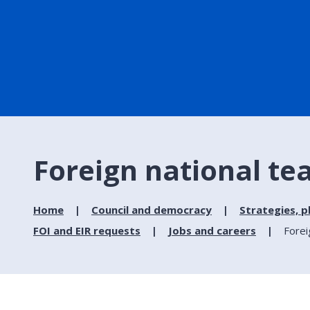
Foreign national te
Home
Council and democracy
Strategies, p
FOI and EIR requests
Jobs and careers
Forei