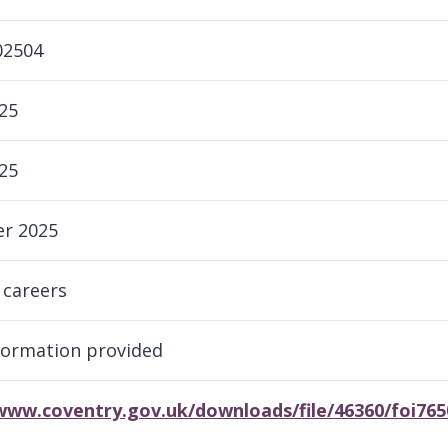
02504
25
25
r 2025
 careers
formation provided
/www.coventry.gov.uk/downloads/file/46360/foi76