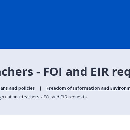
achers - FOI and EIR re
lans and policies
Freedom of Information and Environm
gn national teachers - FOI and EIR requests