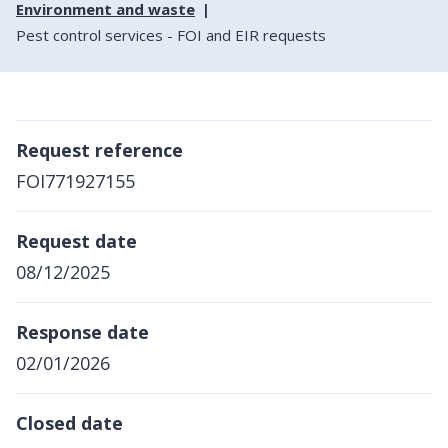
Environment and waste
Pest control services - FOI and EIR requests
Request reference
FOI771927155
Request date
08/12/2025
Response date
02/01/2026
Closed date