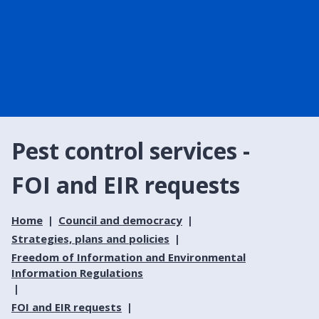
Pest control services -
FOI and EIR requests
Home
Council and democracy
Strategies, plans and policies
Freedom of Information and Environmental
Information Regulations
FOI and EIR requests