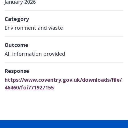
January 2026
Category
Environment and waste
Outcome
All information provided
Response
https://www.coventry.gov.uk/downloads/file/
46460/foi771927155