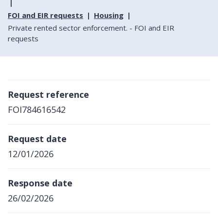
FOI and EIR requests
Housing
Private rented sector enforcement. - FOI and EIR
requests
Request reference
FOI784616542
Request date
12/01/2026
Response date
26/02/2026