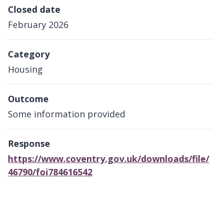
Closed date
February 2026
Category
Housing
Outcome
Some information provided
Response
https://www.coventry.gov.uk/downloads/file/
46790/foi784616542