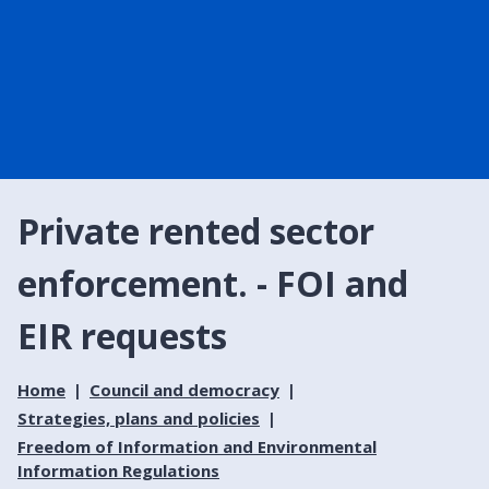
Private rented sector
enforcement. - FOI and
EIR requests
Home
Council and democracy
Strategies, plans and policies
Freedom of Information and Environmental
Information Regulations