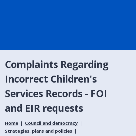
Complaints Regarding
Incorrect Children's
Services Records - FOI
and EIR requests
Home
Council and democracy
Strategies, plans and policies