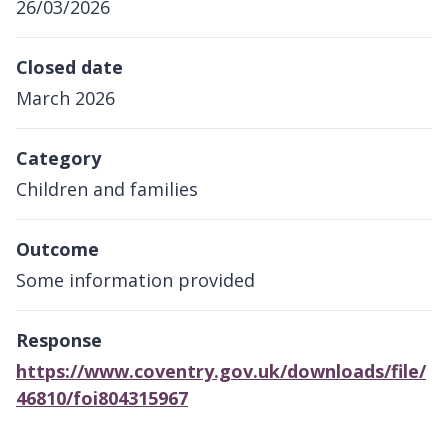
26/03/2026
Closed date
March 2026
Category
Children and families
Outcome
Some information provided
Response
https://www.coventry.gov.uk/downloads/file/
46810/foi804315967