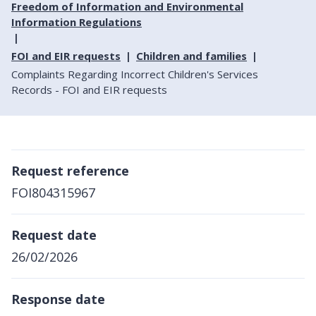
Freedom of Information and Environmental
Information Regulations
FOI and EIR requests
Children and families
Complaints Regarding Incorrect Children's Services
Records - FOI and EIR requests
Request reference
FOI804315967
Request date
26/02/2026
Response date