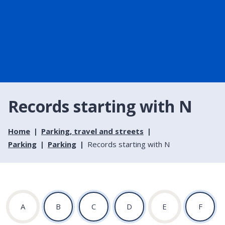
Records starting with N
Home
Parking, travel and streets
Parking
Parking
Records starting with N
:
:
:
:
:
:
A
B
C
D
E
F
A
A
A
A
A
A