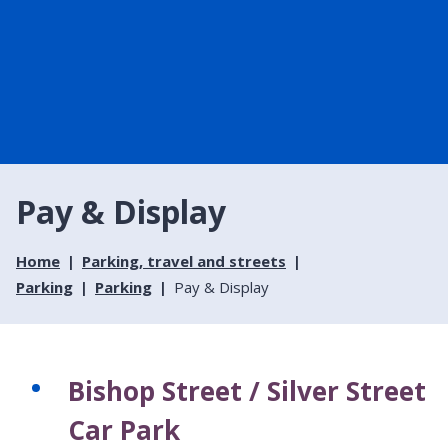
Pay & Display
Home
Parking, travel and streets
Parking
Parking
Pay & Display
Bishop Street / Silver Street
Car Park