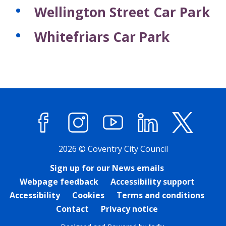
Wellington Street Car Park
Whitefriars Car Park
Facebook
Instagram
YouTube
LinkedIn
X (former
2026 © Coventry City Council
Sign up for our News emails
Webpage feedback
Accessibility support
Accessibility
Cookies
Terms and conditions
Contact
Privacy notice