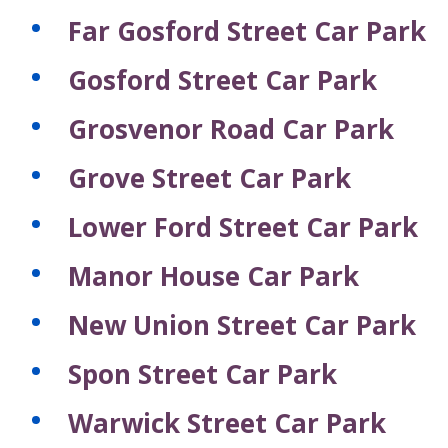
Far Gosford Street Car Park
Gosford Street Car Park
Grosvenor Road Car Park
Grove Street Car Park
Lower Ford Street Car Park
Manor House Car Park
New Union Street Car Park
Spon Street Car Park
Warwick Street Car Park