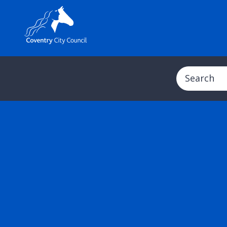
Search