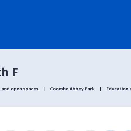
th F
 and open spaces
Coombe Abbey Park
Education