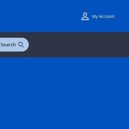
My Account
Search