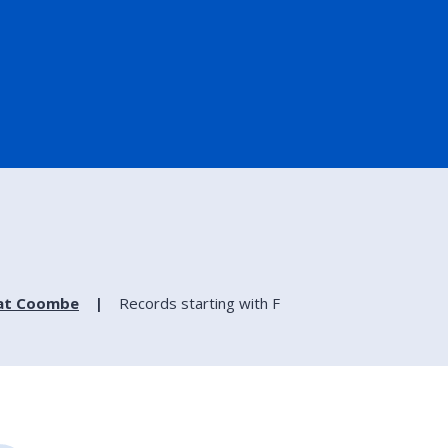
 at Coombe
Records starting with F