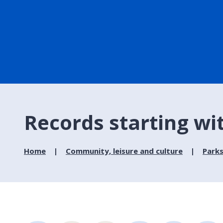
Records starting wi
Home
Community, leisure and culture
Parks