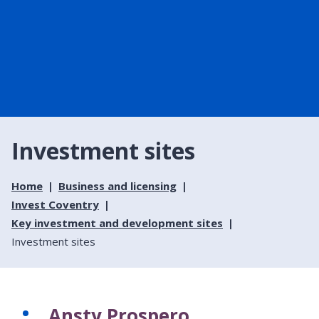
Investment sites
Home
Business and licensing
Invest Coventry
Key investment and development sites
Investment sites
Ansty Prospero