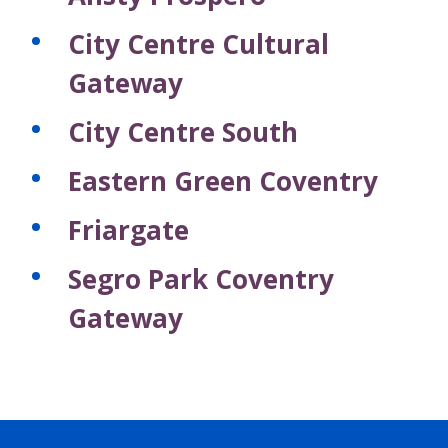
City Centre Cultural
Gateway
City Centre South
Eastern Green Coventry
Friargate
Segro Park Coventry
Gateway