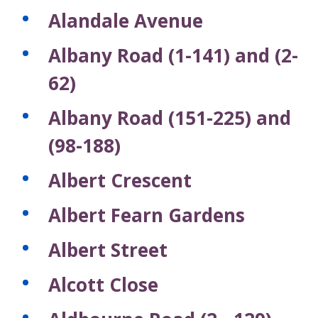
Alandale Avenue
Albany Road (1-141) and (2-
62)
Albany Road (151-225) and
(98-188)
Albert Crescent
Albert Fearn Gardens
Albert Street
Alcott Close