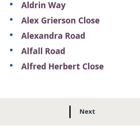
Aldrin Way
Alex Grierson Close
Alexandra Road
Alfall Road
Alfred Herbert Close
p
Next
a
g
e