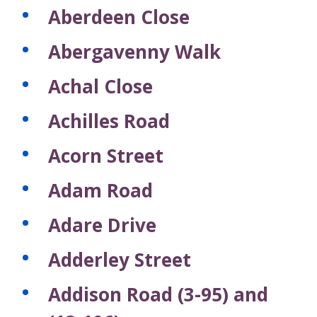
Aberdeen Close
Abergavenny Walk
Achal Close
Achilles Road
Acorn Street
Adam Road
Adare Drive
Adderley Street
Addison Road (3-95) and