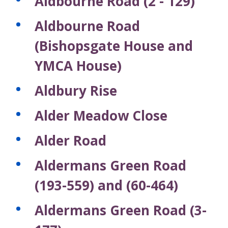
Aldbourne Road (2 - 129)
Aldbourne Road
(Bishopsgate House and
YMCA House)
Aldbury Rise
Alder Meadow Close
Alder Road
Aldermans Green Road
(193-559) and (60-464)
Aldermans Green Road (3-