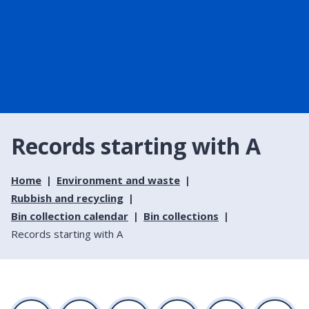
Records starting with A
Home
Environment and waste
Rubbish and recycling
Bin collection calendar
Bin collections
Records starting with A