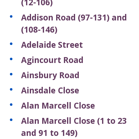
(12-106)
Addison Road (97-131) and
(108-146)
Adelaide Street
Agincourt Road
Ainsbury Road
Ainsdale Close
Alan Marcell Close
Alan Marcell Close (1 to 23
and 91 to 149)