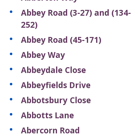
c
c
c
c
c
s
s
s
s
s
s
f
o
o
o
o
o
Abbey Road (3-27) and (134-
r
r
r
r
r
r
e
d
d
d
d
d
252)
c
s
s
s
s
s
o
Abbey Road (45-171)
r
d
Abbey Way
s
Abbeydale Close
Abbeyfields Drive
Abbotsbury Close
Abbotts Lane
Abercorn Road