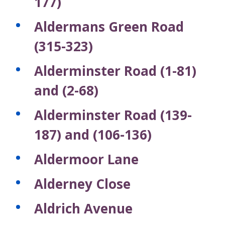
177)
Aldermans Green Road
(315-323)
Alderminster Road (1-81)
and (2-68)
Alderminster Road (139-
187) and (106-136)
Aldermoor Lane
Alderney Close
Aldrich Avenue