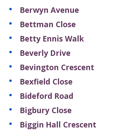
Berwyn Avenue
Bettman Close
Betty Ennis Walk
Beverly Drive
Bevington Crescent
Bexfield Close
Bideford Road
Bigbury Close
Biggin Hall Crescent