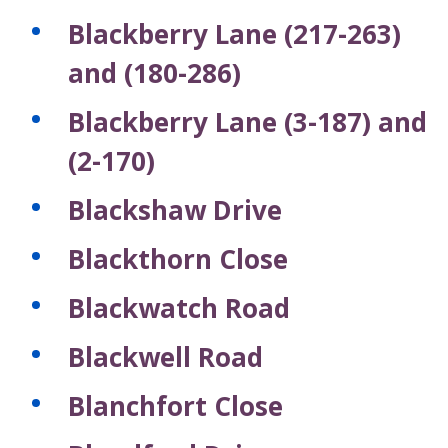
Blackberry Lane (217-263)
and (180-286)
Blackberry Lane (3-187) and
(2-170)
Blackshaw Drive
Blackthorn Close
Blackwatch Road
Blackwell Road
Blanchfort Close