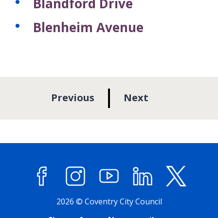
Blandford Drive
Blenheim Avenue
p
p
Previous
Next
a
a
g
g
e
e
Facebook
Instagram
YouTube
LinkedIn
X (former
2026 © Coventry City Council