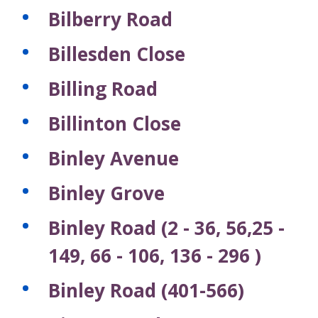
Bilberry Road
Billesden Close
Billing Road
Billinton Close
Binley Avenue
Binley Grove
Binley Road (2 - 36, 56,25 -
149, 66 - 106, 136 - 296 )
Binley Road (401-566)