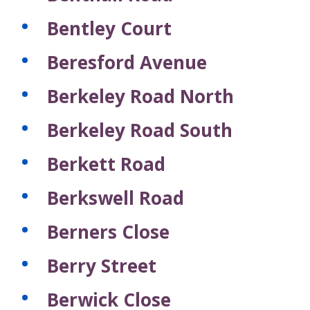
c
c
c
c
c
s
s
s
s
s
s
f
o
o
o
o
o
Bentley Court
r
r
r
r
r
r
e
d
d
d
d
d
Beresford Avenue
c
s
s
s
s
s
o
r
Berkeley Road North
d
s
Berkeley Road South
Berkett Road
Berkswell Road
Berners Close
Berry Street
Berwick Close