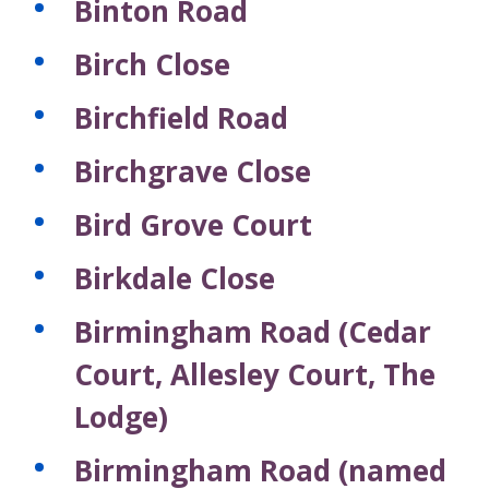
Binton Road
Birch Close
Birchfield Road
Birchgrave Close
Bird Grove Court
Birkdale Close
Birmingham Road (Cedar
Court, Allesley Court, The
Lodge)
Birmingham Road (named