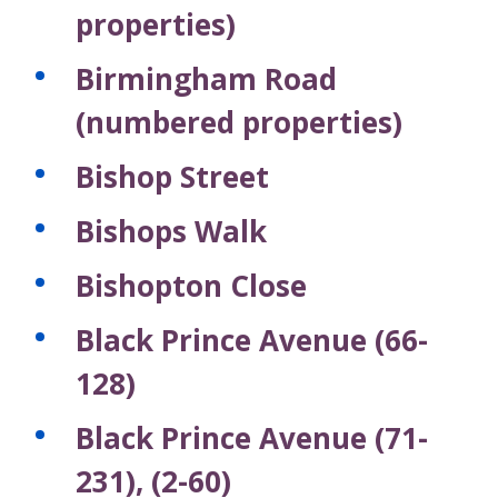
properties)
Birmingham Road
(numbered properties)
Bishop Street
Bishops Walk
Bishopton Close
Black Prince Avenue (66-
128)
Black Prince Avenue (71-
231), (2-60)