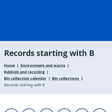
Records starting with B
Home
Environment and waste
Rubbish and recycling
Bin collection calendar
Bin collections
Records starting with B