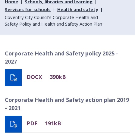
Home
Schools, libraries and learning
Services for schools
Health and safety
Coventry City Council's Corporate Health and
Safety Policy and Health and Safety Action Plan
Corporate Health and Safety policy 2025 -
2027
DOCX
390kB
Corporate Health and Safety action plan 2019
- 2021
PDF
191kB