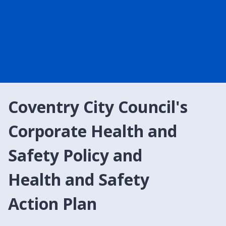
Coventry City Council's
Corporate Health and
Safety Policy and
Health and Safety
Action Plan