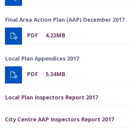
Final Area Action Plan (AAP) December 2017
PDF
4.22MB
Local Plan Appendices 2017
PDF
5.34MB
Local Plan Inspectors Report 2017
City Centre AAP Inspectors Report 2017