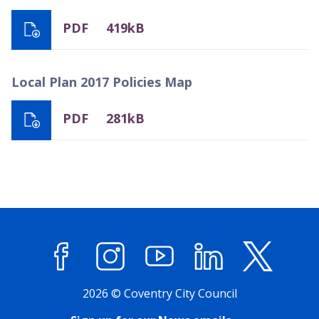
PDF
419kB
Local Plan 2017 Policies Map
PDF
281kB
Facebook
Instagram
YouTube
LinkedIn
X (former
2026 © Coventry City Council