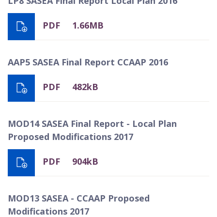
LP8 SASEA Final Report Local Plan 2016
PDF
1.66MB
AAP5 SASEA Final Report CCAAP 2016
PDF
482kB
MOD14 SASEA Final Report - Local Plan
Proposed Modifications 2017
PDF
904kB
MOD13 SASEA - CCAAP Proposed
Modifications 2017