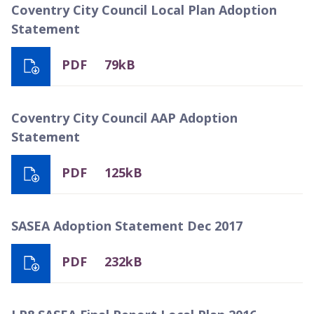
Coventry City Council Local Plan Adoption
Statement
PDF
79kB
Coventry City Council AAP Adoption
Statement
PDF
125kB
SASEA Adoption Statement Dec 2017
PDF
232kB