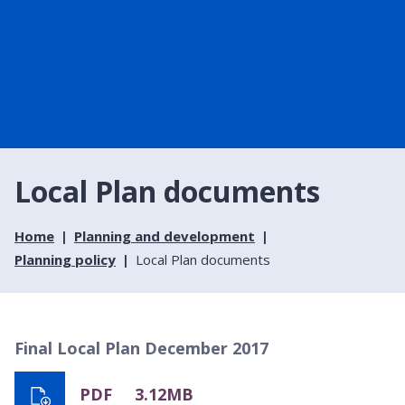
Local Plan documents
Home
Planning and development
Planning policy
Local Plan documents
Final Local Plan December 2017
PDF
3.12MB