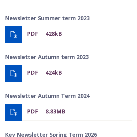
Newsletter Summer term 2023
PDF
428kB
Newsletter Autumn term 2023
PDF
424kB
Newsletter Autumn Term 2024
PDF
8.83MB
Key Newsletter Spring Term 2026