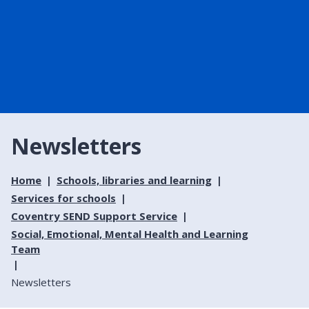
Newsletters
Home
Schools, libraries and learning
Services for schools
Coventry SEND Support Service
Social, Emotional, Mental Health and Learning
Team
Newsletters