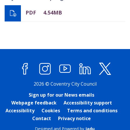
PDF
4.54MB
Facebook
Instagram
YouTube
LinkedIn
X (former
2026 © Coventry City Council
Sign up for our News emails
Webpage feedback
Accessibility support
Accessibility
Cookies
Terms and conditions
Contact
Privacy notice
Designed and Powered by
Jadu
.