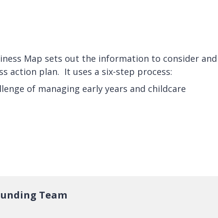
iness Map sets out the information to consider and
ss action plan. It uses a six-step process:
llenge of managing early years and childcare
 Funding Team