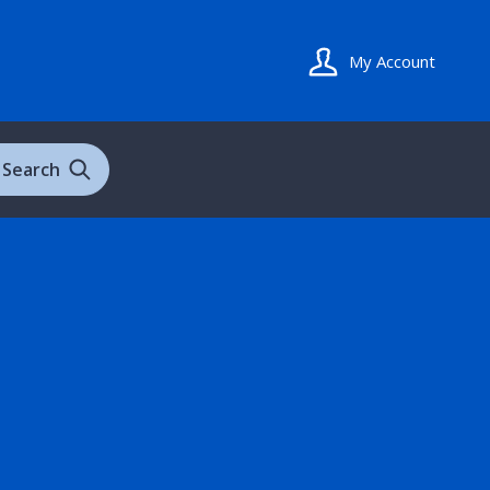
My Account
Search