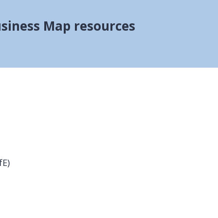
siness Map resources
fE)