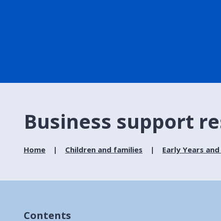
Business support r
Home
Children and families
Early Years and
Contents