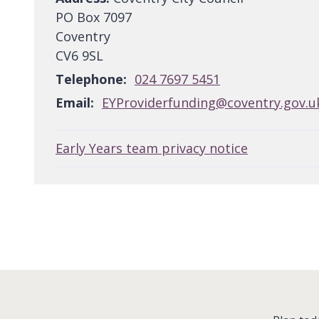
PO Box 7097
Coventry
CV6 9SL
Telephone:
024 7697 5451
Email:
EYProviderfunding@coventry.gov.u
Early Years team privacy notice
: