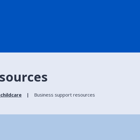
esources
 childcare
Business support resources