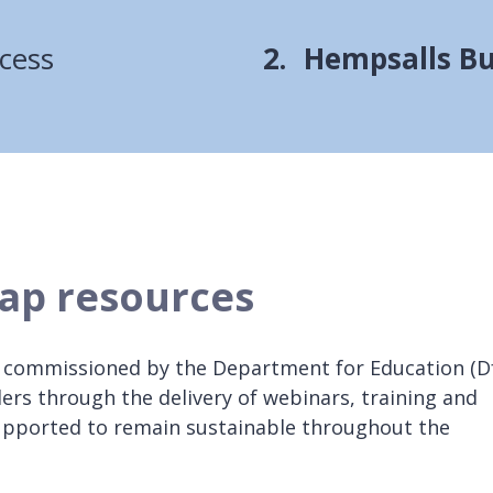
You
cess
Hempsalls Bu
are
here:
ap resources
 commissioned by the Department for Education (D
ders through the delivery of webinars, training and
supported to remain sustainable throughout the