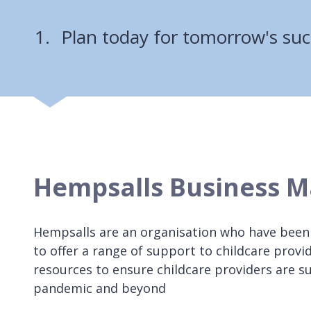
Plan today for tomorrow's suc
Hempsalls Business M
Hempsalls are an organisation who have been
to offer a range of support to childcare provi
resources to ensure childcare providers are 
pandemic and beyond