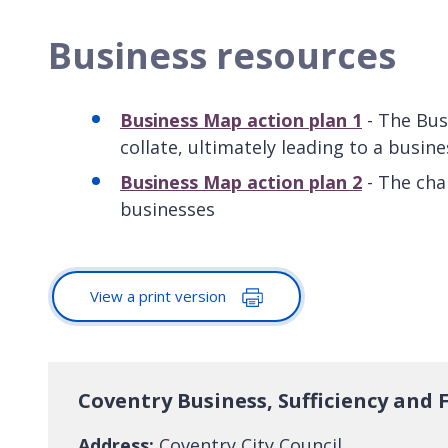
Business resources
Business Map action plan 1
- The Bus
collate, ultimately leading to a busine
Business Map action plan 2
- The cha
businesses
View a print version
Coventry Business, Sufficiency and
Address:
Coventry City Council