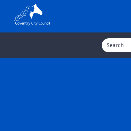
Search