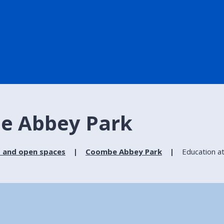
e Abbey Park
 and open spaces
Coombe Abbey Park
Education 