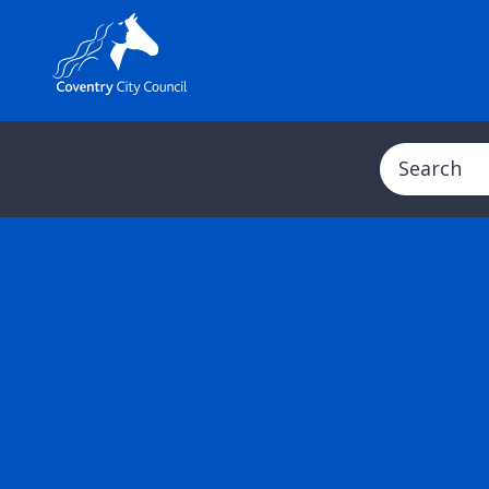
Search