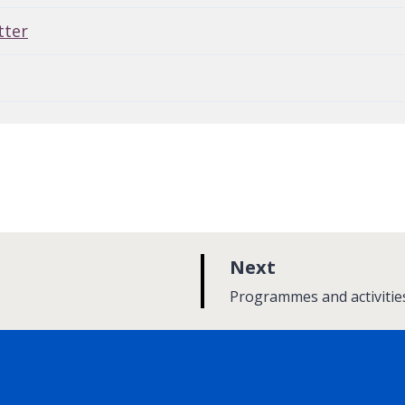
tter
p
Next
a
:
Programmes and activitie
g
e