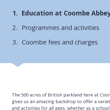
You
Education at Coombe Abbey
are
Programmes and activities
here:
Coombe fees and charges
The 500 acres of British parkland here at Co
gives us an amazing backdrop to offer a vari
and activities for all ages, whether as a school