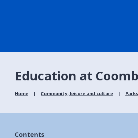
Education at Coomb
Home
Community, leisure and culture
Parks
Contents