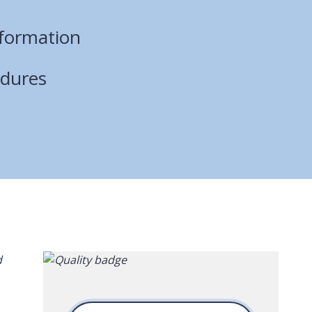
nformation
edures