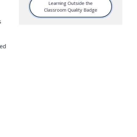
Learning Outside the
Classroom Quality Badge
s
red