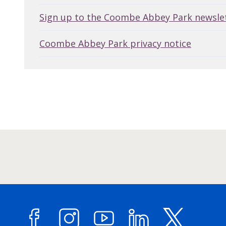
Sign up to the Coombe Abbey Park newsle
Coombe Abbey Park privacy notice