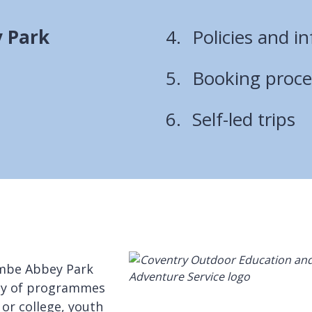
 Park
Policies and i
Booking proc
Self-led trips
ombe Abbey Park
ety of programmes
 or college, youth