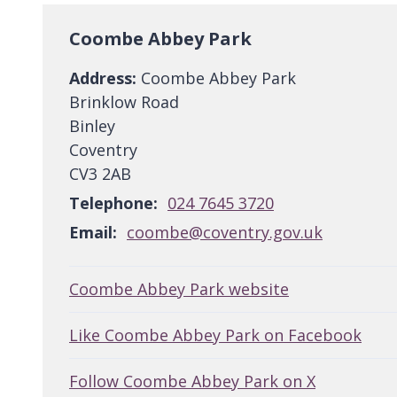
Coombe Abbey Park
Address:
Coombe Abbey Park
Brinklow Road
Binley
Coventry
CV3 2AB
Telephone:
024 7645 3720
Email:
coombe@coventry.gov.uk
Coombe Abbey Park website
Like Coombe Abbey Park on Facebook
Follow Coombe Abbey Park on X