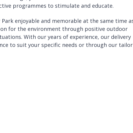
ractive programmes to stimulate and educate.
y Park enjoyable and memorable at the same time a
ion for the environment through positive outdoor
tuations. With our years of experience, our delivery
nce to suit your specific needs or through our tailo