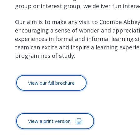
group or interest group, we deliver fun inte
Our aim is to make any visit to Coombe Abbe
encouraging a sense of wonder and appreciat
experiences in formal and informal learning si
team can excite and inspire a learning experie
programmes of study.
View our full brochure
View a print version