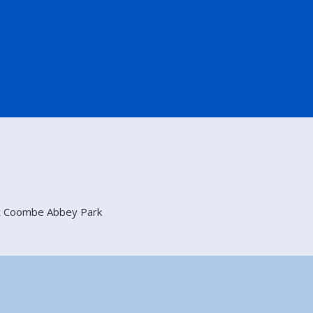
at Coombe Abbey Park