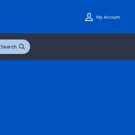
My Account
Search