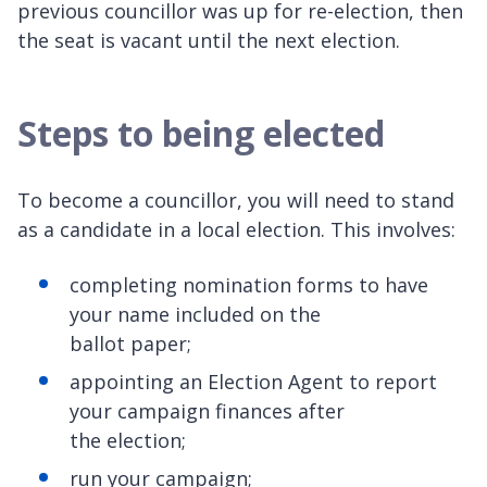
previous councillor was up for re-election, then
the seat is vacant until the next election.
Steps to being elected
To become a councillor, you will need to stand
as a candidate in a local election. This involves:
completing nomination forms to have
your name included on the
ballot paper;
appointing an Election Agent to report
your campaign finances after
the election;
run your campaign;