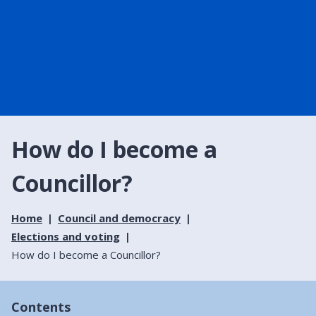
How do I become a
Councillor?
Home
Council and democracy
Elections and voting
How do I become a Councillor?
Contents