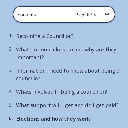
Contents
Page 6 / 8
Becoming a Councillor?
What do councillors do and why are they
important?
Information I need to know about being a
councillor
Whats involved in being a councillor?
What support will I get and do I get paid?
You
Elections and how they work
are