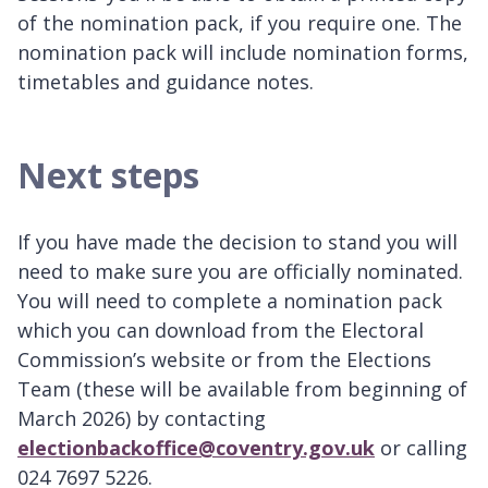
of the nomination pack, if you require one. The
nomination pack will include nomination forms,
timetables and guidance notes.
Next steps
If you have made the decision to stand you will
need to make sure you are officially nominated.
You will need to complete a nomination pack
which you can download from the Electoral
Commission’s website or from the Elections
Team (these will be available from beginning of
March 2026) by contacting
electionbackoffice@coventry.gov.uk
or calling
024 7697 5226.