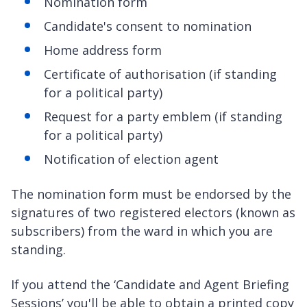
Nomination form
Candidate's consent to nomination
Home address form
Certificate of authorisation (if standing
for a political party)
Request for a party emblem (if standing
for a political party)
Notification of election agent
The nomination form must be endorsed by the
signatures of two registered electors (known as
subscribers) from the ward in which you are
standing.
If you attend the ‘Candidate and Agent Briefing
Sessions’ you'll be able to obtain a printed copy