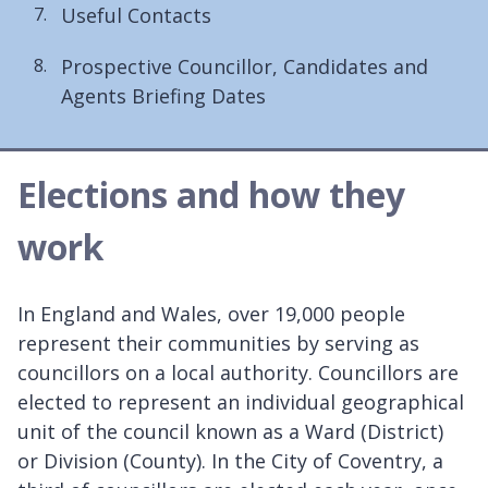
Useful Contacts
here:
Prospective Councillor, Candidates and
Agents Briefing Dates
Elections and how they
work
In England and Wales, over 19,000 people
represent their communities by serving as
councillors on a local authority. Councillors are
elected to represent an individual geographical
unit of the council known as a Ward (District)
or Division (County). In the City of Coventry, a