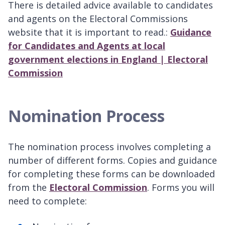
There is detailed advice available to candidates
and agents on the Electoral Commissions
website that it is important to read.:
Guidance
for Candidates and Agents at local
government elections in England | Electoral
Commission
Nomination Process
The nomination process involves completing a
number of different forms. Copies and guidance
for completing these forms can be downloaded
from the
Electoral Commission
. Forms you will
need to complete: