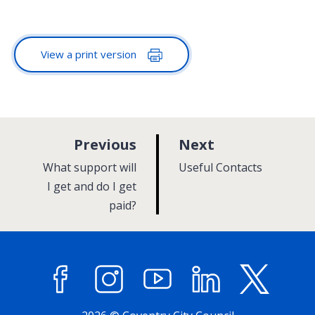
View a print version
p
p
Previous
Next
a
a
:
:
What support will
Useful Contacts
g
g
I get and do I get
paid?
e
e
Facebook
Instagram
YouTube
LinkedIn
X (former