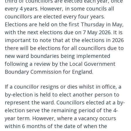
third of councillors are elected each year, once
every 4 years. However, in some councils all
councillors are elected every four years.
Elections are held on the first Thursday in May,
with the next elections due on 7 May 2026. It is
important to note that at the elections in 2026
there will be elections for all councillors due to
new ward boundaries being implemented
following a review by the Local Government
Boundary Commission for England.
If a councillor resigns or dies whilst in office, a
by-election is held to elect another person to
represent the ward. Councillors elected at a by-
election serve the remaining period of the 4-
year term. However, where a vacancy occurs
within 6 months of the date of when the