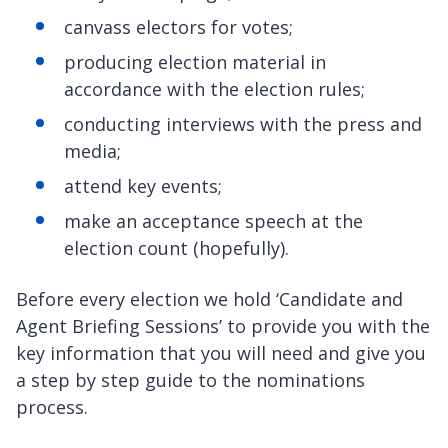
canvass electors for votes;
producing election material in
accordance with the election rules;
conducting interviews with the press and
media;
attend key events;
make an acceptance speech at the
election count (hopefully).
Before every election we hold ‘Candidate and
Agent Briefing Sessions’ to provide you with the
key information that you will need and give you
a step by step guide to the nominations
process.