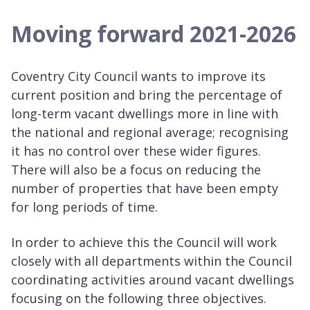
Moving forward 2021-2026
Coventry City Council wants to improve its
current position and bring the percentage of
long-term vacant dwellings more in line with
the national and regional average; recognising
it has no control over these wider figures.
There will also be a focus on reducing the
number of properties that have been empty
for long periods of time.
In order to achieve this the Council will work
closely with all departments within the Council
coordinating activities around vacant dwellings
focusing on the following three objectives.