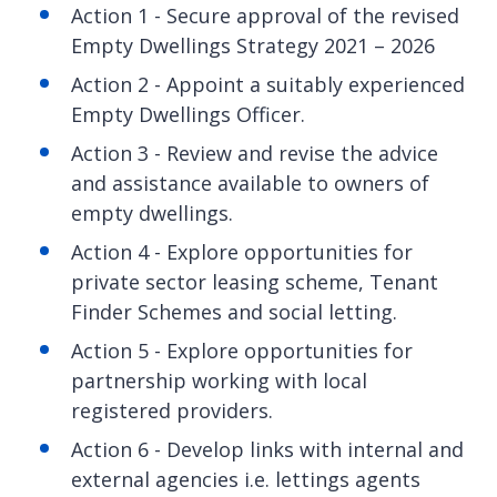
Action 1 - Secure approval of the revised
Empty Dwellings Strategy 2021 – 2026
Action 2 - Appoint a suitably experienced
Empty Dwellings Officer.
Action 3 - Review and revise the advice
and assistance available to owners of
empty dwellings.
Action 4 - Explore opportunities for
private sector leasing scheme, Tenant
Finder Schemes and social letting.
Action 5 - Explore opportunities for
partnership working with local
registered providers.
Action 6 - Develop links with internal and
external agencies i.e. lettings agents