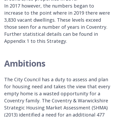
In 2017 however, the numbers began to
increase to the point where in 2019 there were
3,830 vacant dwellings. These levels exceed
those seen for a number of years in Coventry.
Further statistical details can be found in
Appendix 1 to this Strategy.
Ambitions
The City Council has a duty to assess and plan
for housing need and takes the view that every
empty home is a wasted opportunity for a
Coventry family. The Coventry & Warwickshire
Strategic Housing Market Assessment (SHMA)
(2013) identified a need for an additional 477