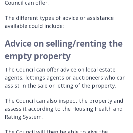
Council can offer.
The different types of advice or assistance
available could include:
Advice on selling/renting the
empty property
The Council can offer advice on local estate
agents, lettings agents or auctioneers who can
assist in the sale or letting of the property.
The Council can also inspect the property and
assess it according to the Housing Health and
Rating System.
The Council will then be able to give the