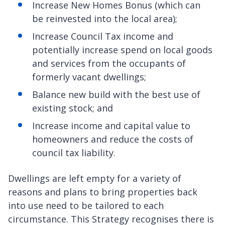
Increase New Homes Bonus (which can
be reinvested into the local area);
Increase Council Tax income and
potentially increase spend on local goods
and services from the occupants of
formerly vacant dwellings;
Balance new build with the best use of
existing stock; and
Increase income and capital value to
homeowners and reduce the costs of
council tax liability.
Dwellings are left empty for a variety of
reasons and plans to bring properties back
into use need to be tailored to each
circumstance. This Strategy recognises there is