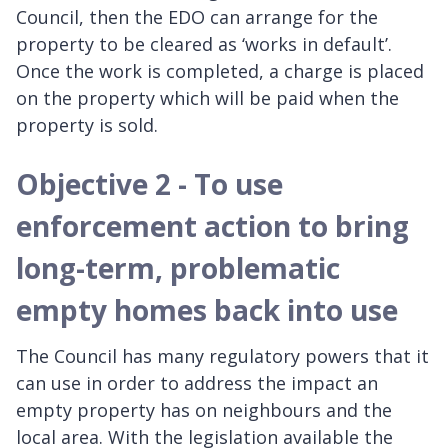
Council, then the EDO can arrange for the
property to be cleared as ‘works in default’.
Once the work is completed, a charge is placed
on the property which will be paid when the
property is sold.
Objective 2 - To use
enforcement action to bring
long-term, problematic
empty homes back into use
The Council has many regulatory powers that it
can use in order to address the impact an
empty property has on neighbours and the
local area. With the legislation available the