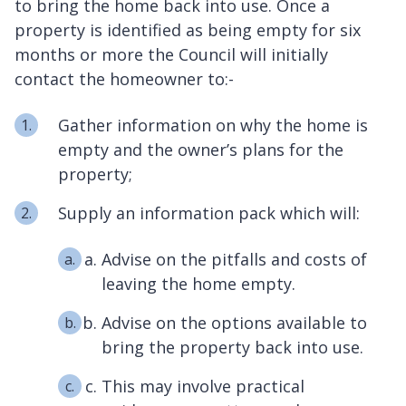
to bring the home back into use. Once a
property is identified as being empty for six
months or more the Council will initially
contact the homeowner to:-
Gather information on why the home is
empty and the owner’s plans for the
property;
Supply an information pack which will:
Advise on the pitfalls and costs of
leaving the home empty.
Advise on the options available to
bring the property back into use.
This may involve practical