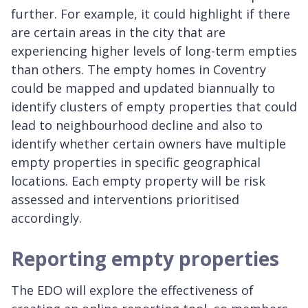
further. For example, it could highlight if there
are certain areas in the city that are
experiencing higher levels of long-term empties
than others. The empty homes in Coventry
could be mapped and updated biannually to
identify clusters of empty properties that could
lead to neighbourhood decline and also to
identify whether certain owners have multiple
empty properties in specific geographical
locations. Each empty property will be risk
assessed and interventions prioritised
accordingly.
Reporting empty properties
The EDO will explore the effectiveness of