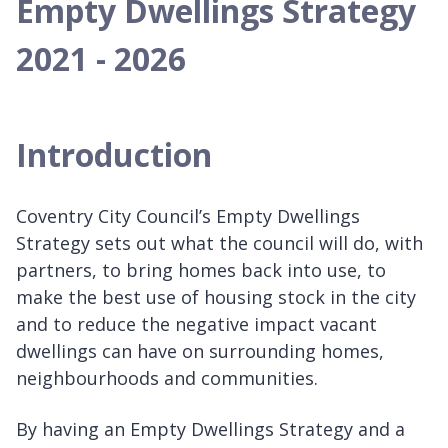
Empty Dwellings Strategy
2021 - 2026
Introduction
Coventry City Council’s Empty Dwellings
Strategy sets out what the council will do, with
partners, to bring homes back into use, to
make the best use of housing stock in the city
and to reduce the negative impact vacant
dwellings can have on surrounding homes,
neighbourhoods and communities.
By having an Empty Dwellings Strategy and a