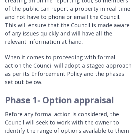
creating an online reporting tool, so members
of the public can report a property in real time
and not have to phone or email the Council.
This will ensure that the Council is made aware
of any issues quickly and will have all the
relevant information at hand.
When it comes to proceeding with formal
action the Council will adopt a staged approach
as per its Enforcement Policy and the phases
set out below.
Phase 1- Option appraisal
Before any formal action is considered, the
Council will seek to work with the owner to
identify the range of options available to them