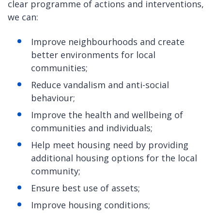
clear programme of actions and interventions,
we can:
Improve neighbourhoods and create
better environments for local
communities;
Reduce vandalism and anti-social
behaviour;
Improve the health and wellbeing of
communities and individuals;
Help meet housing need by providing
additional housing options for the local
community;
Ensure best use of assets;
Improve housing conditions;