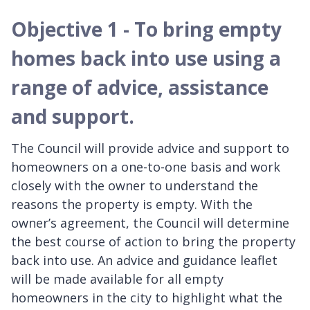
Objective 1 - To bring empty
homes back into use using a
range of advice, assistance
and support.
The Council will provide advice and support to
homeowners on a one-to-one basis and work
closely with the owner to understand the
reasons the property is empty. With the
owner’s agreement, the Council will determine
the best course of action to bring the property
back into use. An advice and guidance leaflet
will be made available for all empty
homeowners in the city to highlight what the