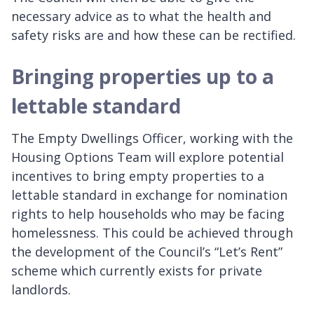
necessary advice as to what the health and
safety risks are and how these can be rectified.
Bringing properties up to a
lettable standard
The Empty Dwellings Officer, working with the
Housing Options Team will explore potential
incentives to bring empty properties to a
lettable standard in exchange for nomination
rights to help households who may be facing
homelessness. This could be achieved through
the development of the Council’s “Let’s Rent”
scheme which currently exists for private
landlords.