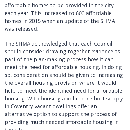
affordable homes to be provided in the city
each year. This increased to 600 affordable
homes in 2015 when an update of the SHMA
was released.
The SHMA acknowledged that each Council
should consider drawing together evidence as
part of the plan-making process how it can
meet the need for affordable housing. In doing
so, consideration should be given to increasing
the overall housing provision where it would
help to meet the identified need for affordable
housing. With housing and land in short supply
in Coventry vacant dwellings offer an
alternative option to support the process of
providing much needed affordable housing in
the city.