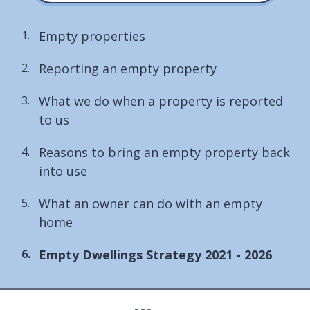
Empty properties
Reporting an empty property
What we do when a property is reported
to us
Reasons to bring an empty property back
into use
What an owner can do with an empty
home
You
Empty Dwellings Strategy 2021 - 2026
are
here: