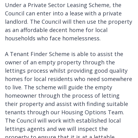
Under a Private Sector Leasing Scheme, the
Council can enter into a lease with a private
landlord. The Council will then use the property
as an affordable decent home for local
households who face homelessness.
A Tenant Finder Scheme is able to assist the
owner of an empty property through the
lettings process whilst providing good quality
homes for local residents who need somewhere
to live. The scheme will guide the empty
homeowner through the process of letting
their property and assist with finding suitable
tenants through our Housing Options Team.
The Council will work with established local
lettings agents and we will inspect the
property to ensure that it is at a lettable