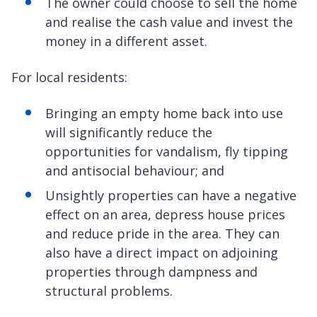
The owner could choose to sell the home
and realise the cash value and invest the
money in a different asset.
For local residents:
Bringing an empty home back into use
will significantly reduce the
opportunities for vandalism, fly tipping
and antisocial behaviour; and
Unsightly properties can have a negative
effect on an area, depress house prices
and reduce pride in the area. They can
also have a direct impact on adjoining
properties through dampness and
structural problems.