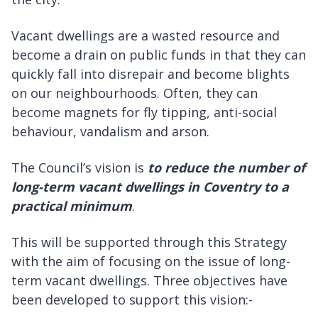
Vacant dwellings are a wasted resource and
become a drain on public funds in that they can
quickly fall into disrepair and become blights
on our neighbourhoods. Often, they can
become magnets for fly tipping, anti-social
behaviour, vandalism and arson.
The Council’s vision is
to reduce the number of
long-term vacant dwellings in Coventry to a
practical minimum
.
This will be supported through this Strategy
with the aim of focusing on the issue of long-
term vacant dwellings. Three objectives have
been developed to support this vision:-