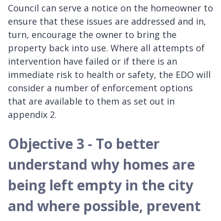
Council can serve a notice on the homeowner to
ensure that these issues are addressed and in,
turn, encourage the owner to bring the
property back into use. Where all attempts of
intervention have failed or if there is an
immediate risk to health or safety, the EDO will
consider a number of enforcement options
that are available to them as set out in
appendix 2.
Objective 3 - To better
understand why homes are
being left empty in the city
and where possible, prevent