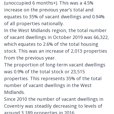
(unoccupied 6 months+). This was a 4.5%
increase on the previous year’s total and
equates to 35% of vacant dwellings and 0.94%
of all properties nationally.
In the West Midlands region, the total number
of vacant dwellings in October 2019 was 66,322,
which equates to 2.6% of the total housing
stock. This was an increase of 2,013 properties
from the previous year.
The proportion of long-term vacant dwellings
was 0.9% of the total stock or 23,515
properties. This represents 35% of the total
number of vacant dwellings in the West
Midlands.
Since 2010 the number of vacant dwellings in
Coventry was steadily decreasing to levels of
around 3,189 properties in 2016.