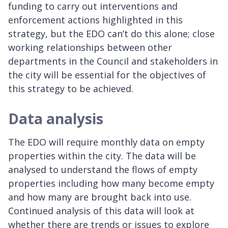
funding to carry out interventions and
enforcement actions highlighted in this
strategy, but the EDO can’t do this alone; close
working relationships between other
departments in the Council and stakeholders in
the city will be essential for the objectives of
this strategy to be achieved.
Data analysis
The EDO will require monthly data on empty
properties within the city. The data will be
analysed to understand the flows of empty
properties including how many become empty
and how many are brought back into use.
Continued analysis of this data will look at
whether there are trends or issues to explore