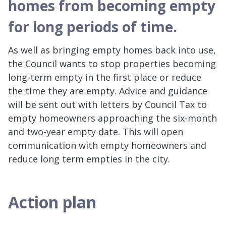
homes from becoming empty
for long periods of time.
As well as bringing empty homes back into use,
the Council wants to stop properties becoming
long-term empty in the first place or reduce
the time they are empty. Advice and guidance
will be sent out with letters by Council Tax to
empty homeowners approaching the six-month
and two-year empty date. This will open
communication with empty homeowners and
reduce long term empties in the city.
Action plan