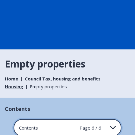
Empty properties
Home
Council Tax, housing and benefits
Housing
Empty properties
Contents
Contents
Page 6 / 6