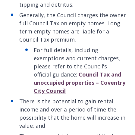
tipping and detritus;
Generally, the Council charges the owner
full Council Tax on empty homes. Long
term empty homes are liable for a
Council Tax premium.
For full details, including
exemptions and current charges,
please refer to the Council's
official guidance:
Council Tax and
unoccupied properties – Coventry
City Council
There is the potential to gain rental
income and over a period of time the
possibility that the home will increase in
value; and