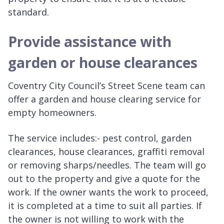
standard.
Provide assistance with
garden or house clearances
Coventry City Council’s Street Scene team can
offer a garden and house clearing service for
empty homeowners.
The service includes:- pest control, garden
clearances, house clearances, graffiti removal
or removing sharps/needles. The team will go
out to the property and give a quote for the
work. If the owner wants the work to proceed,
it is completed at a time to suit all parties. If
the owner is not willing to work with the