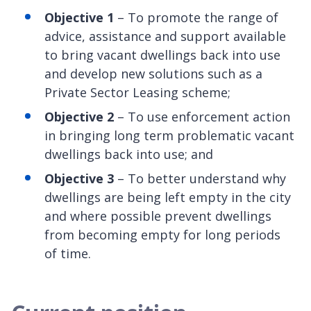
Objective 1
– To promote the range of
advice, assistance and support available
to bring vacant dwellings back into use
and develop new solutions such as a
Private Sector Leasing scheme;
Objective 2
– To use enforcement action
in bringing long term problematic vacant
dwellings back into use; and
Objective 3
– To better understand why
dwellings are being left empty in the city
and where possible prevent dwellings
from becoming empty for long periods
of time.