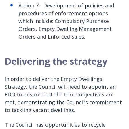
Action 7 - Development of policies and
procedures of enforcement options
which include: Compulsory Purchase
Orders, Empty Dwelling Management
Orders and Enforced Sales.
Delivering the strategy
In order to deliver the Empty Dwellings
Strategy, the Council will need to appoint an
EDO to ensure that the three objectives are
met, demonstrating the Council’s commitment
to tackling vacant dwellings.
The Council has opportunities to recycle