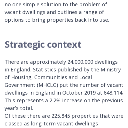
no one simple solution to the problem of
vacant dwellings and outlines a range of
options to bring properties back into use.
Strategic context
There are approximately 24,000,000 dwellings
in England. Statistics published by the Ministry
of Housing, Communities and Local
Government (MHCLG) put the number of vacant
dwellings in England in October 2019 at 648,114.
This represents a 2.2% increase on the previous
year’s total.
Of these there are 225,845 properties that were
classed as long-term vacant dwellings