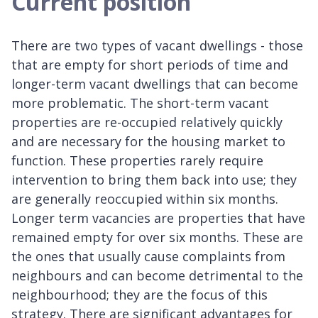
Current position
There are two types of vacant dwellings - those
that are empty for short periods of time and
longer-term vacant dwellings that can become
more problematic. The short-term vacant
properties are re-occupied relatively quickly
and are necessary for the housing market to
function. These properties rarely require
intervention to bring them back into use; they
are generally reoccupied within six months.
Longer term vacancies are properties that have
remained empty for over six months. These are
the ones that usually cause complaints from
neighbours and can become detrimental to the
neighbourhood; they are the focus of this
strategy. There are significant advantages for