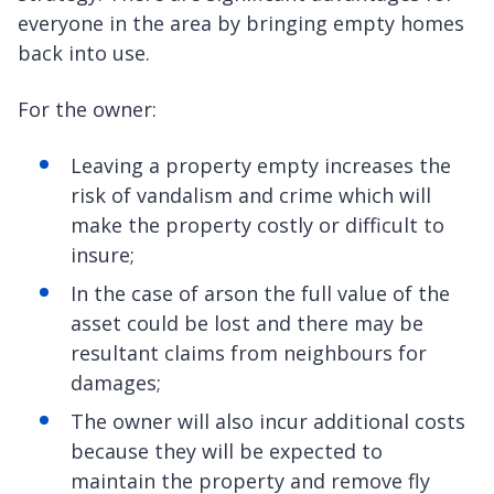
everyone in the area by bringing empty homes
back into use.
For the owner:
Leaving a property empty increases the
risk of vandalism and crime which will
make the property costly or difficult to
insure;
In the case of arson the full value of the
asset could be lost and there may be
resultant claims from neighbours for
damages;
The owner will also incur additional costs
because they will be expected to
maintain the property and remove fly