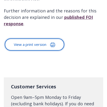
Further information and the reasons for this
decision are explained in our
published FOI
response
.
View a print version
Customer Services
Open 9am–5pm Monday to Friday
(excluding bank holidays). If you do need