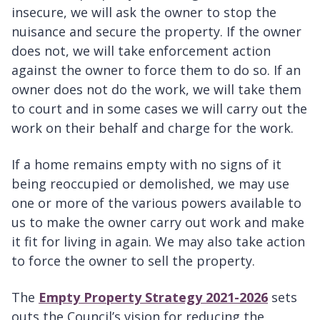
insecure, we will ask the owner to stop the
nuisance and secure the property. If the owner
does not, we will take enforcement action
against the owner to force them to do so. If an
owner does not do the work, we will take them
to court and in some cases we will carry out the
work on their behalf and charge for the work.
If a home remains empty with no signs of it
being reoccupied or demolished, we may use
one or more of the various powers available to
us to make the owner carry out work and make
it fit for living in again. We may also take action
to force the owner to sell the property.
The
Empty Property Strategy 2021-2026
sets
outs the Council’s vision for reducing the