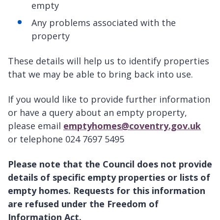
empty
Any problems associated with the
property
These details will help us to identify properties
that we may be able to bring back into use.
If you would like to provide further information
or have a query about an empty property,
please email
emptyhomes@coventry.gov.uk
or telephone 024 7697 5495
Please note that the Council does not provide
details of specific empty properties or lists of
empty homes. Requests for this information
are refused under the Freedom of
Information Act.