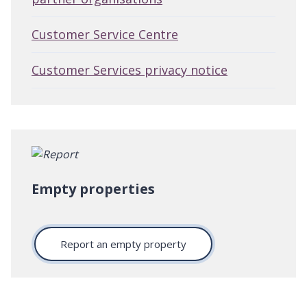
Customer Service Centre
Customer Services privacy notice
Empty properties
Report an empty property