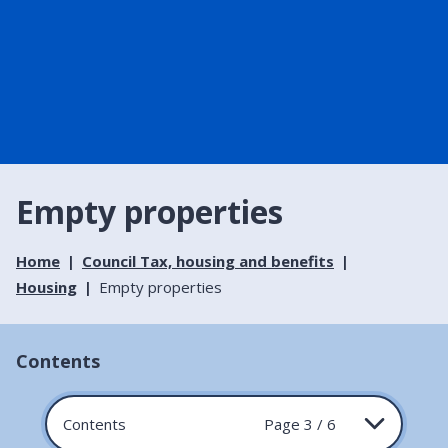
Empty properties
Home
Council Tax, housing and benefits
Housing
Empty properties
Contents
Contents
Page 3 / 6