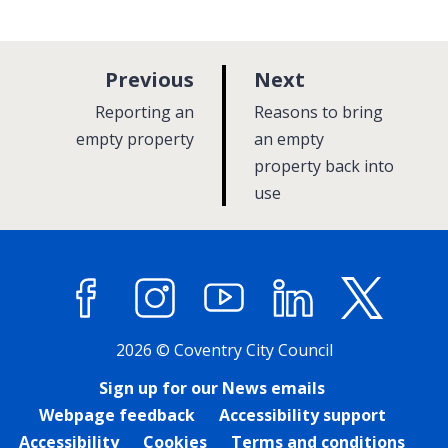
p
p
Previous
Next
a
a
:
:
Reporting an
Reasons to bring
g
g
empty property
an empty
e
property back into
e
use
Facebook
Instagram
YouTube
LinkedIn
X (former
2026 © Coventry City Council
Sign up for our News emails
Webpage feedback
Accessibility support
Accessibility
Cookies
Terms and conditions