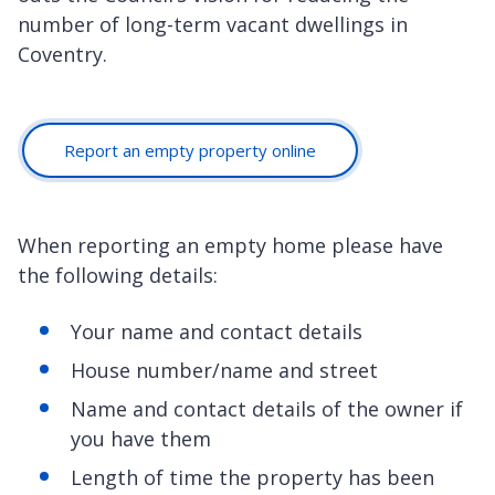
number of long-term vacant dwellings in
Coventry.
Report an empty property online
When reporting an empty home please have
the following details:
Your name and contact details
House number/name and street
Name and contact details of the owner if
you have them
Length of time the property has been