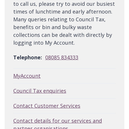
to call us, please try to avoid our busiest
times of lunchtime and early afternoon.
Many queries relating to Council Tax,
benefits or bin and bulky waste
collections can be dealt with directly by
logging into My Account.
Telephone:
08085 834333
MyAccount
Council Tax enquiries
Contact Customer Services
Contact details for our services and
partner organisations