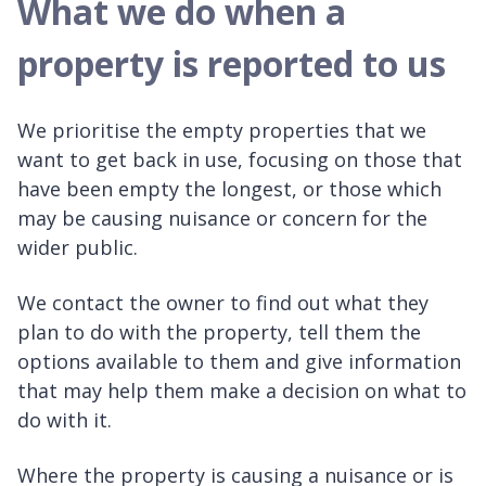
What we do when a
property is reported to us
We prioritise the empty properties that we
want to get back in use, focusing on those that
have been empty the longest, or those which
may be causing nuisance or concern for the
wider public.
We contact the owner to find out what they
plan to do with the property, tell them the
options available to them and give information
that may help them make a decision on what to
do with it.
Where the property is causing a nuisance or is