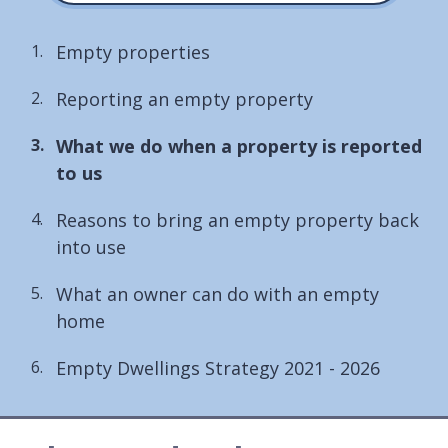
Empty properties
Reporting an empty property
You
What we do when a property is reported
are
to us
here:
Reasons to bring an empty property back
into use
What an owner can do with an empty
home
Empty Dwellings Strategy 2021 - 2026