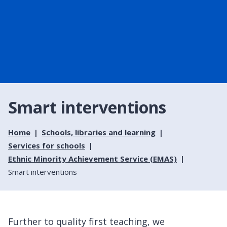
Smart interventions
Home
Schools, libraries and learning
Services for schools
Ethnic Minority Achievement Service (EMAS)
Smart interventions
Further to quality first teaching, we