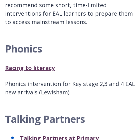
recommend some short, time-limited
interventions for EAL learners to prepare them
to access mainstream lessons.
Phonics
Racing to literacy
Phonics intervention for Key stage 2,3 and 4 EAL
new arrivals (Lewisham)
Talking Partners
Talking Partners at Primary