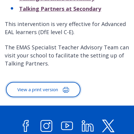
Talking Partners at Secondary
This intervention is very effective for Advanced
EAL learners (DfE level C-E).
The EMAS Specialist Teacher Advisory Team can
visit your school to facilitate the setting up of
Talking Partners.
View a print version