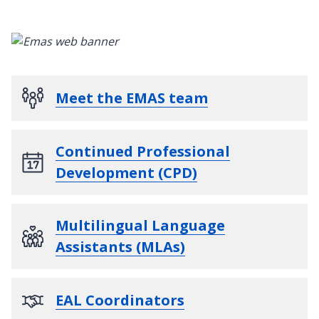
Meet the EMAS team
Continued Professional
Development (CPD)
Multilingual Language
Assistants (MLAs)
EAL Coordinators