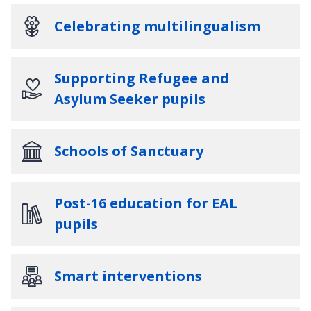
Celebrating multilingualism
Supporting Refugee and
Asylum Seeker pupils
Schools of Sanctuary
Post-16 education for EAL
pupils
Smart interventions