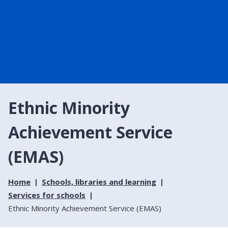
Ethnic Minority
Achievement Service
(EMAS)
Home
Schools, libraries and learning
Services for schools
Ethnic Minority Achievement Service (EMAS)