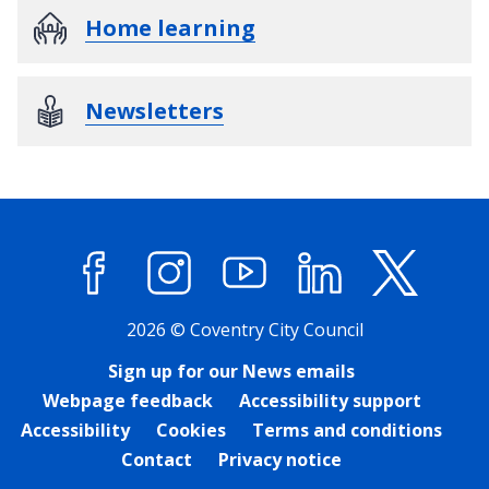
Home learning
Newsletters
Facebook
Instagram
YouTube
LinkedIn
X (former
2026 © Coventry City Council
Sign up for our News emails
Webpage feedback
Accessibility support
Accessibility
Cookies
Terms and conditions
Contact
Privacy notice