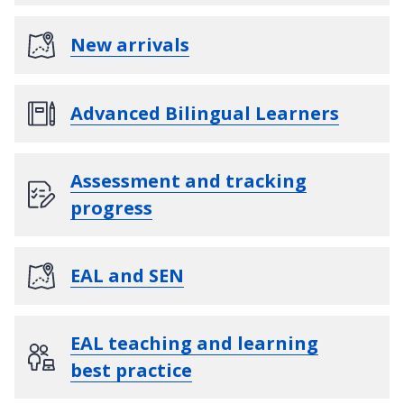
New arrivals
Advanced Bilingual Learners
Assessment and tracking
progress
EAL and SEN
EAL teaching and learning
best practice