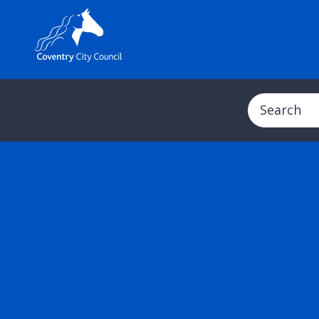
Search