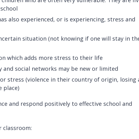
 school
as also experienced, or is experiencing, stress and
uncertain situation (not knowing if one will stay in th
tion which adds more stress to their life
y and social networks may be new or limited
 stress (violence in their country of origin, losing 
e place)
ce and respond positively to effective school and
r classroom: