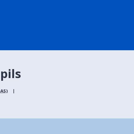
pils
MAS)