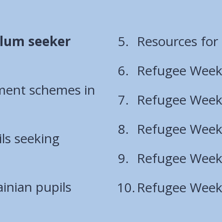
ylum seeker
Resources for
Refugee Week
ement schemes in
Refugee Week
Refugee Week
ls seeking
Refugee Week 
inian pupils
Refugee Week 