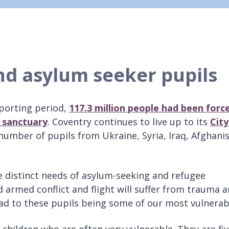
nd asylum seeker pupils
eporting period,
117.3 million people
had been forc
k sanctuary
. Coventry continues to live up to its
City
umber of pupils from Ukraine, Syria, Iraq, Afghani
 distinct needs of asylum-seeking and refugee
d armed conflict and flight will suffer from trauma 
ead to these pupils being some of our most vulnerab
 children who are often very vulnerable. They are fi