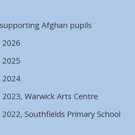
 supporting Afghan pupils
 2026
 2025
 2024
2023, Warwick Arts Centre
2022, Southfields Primary School