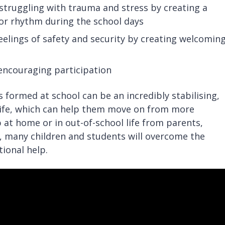
 struggling with trauma and stress by creating a
e or rhythm during the school days
elings of safety and security by creating welcoming
 encouraging participation
 formed at school can be an incredibly stabilising,
s life, which can help them move on from more
 at home or in out-of-school life from parents,
, many children and students will overcome the
ional help.