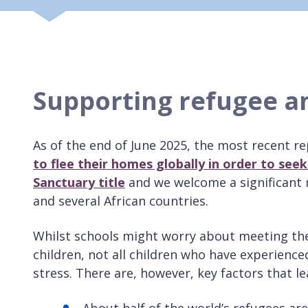
Supporting refugee a
As of the end of June 2025, the most recent r
to flee their homes globally in order to see
Sanctuary title
and we welcome a significant n
and several African countries.
Whilst schools might worry about meeting the
children, not all children who have experience
stress. There are, however, key factors that l
About half of the world’s refugees are