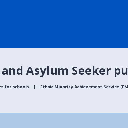
 and Asylum Seeker pu
es for schools
Ethnic Minority Achievement Service (E