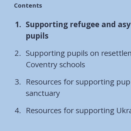
Contents
You
Supporting refugee and as
are
pupils
here:
Supporting pupils on resettl
Coventry schools
Resources for supporting pupi
sanctuary
Resources for supporting Ukra