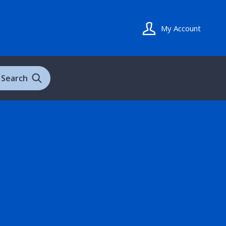
My Account
Search