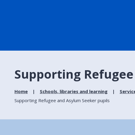
Supporting Refugee
Home
Schools, libraries and learning
Servic
Supporting Refugee and Asylum Seeker pupils