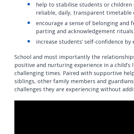
help to stabilise students or children
reliable, daily, transparent timetabl
encourage a sense of belonging and fe
parting and acknowledgement rituals
increase students’ self-confidence by
School and most importantly the relationships
positive and nurturing experience in a child’
challenging times. Paired with supportive help
siblings, other family members and guardians
challenges they are experiencing without addit