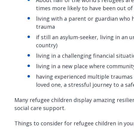
times more likely to have been out of
living with a parent or guardian who h
trauma
if still an asylum-seeker, living in an 
country)
living in a challenging financial situa
living in a new place where communit
having experienced multiple traumas or
loved one, a stressful journey to a saf
Many refugee children display amazing resilien
social care support.
Things to consider for refugee children in you