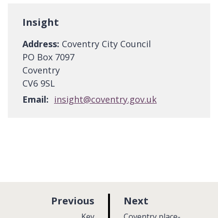
Insight
Address:
Coventry City Council
PO Box 7097
Coventry
CV6 9SL
Email:
insight@coventry.gov.uk
p
p
Previous
Next
a
a
:
:
Key
Coventry place-