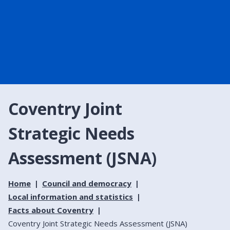
Coventry Joint
Strategic Needs
Assessment (JSNA)
Home
Council and democracy
Local information and statistics
Facts about Coventry
Coventry Joint Strategic Needs Assessment (JSNA)