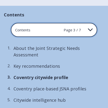
Contents
Contents
Page 3 / 7
About the Joint Strategic Needs
Assessment
Key recommendations
You
Coventry citywide profile
are
Coventry place-based JSNA profiles
here:
Citywide intelligence hub