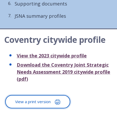
Supporting documents
JSNA summary profiles
Coventry citywide profile
View the 2023 citywide profile
Download the Coventry Joint Strategic
Needs Assessment 2019 citywide profile
(pdf)
View a print version