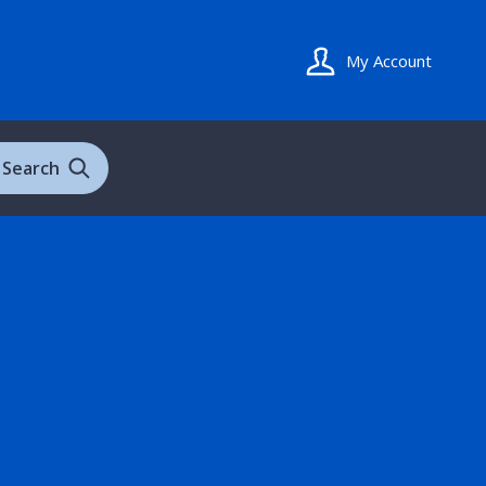
My Account
Search