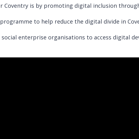
r Coventry is by promoting digital inclusion throug
programme to help reduce the digital divide in Cove
social enterprise organisations to access digital de