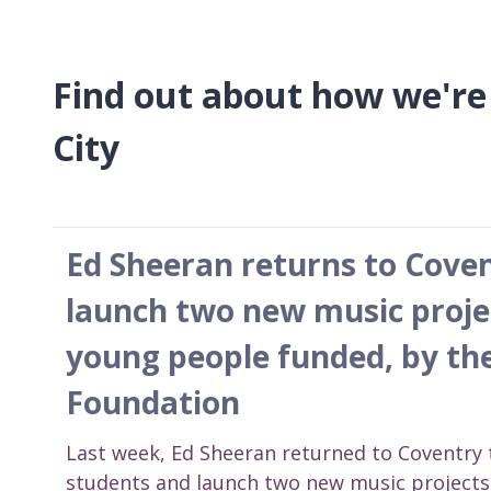
Find out about how we're
City
Ed Sheeran returns to Coven
launch two new music proje
young people funded, by th
Foundation
Last week, Ed Sheeran returned to Coventry 
students and launch two new music projects