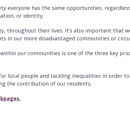
iety everyone has the same opportunities, regardless o
ation, or identity.
ity, throughout their lives. It’s also important that
ents in our more disadvantaged communities or circ
ithin our communities is one of the three key priori
r local people and tackling inequalities in order to
g the contribution of our residents.
ebpages.