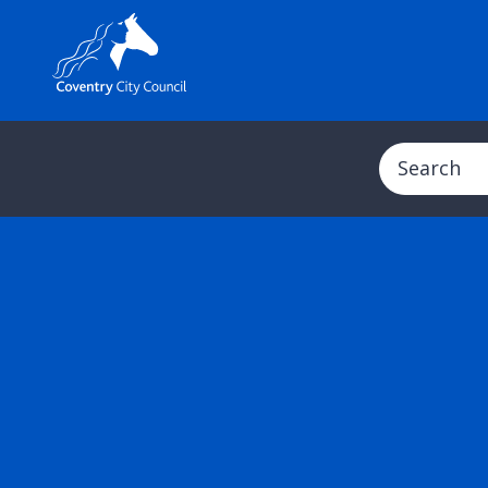
Search