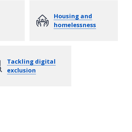
Housing and
homelessness
Tackling digital
exclusion