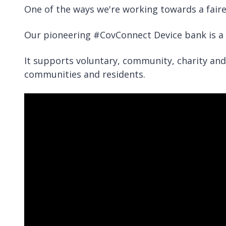
One of the ways we're working towards a faire
Our pioneering #CovConnect Device bank is a 
It supports voluntary, community, charity and 
communities and residents.