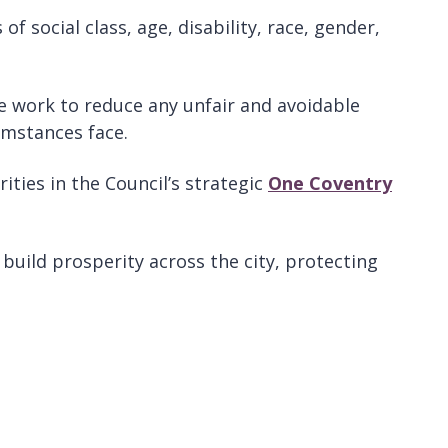
f social class, age, disability, race, gender,
 we work to reduce any unfair and avoidable
umstances face.
ties in the Council’s strategic
One Coventry
 build prosperity across the city, protecting