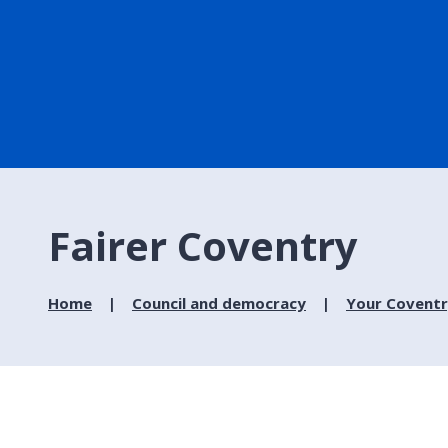
Fairer Coventry
Home
Council and democracy
Your Covent