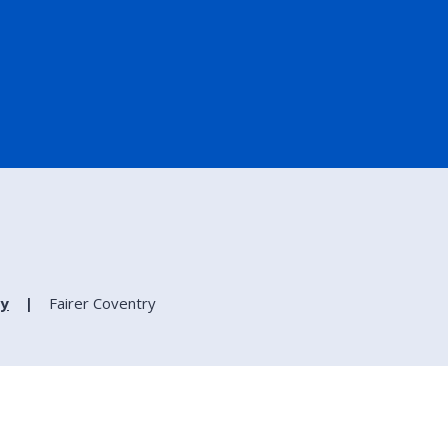
ry
Fairer Coventry