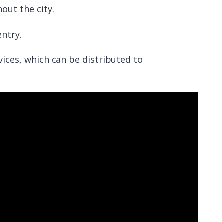
hout the city.
ntry.
vices, which can be distributed to