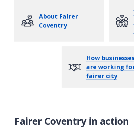
About Fairer
Coventry
How businesse
are working fo
fairer city
Fairer Coventry in action