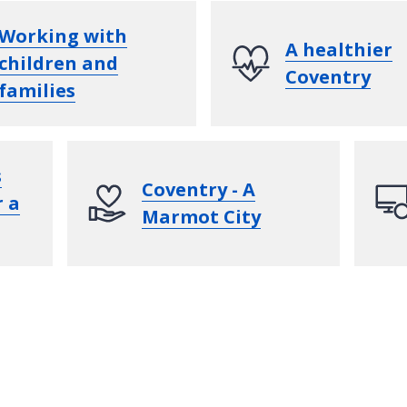
Working with
A healthier
children and
Coventry
families
s
Coventry - A
r a
Marmot City