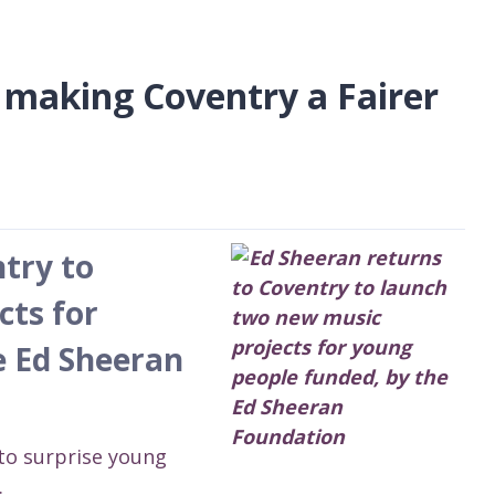
 making Coventry a Fairer
try to
cts for
e Ed Sheeran
to surprise young
.