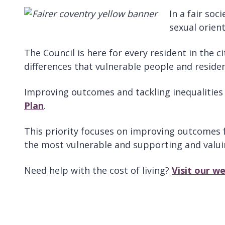
In a fair soc
sexual orient
The Council is here for every resident in the c
differences that vulnerable people and resid
Improving outcomes and tackling inequalities w
Plan
.
This priority focuses on improving outcomes fo
the most vulnerable and supporting and valuin
Need help with the cost of living?
Visit our w