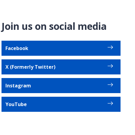
Join us on social media
Facebook
X (Formerly Twitter)
Instagram
YouTube