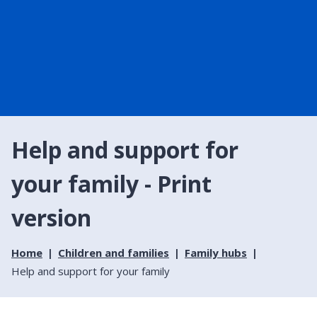
Help and support for
your family - Print
version
Home
Children and families
Family hubs
Help and support for your family