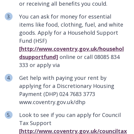
or receiving all benefits you could.
You can ask for money for essential
items like food, clothing, fuel, and white
goods. Apply for a Household Support
Fund (HSF)
[http://www.coventry.gov.uk/househol
dsupportfund]
online or call 08085 834
333 or apply via
Get help with paying your rent by
applying for a Discretionary Housing
Payment (DHP) 024 7683 3773
www.coventry.gov.uk/dhp
Look to see if you can apply for Council
Tax Support
[http://www.coventry.gov.uk/counciltax