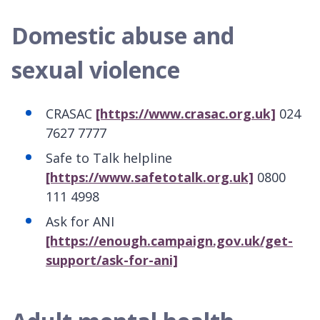
Domestic abuse and
sexual violence
CRASAC
[https://www.crasac.org.uk]
024
7627 7777
Safe to Talk helpline
[https://www.safetotalk.org.uk]
0800
111 4998
Ask for ANI
[https://enough.campaign.gov.uk/get-
support/ask-for-ani]