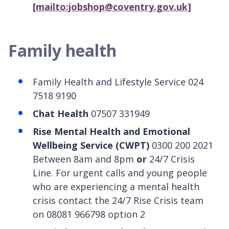
[mailto:jobshop@coventry.gov.uk]
Family health
Family Health and Lifestyle Service 024
7518 9190
Chat Health
07507 331949
Rise Mental Health and Emotional
Wellbeing Service (CWPT)
0300 200 2021
Between 8am and 8pm
or
24/7 Crisis
Line. For urgent calls and young people
who are experiencing a mental health
crisis contact the 24/7 Rise Crisis team
on 08081 966798 option 2