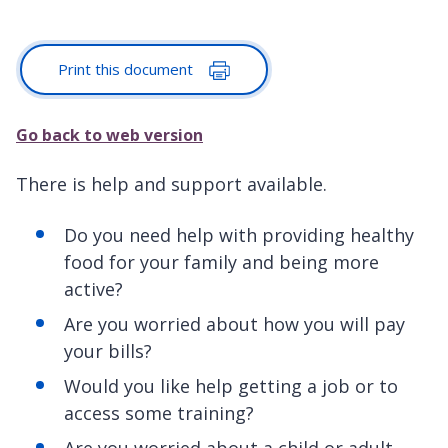
Print this document
Go back to web version
There is help and support available.
Do you need help with providing healthy
food for your family and being more
active?
Are you worried about how you will pay
your bills?
Would you like help getting a job or to
access some training?