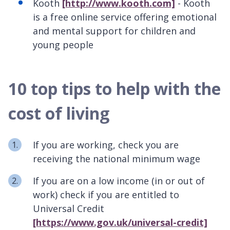
Kooth
[http://www.kooth.com]
- Kooth
is a free online service offering emotional
and mental support for children and
young people
10 top tips to help with the
cost of living
If you are working, check you are
receiving the national minimum wage
If you are on a low income (in or out of
work) check if you are entitled to
Universal Credit
[https://www.gov.uk/universal-credit]