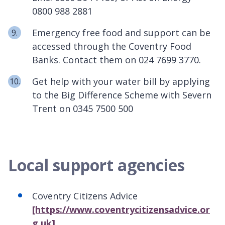
0800 988 2881
Emergency free food and support can be
accessed through the Coventry Food
Banks. Contact them on 024 7699 3770.
Get help with your water bill by applying
to the Big Difference Scheme with Severn
Trent on 0345 7500 500
Local support agencies
Coventry Citizens Advice
[https://www.coventrycitizensadvice.or
g.uk]