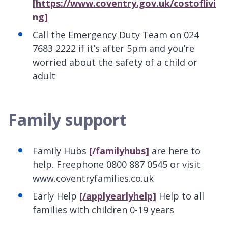
[https://www.coventry.gov.uk/costoflivi
ng]
Call the Emergency Duty Team on 024
7683 2222 if it’s after 5pm and you’re
worried about the safety of a child or
adult
Family support
Family Hubs
[/familyhubs]
are here to
help. Freephone 0800 887 0545 or visit
www.coventryfamilies.co.uk
Early Help
[/applyearlyhelp]
Help to all
families with children 0-19 years