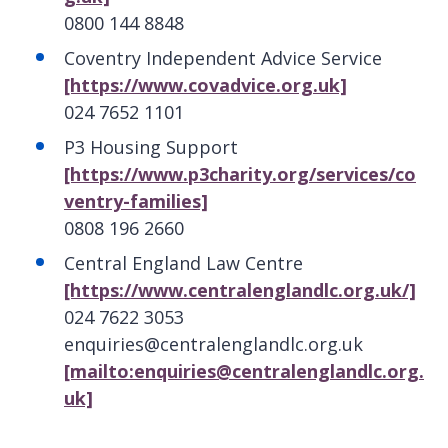
0800 144 8848
Coventry Independent Advice Service
[https://www.covadvice.org.uk]
024 7652 1101
P3 Housing Support
[https://www.p3charity.org/services/co
ventry-families]
0808 196 2660
Central England Law Centre
[https://www.centralenglandlc.org.uk/]
024 7622 3053
enquiries@centralenglandlc.org.uk
[mailto:enquiries@centralenglandlc.org.
uk]