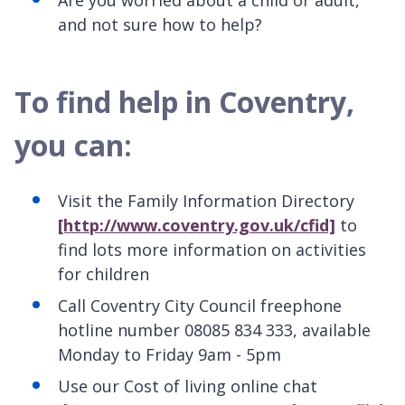
Are you worried about a child or adult,
and not sure how to help?
To find help in Coventry,
you can:
Visit the Family Information Directory
[http://www.coventry.gov.uk/cfid]
to
find lots more information on activities
for children
Call Coventry City Council freephone
hotline number 08085 834 333, available
Monday to Friday 9am - 5pm
Use our Cost of living online chat