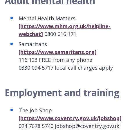
Adult mental health
Mental Health Matters
[https://www.mhm.org.uk/helpline-
webchat]
0800 616 171
Samaritans
[https://www.samaritans.org]
116 123 FREE from any phone
0330 094 5717 local call charges apply
Employment and training
The Job Shop
[https://www.coventry.gov.uk/jobshop]
024 7678 5740 jobshop@coventry.gov.uk