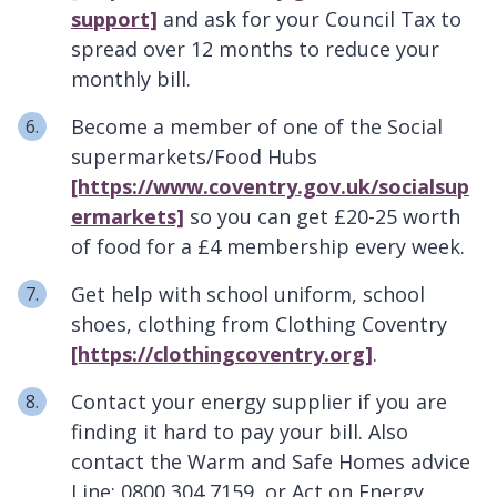
support]
and ask for your Council Tax to
spread over 12 months to reduce your
monthly bill.
Become a member of one of the Social
supermarkets/Food Hubs
[https://www.coventry.gov.uk/socialsup
ermarkets]
so you can get £20-25 worth
of food for a £4 membership every week.
Get help with school uniform, school
shoes, clothing from Clothing Coventry
[https://clothingcoventry.org]
.
Contact your energy supplier if you are
finding it hard to pay your bill. Also
contact the Warm and Safe Homes advice
Line: 0800 304 7159, or Act on Energy