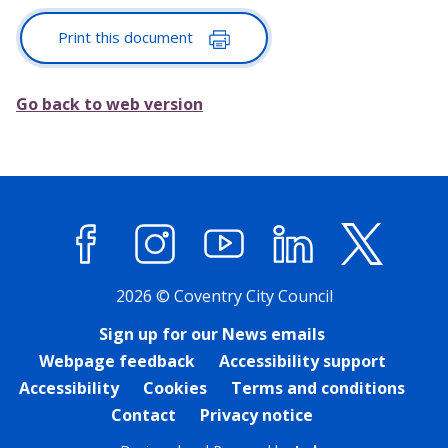
Print this document
Go back to web version
Facebook
Instagram
YouTube
LinkedIn
X (former
2026 © Coventry City Council
Sign up for our News emails
Webpage feedback
Accessibility support
Accessibility
Cookies
Terms and conditions
Contact
Privacy notice