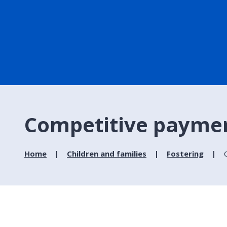
Competitive payment
Home
Children and families
Fostering