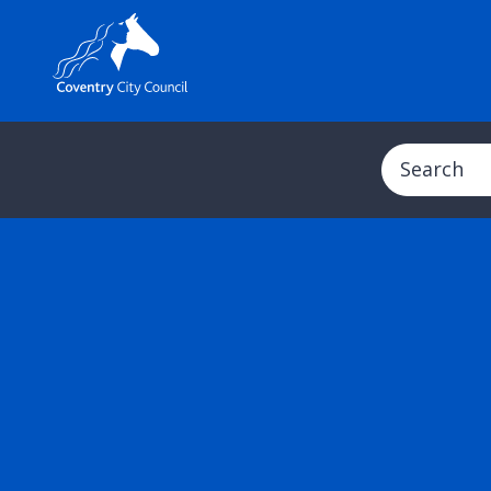
Search