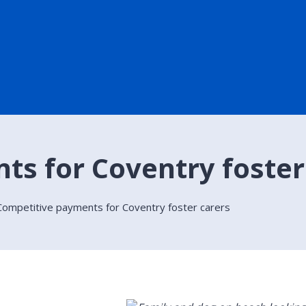
s for Coventry foster
Competitive payments for Coventry foster carers