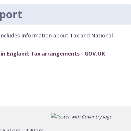
port
includes information about Tax and National
s in England: Tax arrangements - GOV.UK
: 8.30am - 4.30pm