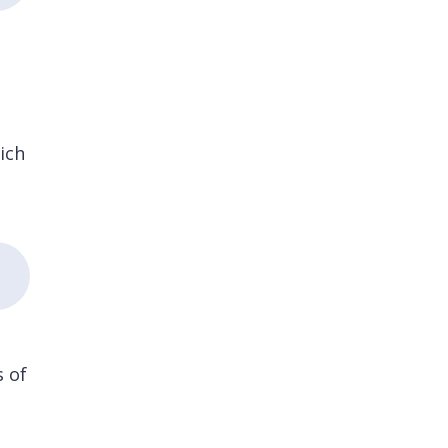
.
ich
s of