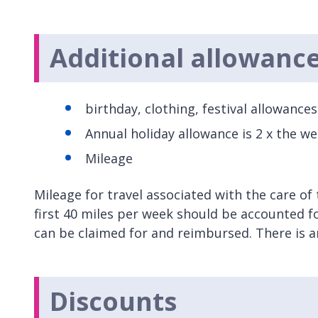
Additional allowanc
birthday, clothing, festival allowance
Annual holiday allowance is 2 x the w
Mileage
Mileage for travel associated with the care of 
first 40 miles per week should be accounted for
can be claimed for and reimbursed. There is an
Discounts