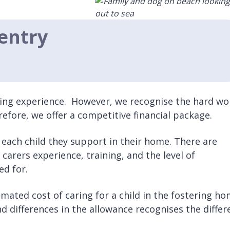
entry
fying experience. However, we recognise the hard wo
efore, we offer a competitive financial package.
or each child they support in their home. There are
r carers experience, training, and the level of
ed for.
timated cost of caring for a child in the fostering ho
nd differences in the allowance recognises the differ