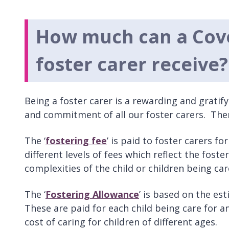
How much can a Cov
foster carer receive?
Being a foster carer is a rewarding and grati
and commitment of all our foster carers. Ther
The ‘
fostering fee
’ is paid to foster carers f
different levels of fees which reflect the foste
complexities of the child or children being car
The ‘
Fostering Allowance
’ is based on the es
These are paid for each child being care for a
cost of caring for children of different ages.