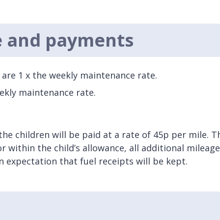
e and payments
s are 1 x the weekly maintenance rate.
eekly maintenance rate.
the children will be paid at a rate of 45p per mile. T
 within the child’s allowance, all additional mileage
 expectation that fuel receipts will be kept.