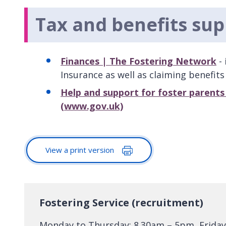
Tax and benefits sup
Finances | The Fostering Network
- 
Insurance as well as claiming benefits
Help and support for foster parent
(www.gov.uk)
View a print version
Fostering Service (recruitment)
Monday to Thursday: 8.30am – 5pm, Friday