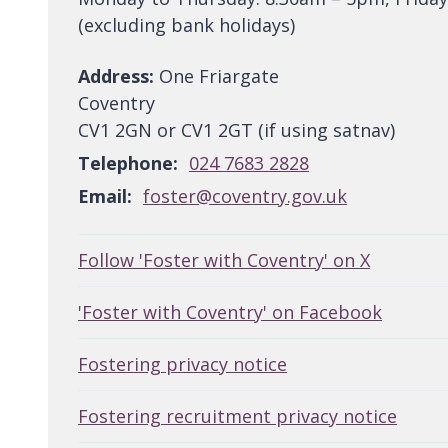
(excluding bank holidays)
Address:
One Friargate
Coventry
CV1 2GN or CV1 2GT (if using satnav)
Telephone:
024 7683 2828
Email:
foster@coventry.gov.uk
Follow 'Foster with Coventry' on X
'Foster with Coventry' on Facebook
Fostering privacy notice
Fostering recruitment privacy notice