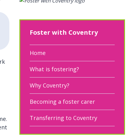
Foster with Coventry
Home
rk
What is fostering?
Why Coventry?
Becoming a foster carer
Transferring to Coventry
me.
ent