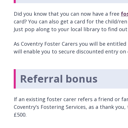
Did you know that you can now have a free
fo
card? You can also get a card for the child/ren
Just pop along to your local library to find ou
As Coventry Foster Carers you will be entitled
will enable you to secure discounted entry on
Referral bonus
If an existing foster carer refers a friend or
Coventry’s Fostering Services, as a thank you, t
£500.