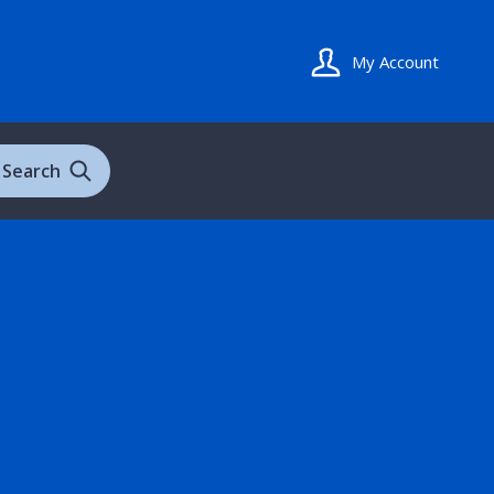
My Account
Search