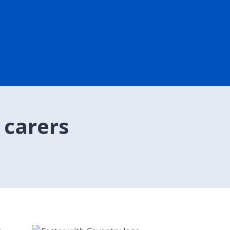
 carers