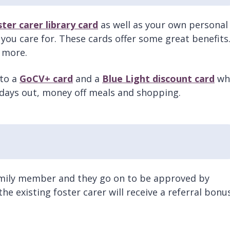
ster carer library card
as well as your own personal
 you care for. These cards offer some great benefits
t more.
 to a
GoCV+ card
and a
Blue Light discount card
wh
 days out, money off meals and shopping.
 family member and they go on to be approved by
he existing foster carer will receive a referral bonu