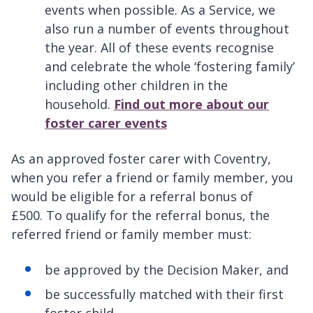
events when possible. As a Service, we
also run a number of events throughout
the year. All of these events recognise
and celebrate the whole ‘fostering family’
including other children in the
household.
Find out more about our
foster carer events
As an approved foster carer with Coventry,
when you refer a friend or family member, you
would be eligible for a referral bonus of
£500. To qualify for the referral bonus, the
referred friend or family member must:
be approved by the Decision Maker, and
be successfully matched with their first
foster child