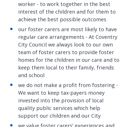
worker - to work together in the best
interest of the children and for them to
achieve the best possible outcomes
our foster carers are most likely to have
regular care arrangements - At Coventry
City Council we always look to our own
team of foster carers to provide foster
homes for the children in our care and to
keep them local to their family, friends
and school
we do not make a profit from fostering -
We want to keep tax-payers money
invested into the provision of local
quality public services which help
support our children and our City
we value foster carers' experiences and