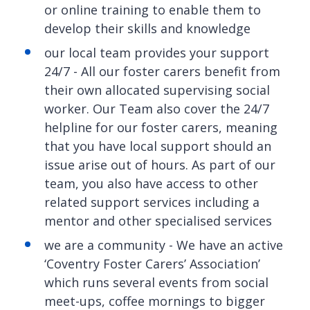
or online training to enable them to
develop their skills and knowledge
our local team provides your support
24/7 - All our foster carers benefit from
their own allocated supervising social
worker. Our Team also cover the 24/7
helpline for our foster carers, meaning
that you have local support should an
issue arise out of hours. As part of our
team, you also have access to other
related support services including a
mentor and other specialised services
we are a community - We have an active
‘Coventry Foster Carers’ Association’
which runs several events from social
meet-ups, coffee mornings to bigger