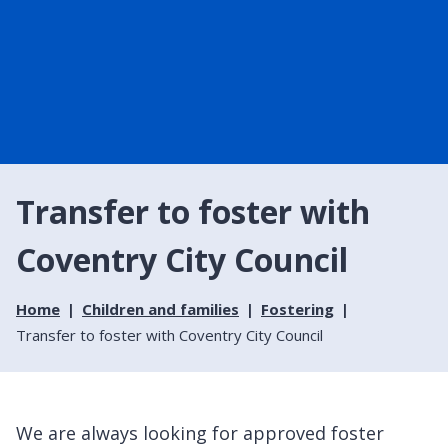
Transfer to foster with
Coventry City Council
Home
Children and families
Fostering
Transfer to foster with Coventry City Council
We are always looking for approved foster