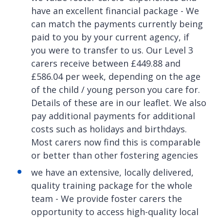
have an excellent financial package - We
can match the payments currently being
paid to you by your current agency, if
you were to transfer to us. Our Level 3
carers receive between £449.88 and
£586.04 per week, depending on the age
of the child / young person you care for.
Details of these are in our leaflet. We also
pay additional payments for additional
costs such as holidays and birthdays.
Most carers now find this is comparable
or better than other fostering agencies
we have an extensive, locally delivered,
quality training package for the whole
team - We provide foster carers the
opportunity to access high-quality local