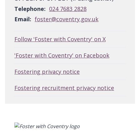
Telephone:
024 7683 2828
Email:
foster@coventry.gov.uk
Follow 'Foster with Coventry' on X
'Foster with Coventry' on Facebook
Fostering privacy notice
Fostering recruitment privacy notice