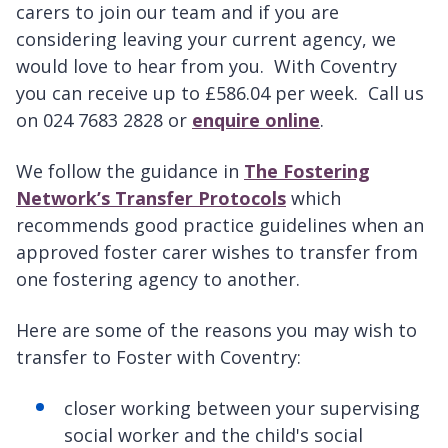
carers to join our team and if you are
considering leaving your current agency, we
would love to hear from you. With Coventry
you can receive up to £586.04 per week. Call us
on 024 7683 2828 or
enquire online
.
We follow the guidance in
The Fostering
Network’s Transfer Protocols
which
recommends good practice guidelines when an
approved foster carer wishes to transfer from
one fostering agency to another.
Here are some of the reasons you may wish to
transfer to Foster with Coventry:
closer working between your supervising
social worker and the child's social