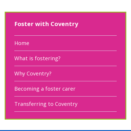
Foster with Coventry
Home
What is fostering?
Why Coventry?
Becoming a foster carer
Transferring to Coventry