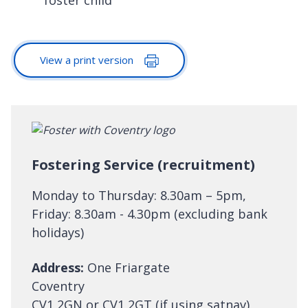
View a print version
Fostering Service (recruitment)
Monday to Thursday: 8.30am – 5pm,
Friday: 8.30am - 4.30pm (excluding bank
holidays)
Address:
One Friargate
Coventry
CV1 2GN or CV1 2GT (if using satnav)