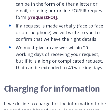
can be in the form of either a letter or
email, or using our online FOI/EIR request
form
[/requestFOI]
.
If a request is made verbally (face to face
or on the phone) we will write to you to
confirm that we have the right details .
We must give an answer within 20
working days of receiving your request,
but if it is a long or complicated request,
that can be extended to 40 working days.
Charging for information
If we decide to charge for the information to be