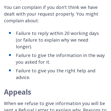
You can complain if you don’t think we have
dealt with your request properly. You might
complain about:
Failure to reply within 20 working days
(or failure to explain why we need
longer).
Failure to give the information in the way
you asked for it.
Failure to give you the right help and
advice.
Appeals
When we refuse to give information you will be
sent a Refusal Letter to explain why. Reasons to