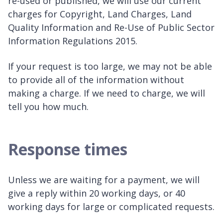
re-used or published, we will use our current
charges for Copyright, Land Charges, Land
Quality Information and Re-Use of Public Sector
Information Regulations 2015.
If your request is too large, we may not be able
to provide all of the information without
making a charge. If we need to charge, we will
tell you how much.
Response times
Unless we are waiting for a payment, we will
give a reply within 20 working days, or 40
working days for large or complicated requests.