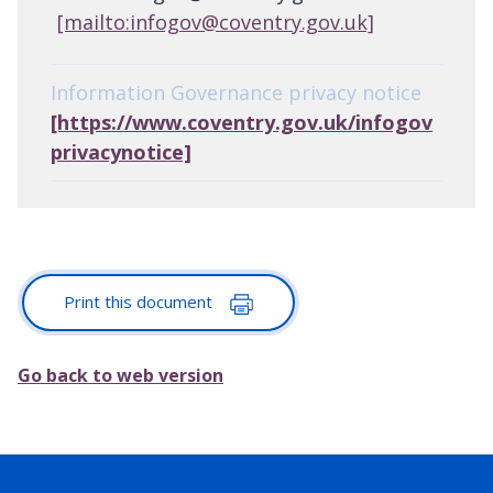
[mailto:infogov@coventry.gov.uk]
Information Governance privacy notice
[https://www.coventry.gov.uk/infogov
privacynotice]
Print this document
Go back to web version