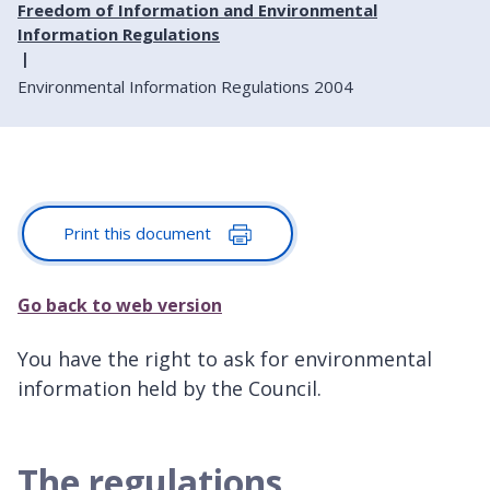
Freedom of Information and Environmental
Information Regulations
Environmental Information Regulations 2004
Print this document
Go back to web version
You have the right to ask for environmental
information held by the Council.
The regulations