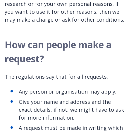
research or for your own personal reasons. If
you want to use it for other reasons, then we
may make a charge or ask for other conditions.
How can people make a
request?
The regulations say that for all requests:
Any person or organisation may apply.
Give your name and address and the
exact details, if not, we might have to ask
for more information.
A request must be made in writing which