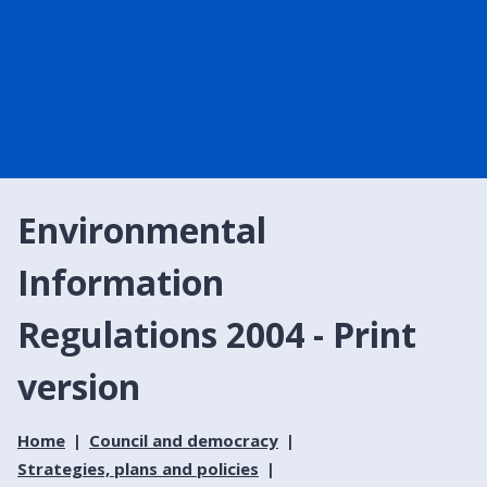
Environmental
Information
Regulations 2004 - Print
version
Home
Council and democracy
Strategies, plans and policies