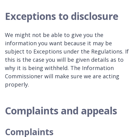
Exceptions to disclosure
We might not be able to give you the
information you want because it may be
subject to Exceptions under the Regulations. If
this is the case you will be given details as to
why it is being withheld. The Information
Commissioner will make sure we are acting
properly.
Complaints and appeals
Complaints