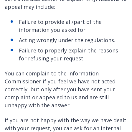
appeal may include:
Failure to provide all/part of the
information you asked for.
Acting wrongly under the regulations.
Failure to properly explain the reasons
for refusing your request.
You can complain to the Information
Commissioner if you feel we have not acted
correctly, but only after you have sent your
complaint or appealed to us and are still
unhappy with the answer.
If you are not happy with the way we have dealt
with your request, you can ask for an internal