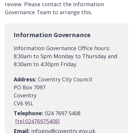
review. Please contact the Information
Governance Team to arrange this.
Information Governance
Information Governance Office hours:
8:30am to 5pm Monday to Thursday and
8:30am to 4:30pm Friday.
Address:
Coventry City Council
PO Box 7097
Coventry
CV6 9SL
Telephone:
024 7697 5408
[tel:02476975408]
Email:
infogov@coventry.gov.uk