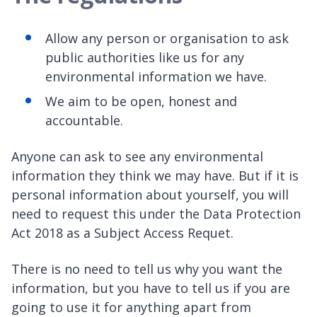
Allow any person or organisation to ask
public authorities like us for any
environmental information we have.
We aim to be open, honest and
accountable.
Anyone can ask to see any environmental
information they think we may have. But if it is
personal information about yourself, you will
need to request this under the Data Protection
Act 2018 as a Subject Access Requet.
There is no need to tell us why you want the
information, but you have to tell us if you are
going to use it for anything apart from