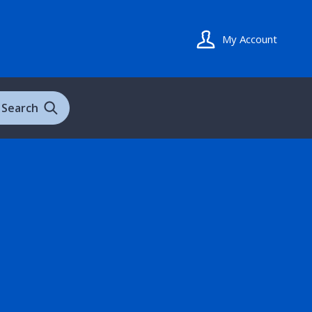
My Account
Search