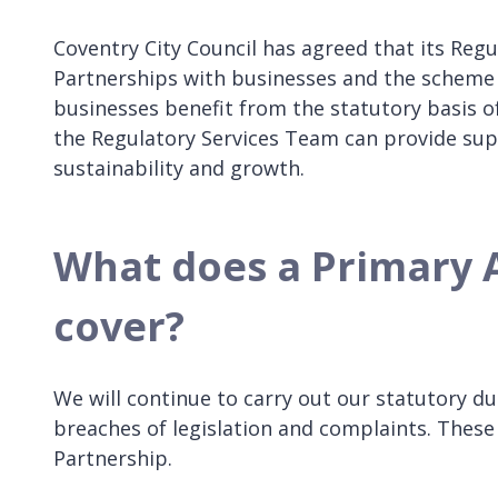
Coventry City Council has agreed that its Reg
Partnerships with businesses and the scheme w
businesses benefit from the statutory basis o
the Regulatory Services Team can provide sup
sustainability and growth.
What does a Primary 
cover?
We will continue to carry out our statutory dut
breaches of legislation and complaints. These 
Partnership.