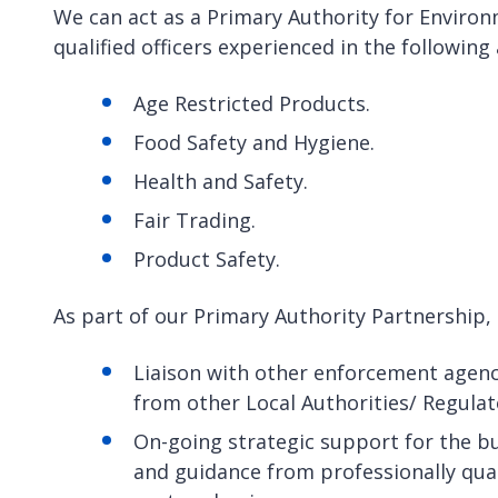
We can act as a Primary Authority for Enviro
qualified officers experienced in the following
Age Restricted Products.
Food Safety and Hygiene.
Health and Safety.
Fair Trading.
Product Safety.
As part of our Primary Authority Partnership, 
Liaison with other enforcement agenci
from other Local Authorities/ Regula
On-going strategic support for the b
and guidance from professionally qual