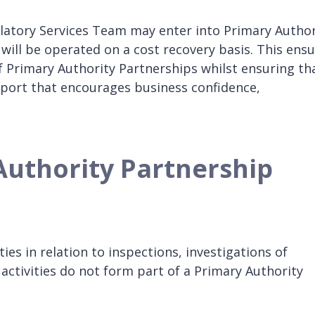
ulatory Services Team may enter into Primary Author
ill be operated on a cost recovery basis. This ens
f Primary Authority Partnerships whilst ensuring th
port that encourages business confidence,
Authority Partnership
ies in relation to inspections, investigations of
activities do not form part of a Primary Authority