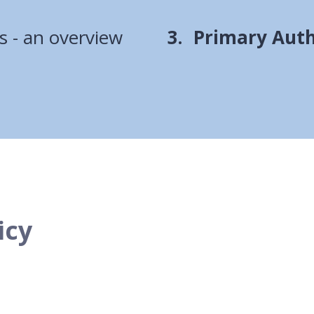
You
s - an overview
Primary Auth
are
here:
icy