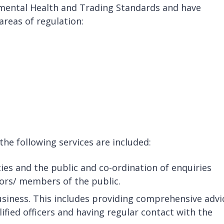
nmental Health and Trading Standards and have
 areas of regulation:
the following services are included:
es and the public and co-ordination of enquiries
tors/ members of the public.
usiness. This includes providing comprehensive advi
ified officers and having regular contact with the