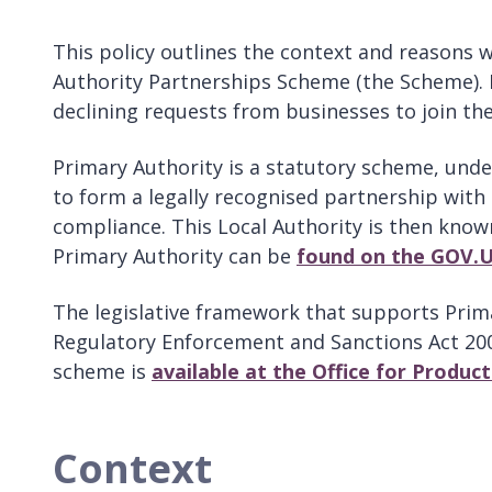
This policy outlines the context and reasons 
Authority Partnerships Scheme (the Scheme). I
declining requests from businesses to join th
Primary Authority is a statutory scheme, under
to form a legally recognised partnership with a
compliance. This Local Authority is then known
Primary Authority can be
found on the GOV.
The legislative framework that supports Prima
Regulatory Enforcement and Sanctions Act 200
scheme is
available at the Office for Produc
Context