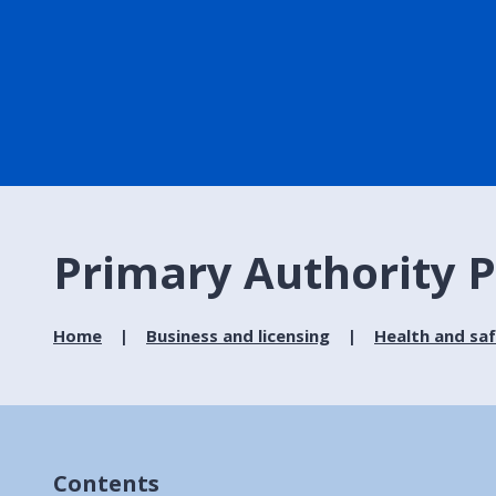
Primary Authority 
Home
Business and licensing
Health and sa
Contents