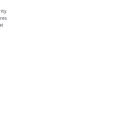
ity
ures
at