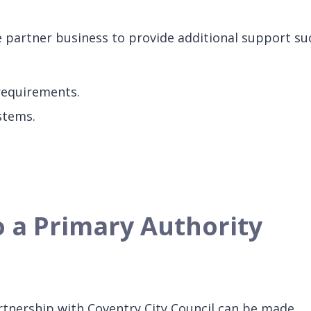
he partner business to provide additional support su
 requirements.
stems.
o a Primary Authority
rtnership with Coventry City Council can be made