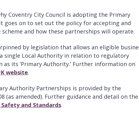
why Coventry City Council is adopting the Primary
t goes on to set out the policy for accepting and
e scheme and how these partnerships will operate.
pinned by legislation that allows an eligible busine
 single Local Authority in relation to regulatory
 as its ‘Primary Authority.’ Further information on
UK website
.
ry Authority Partnerships is provided by the
8 (as amended). Further guidance and detail on the
t Safety and Standards
.