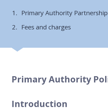
Primary Authority Partnership
Fees and charges
Primary Authority Pol
Introduction