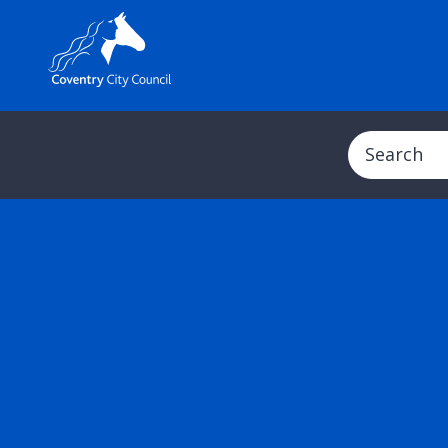
Search