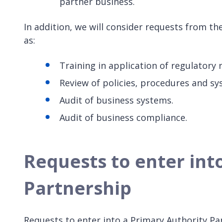
partner business.
In addition, we will consider requests from t
as:
Training in application of regulatory
Review of policies, procedures and sy
Audit of business systems.
Audit of business compliance.
Requests to enter int
Partnership
Requests to enter into a Primary Authority Pa