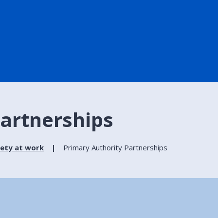
Partnerships
fety at work
Primary Authority Partnerships