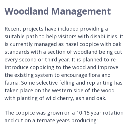
Woodland Management
Recent projects have included providing a
suitable path to help visitors with disabilities. It
is currently managed as hazel coppice with oak
standards with a section of woodland being cut
every second or third year. It is planned to re-
introduce coppicing to the wood and improve
the existing system to encourage flora and
fauna. Some selective felling and replanting has
taken place on the western side of the wood
with planting of wild cherry, ash and oak.
The coppice was grown on a 10-15 year rotation
and cut on alternate years producing: