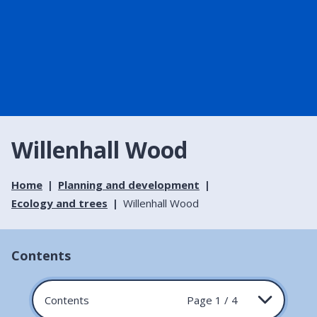
Willenhall Wood
Home
Planning and development
Ecology and trees
Willenhall Wood
Contents
Contents
Page 1 / 4