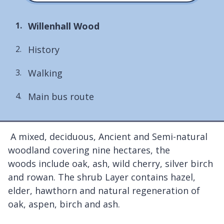
You
Willenhall Wood
are
History
here:
Walking
Main bus route
A mixed, deciduous, Ancient and Semi-natural
woodland covering nine hectares, the
woods include oak, ash, wild cherry, silver birch
and rowan. The shrub Layer contains hazel,
elder, hawthorn and natural regeneration of
oak, aspen, birch and ash.