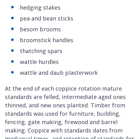
hedging stakes
pea and bean sticks
besom brooms
broomstick handles
thatching spars
wattle hurdles
wattle and daub plasterwork
At the end of each coppice rotation mature
standards are felled, intermediate aged ones
thinned, and new ones planted. Timber from
standards was used for furniture, building,
fencing, gate making, firewood and barrel
making. Coppice with standards dates from
mediaeval times, and retention of standards for