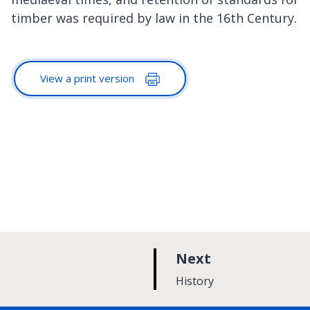
timber was required by law in the 16th Century.
View a print version
p
Next
a
:
History
g