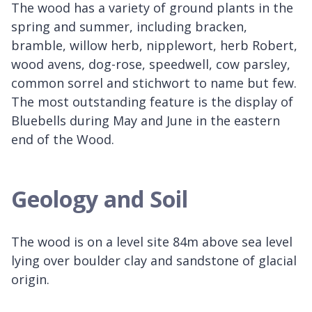
The wood has a variety of ground plants in the
spring and summer, including bracken,
bramble, willow herb, nipplewort, herb Robert,
wood avens, dog-rose, speedwell, cow parsley,
common sorrel and stichwort to name but few.
The most outstanding feature is the display of
Bluebells during May and June in the eastern
end of the Wood.
Geology and Soil
The wood is on a level site 84m above sea level
lying over boulder clay and sandstone of glacial
origin.