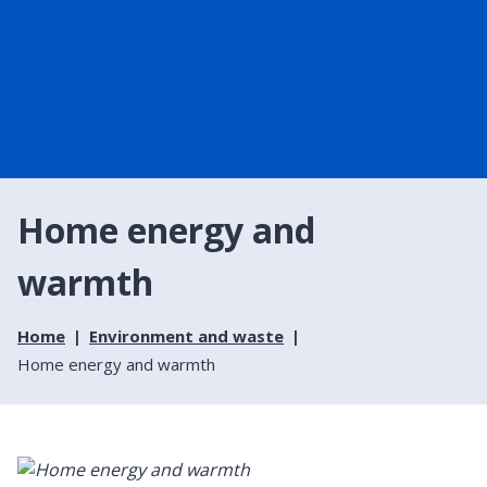
Home energy and
warmth
Home
Environment and waste
Home energy and warmth