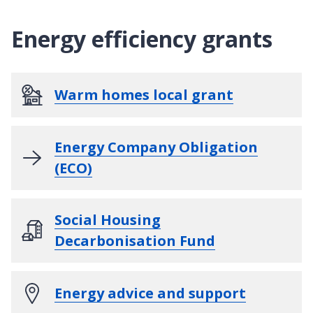
Energy efficiency grants
Warm homes local grant
Energy Company Obligation
(ECO)
Social Housing
Decarbonisation Fund
Energy advice and support