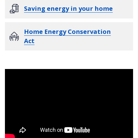
Saving energy in your home
Home Energy Conservation
Act