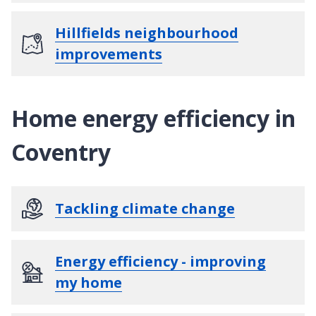
Hillfields neighbourhood
improvements
Home energy efficiency in
Coventry
Tackling climate change
Energy efficiency - improving
my home