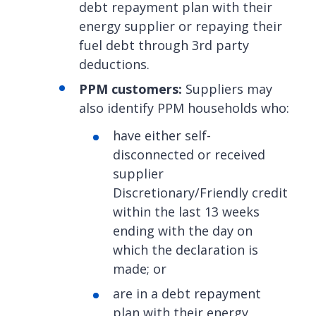
debt repayment plan with their
energy supplier or repaying their
fuel debt through 3rd party
deductions.
PPM customers:
Suppliers may
also identify PPM households who:
have either self-
disconnected or received
supplier
Discretionary/Friendly credit
within the last 13 weeks
ending with the day on
which the declaration is
made; or
are in a debt repayment
plan with their energy