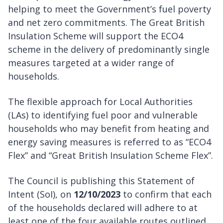
helping to meet the Government’s fuel poverty
and net zero commitments. The Great British
Insulation Scheme will support the ECO4
scheme in the delivery of predominantly single
measures targeted at a wider range of
households.
The flexible approach for Local Authorities
(LAs) to identifying fuel poor and vulnerable
households who may benefit from heating and
energy saving measures is referred to as “ECO4
Flex” and “Great British Insulation Scheme Flex”.
The Council is publishing this Statement of
Intent (SoI), on
12/10/2023
to confirm that each
of the households declared will adhere to at
least one of the four available routes outlined