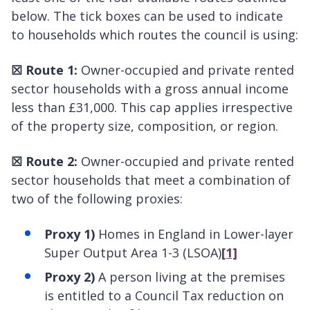
below. The tick boxes can be used to indicate
to households which routes the council is using:
☒
Route 1:
Owner-occupied and private rented
sector households with a gross annual income
less than £31,000. This cap applies irrespective
of the property size, composition, or region.
☒
Route 2:
Owner-occupied and private rented
sector households that meet a combination of
two of the following proxies:
Proxy 1)
Homes in England in Lower-layer
Super Output Area 1-3 (LSOA)
[1]
Proxy 2)
A person living at the premises
is entitled to a Council Tax reduction on