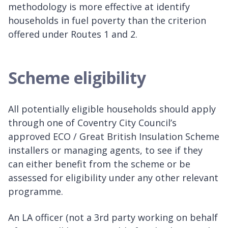
methodology is more effective at identify
households in fuel poverty than the criterion
offered under Routes 1 and 2.
Scheme eligibility
All potentially eligible households should apply
through one of Coventry City Council’s
approved ECO / Great British Insulation Scheme
installers or managing agents, to see if they
can either benefit from the scheme or be
assessed for eligibility under any other relevant
programme.
An LA officer (not a 3rd party working on behalf