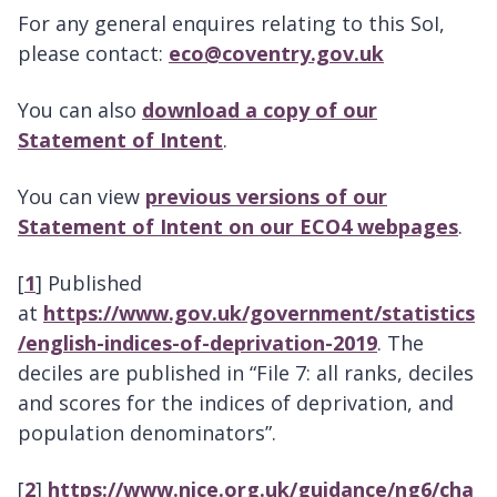
For any general enquires relating to this SoI,
please contact:
eco@coventry.gov.uk
You can also
download a copy of our
Statement of Intent
.
You can view
previous versions of our
Statement of Intent on our ECO4 webpages
.
[
1
] Published
at
https://www.gov.uk/government/statistics
/english-indices-of-deprivation-2019
. The
deciles are published in “File 7: all ranks, deciles
and scores for the indices of deprivation, and
population denominators”.
[
2
]
https://www.nice.org.uk/guidance/ng6/cha