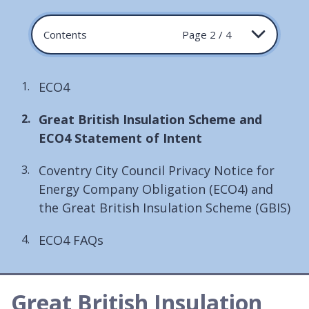
Contents
Page 2 / 4
ECO4
You
Great British Insulation Scheme and
are
ECO4 Statement of Intent
here:
Coventry City Council Privacy Notice for
Energy Company Obligation (ECO4) and
the Great British Insulation Scheme (GBIS)
ECO4 FAQs
Great British Insulation