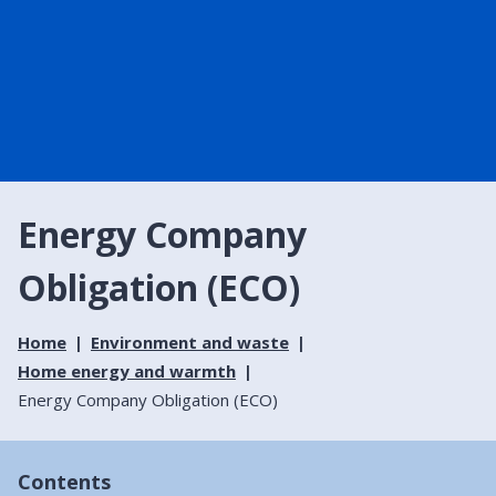
Energy Company
Obligation (ECO)
Home
Environment and waste
Home energy and warmth
Energy Company Obligation (ECO)
Contents