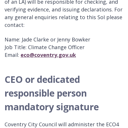
of an LA) will be responsible for checking, and
verifying evidence, and issuing declarations. For
any general enquiries relating to this SoI please
contact:
Name: Jade Clarke or Jenny Bowker
Job Title: Climate Change Officer
Email:
eco@coventry.gov.uk
CEO or dedicated
responsible person
mandatory signature
Coventry City Council will administer the ECO4