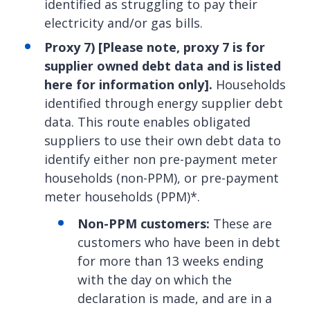
identified as struggling to pay their
electricity and/or gas bills.
Proxy 7)
[
Please note, proxy 7 is for
supplier owned debt data and is listed
here for information only].
Households
identified through energy supplier debt
data. This route enables obligated
suppliers to use their own debt data to
identify either non pre-payment meter
households (non-PPM), or pre-payment
meter households (PPM)*.
Non-PPM customers:
These are
customers who have been in debt
for more than 13 weeks ending
with the day on which the
declaration is made, and are in a