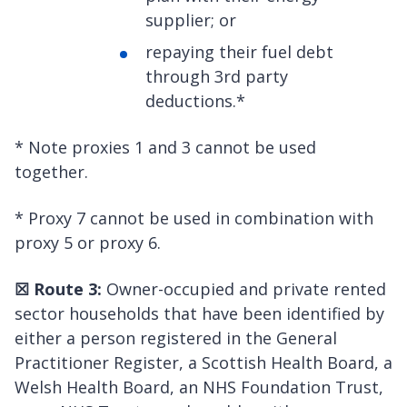
supplier; or
repaying their fuel debt
through 3rd party
deductions.*
* Note proxies 1 and 3 cannot be used
together.
* Proxy 7 cannot be used in combination with
proxy 5 or proxy 6.
☒
Route 3:
Owner-occupied and private rented
sector households that have been identified by
either a person registered in the General
Practitioner Register, a Scottish Health Board, a
Welsh Health Board, an NHS Foundation Trust,