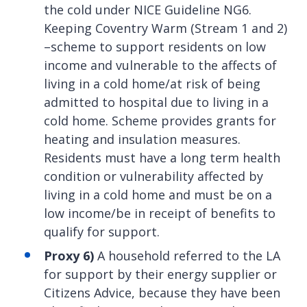
the cold under NICE Guideline NG6.
Keeping Coventry Warm (Stream 1 and 2)
–scheme to support residents on low
income and vulnerable to the affects of
living in a cold home/at risk of being
admitted to hospital due to living in a
cold home. Scheme provides grants for
heating and insulation measures.
Residents must have a long term health
condition or vulnerability affected by
living in a cold home and must be on a
low income/be in receipt of benefits to
qualify for support.
Proxy 6)
A household referred to the LA
for support by their energy supplier or
Citizens Advice, because they have been