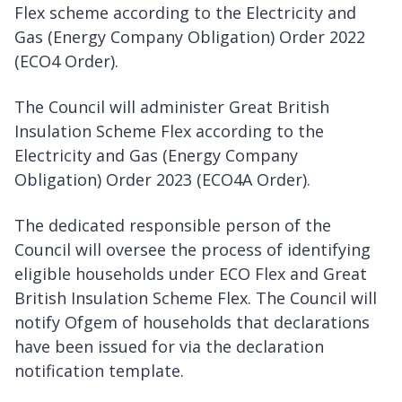
Flex scheme according to the Electricity and
Gas (Energy Company Obligation) Order 2022
(ECO4 Order).
The Council will administer Great British
Insulation Scheme Flex according to the
Electricity and Gas (Energy Company
Obligation) Order 2023 (ECO4A Order).
The dedicated responsible person of the
Council will oversee the process of identifying
eligible households under ECO Flex and Great
British Insulation Scheme Flex. The Council will
notify Ofgem of households that declarations
have been issued for via the declaration
notification template.