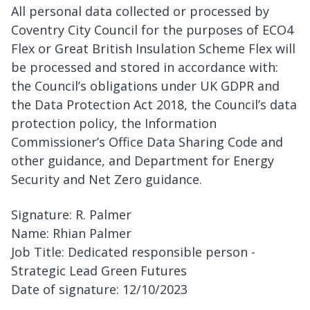
All personal data collected or processed by
Coventry City Council for the purposes of ECO4
Flex or Great British Insulation Scheme Flex will
be processed and stored in accordance with:
the Council’s obligations under UK GDPR and
the Data Protection Act 2018, the Council’s data
protection policy, the Information
Commissioner’s Office Data Sharing Code and
other guidance, and Department for Energy
Security and Net Zero guidance.
Signature: R. Palmer
Name: Rhian Palmer
Job Title: Dedicated responsible person -
Strategic Lead Green Futures
Date of signature: 12/10/2023