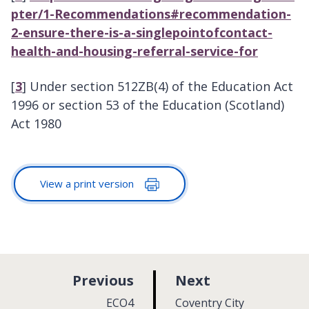
pter/1-Recommendations#recommendation-
2-ensure-there-is-a-singlepointofcontact-
health-and-housing-referral-service-for
[
3
] Under section 512ZB(4) of the Education Act
1996 or section 53 of the Education (Scotland)
Act 1980
View a print version
p
p
Previous
Next
a
a
:
:
ECO4
Coventry City