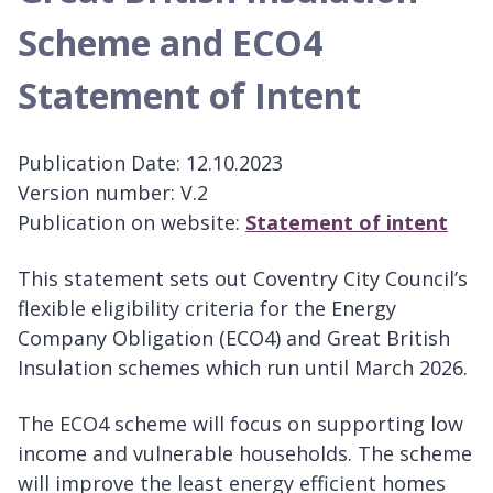
Scheme and ECO4
Statement of Intent
Publication Date: 12.10.2023
Version number: V.2
Publication on website:
Statement of intent
This statement sets out Coventry City Council’s
flexible eligibility criteria for the Energy
Company Obligation (ECO4) and Great British
Insulation schemes which run until March 2026.
The ECO4 scheme will focus on supporting low
income and vulnerable households. The scheme
will improve the least energy efficient homes