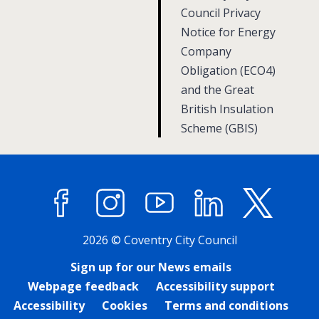
g
g
Council Privacy
e
Notice for Energy
e
Company
Obligation (ECO4)
and the Great
British Insulation
Scheme (GBIS)
Facebook
Instagram
YouTube
LinkedIn
X (former
2026 © Coventry City Council
Sign up for our News emails
Webpage feedback
Accessibility support
Accessibility
Cookies
Terms and conditions