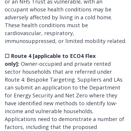
or an NHS Trust as vulnerable, with an
occupant whose health conditions may be
adversely affected by living in a cold home.
These health conditions must be
cardiovascular, respiratory,
immunosuppressed, or limited mobility related.
☐
Route 4 [applicable to ECO4 Flex
only]:
Owner-occupied and private rented
sector households that are referred under
Route 4: Bespoke Targeting. Suppliers and LAs
can submit an application to the Department
for Energy Security and Net Zero where they
have identified new methods to identify low-
income and vulnerable households.
Applications need to demonstrate a number of
factors, including that the proposed