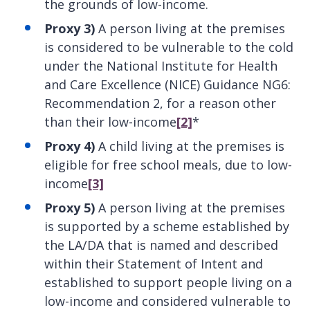
the grounds of low-income.
Proxy 3)
A person living at the premises
is considered to be vulnerable to the cold
under the National Institute for Health
and Care Excellence (NICE) Guidance NG6:
Recommendation 2, for a reason other
than their low-income
[2]
*
Proxy 4)
A child living at the premises is
eligible for free school meals, due to low-
income
[3]
Proxy 5)
A person living at the premises
is supported by a scheme established by
the LA/DA that is named and described
within their Statement of Intent and
established to support people living on a
low-income and considered vulnerable to