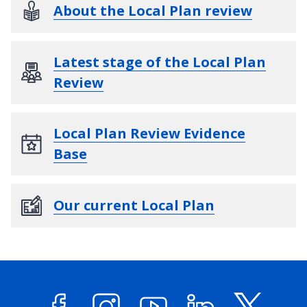
About the Local Plan review
Latest stage of the Local Plan
Review
Local Plan Review Evidence
Base
Our current Local Plan