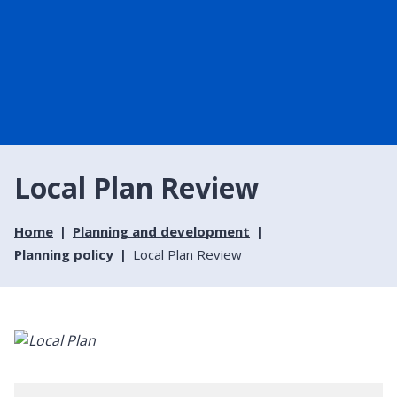
Local Plan Review
Home
Planning and development
Planning policy
Local Plan Review