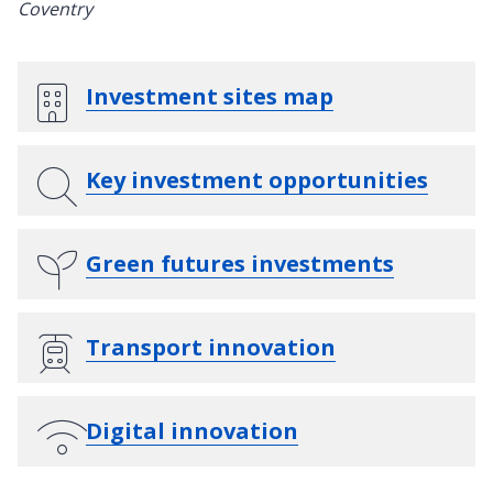
Investment sites map
Key investment opportunities
Green futures investments
Transport innovation
Digital innovation