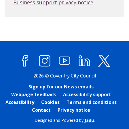
Business support privacy notice
Facebook
Instagram
YouTube
LinkedIn
X (former
2026 © Coventry City Council
Sign up for our News emails
Webpage feedback
Accessibility support
Accessibility
Cookies
Terms and conditions
Contact
Privacy notice
Designed and Powered by
Jadu
.