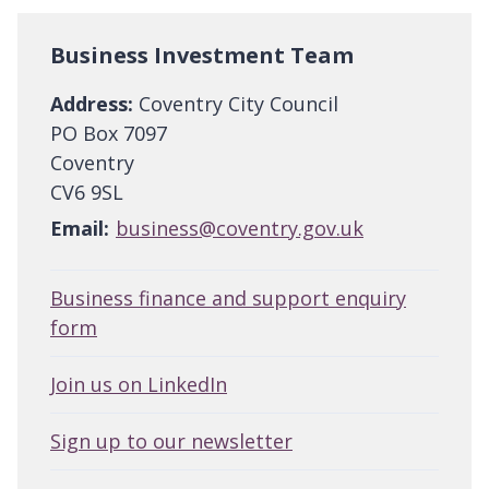
Business Investment Team
Address:
Coventry City Council
PO Box 7097
Coventry
CV6 9SL
Email:
business@coventry.gov.uk
Business finance and support enquiry
form
Join us on LinkedIn
Sign up to our newsletter