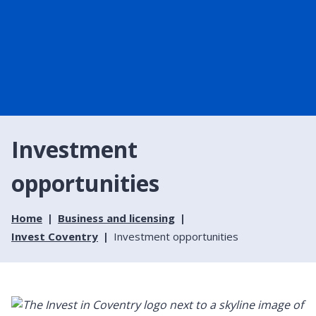
Investment
opportunities
Home
Business and licensing
Invest Coventry
Investment opportunities